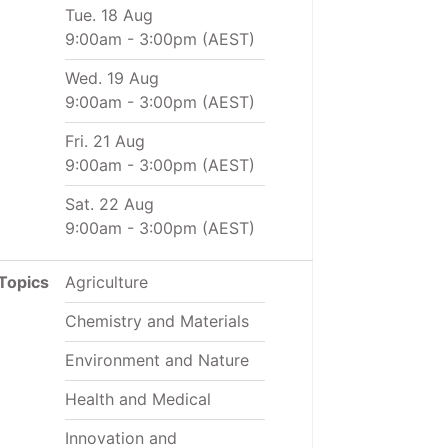
Tue. 18 Aug
9:00am
-
3:00pm
(AEST)
Wed. 19 Aug
9:00am
-
3:00pm
(AEST)
Fri. 21 Aug
9:00am
-
3:00pm
(AEST)
Sat. 22 Aug
9:00am
-
3:00pm
(AEST)
Topics
Agriculture
Chemistry and Materials
Environment and Nature
Health and Medical
Innovation and