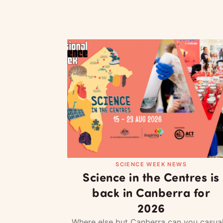
SCIENCE WEEK NEWS
Science in the Centres is
back in Canberra for
2026
Where else but Canberra can you casual