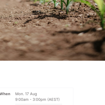
When
Mon. 17 Aug
9:00am
-
3:00pm
(AEST)