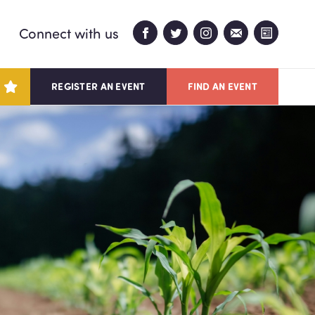
Connect with us
REGISTER AN EVENT
FIND AN EVENT