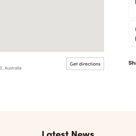
Sha
Get directions
, Australia
Latest News