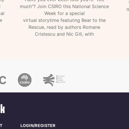
d
much"? Join CSIRO this National Science
m
al
Week for a special
w
virtual storytime featuring Bear to the
Rescue, read by authors Romane
Cristescu and Nic Gill, with
T
LOGIN/REGISTER