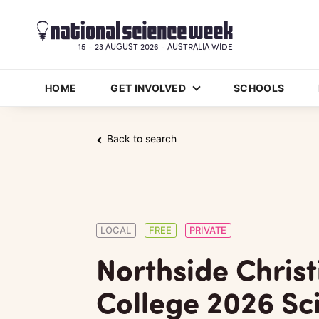
15 - 23 AUGUST 2026 - AUSTRALIA WIDE
HOME
GET INVOLVED
SCHOOLS
Back to search
LOCAL
FREE
PRIVATE
Northside Christ
College 2026 Sc