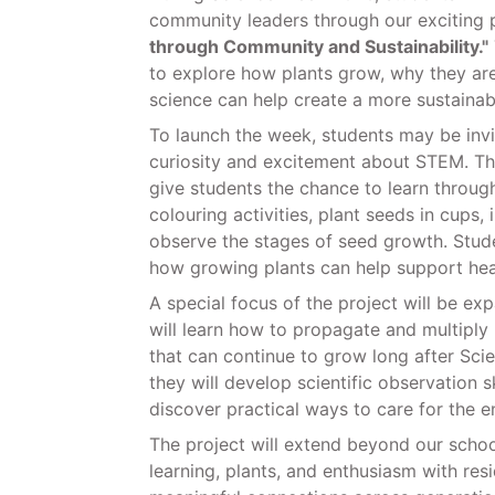
community leaders through our exciting 
through Community and Sustainability."
to explore how plants grow, why they ar
science can help create a more sustainabl
To launch the week, students may be inv
curiosity and excitement about STEM. Thr
give students the chance to learn throug
colouring activities, plant seeds in cups,
observe the stages of seed growth. Studen
how growing plants can help support he
A special focus of the project will be e
will learn how to propagate and multiply 
that can continue to grow long after Sci
they will develop scientific observation sk
discover practical ways to care for the 
The project will extend beyond our schoo
learning, plants, and enthusiasm with res