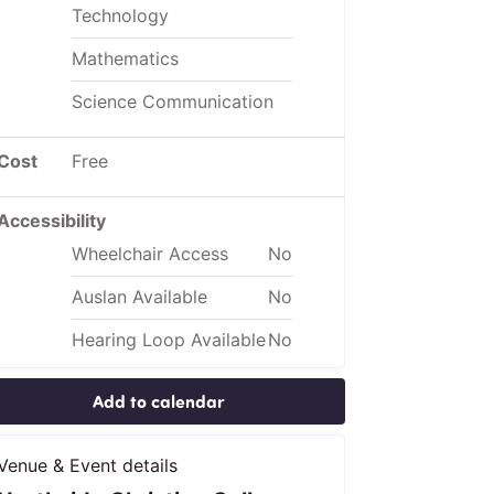
Technology
Mathematics
Science Communication
Cost
Free
Accessibility
Wheelchair Access
No
Auslan Available
No
Hearing Loop Available
No
Add to calendar
Venue & Event details