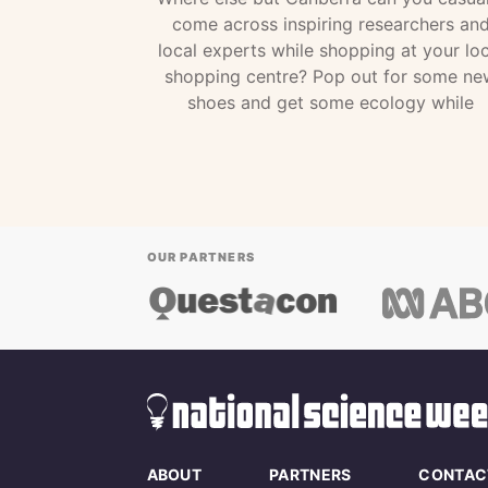
come across inspiring researchers an
local experts while shopping at your loc
shopping centre? Pop out for some ne
shoes and get some ecology while
OUR PARTNERS
ABOUT
PARTNERS
CONTAC