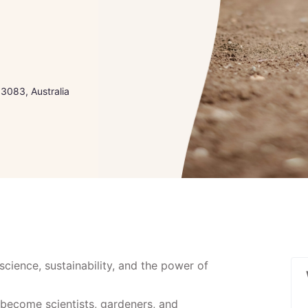
 3083, Australia
science, sustainability, and the power of
become scientists, gardeners, and