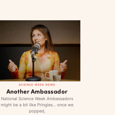
SCIENCE WEEK NEWS
Another Ambassador
National Science Week Ambassadors
might be a bit like Pringles... once we
popped,