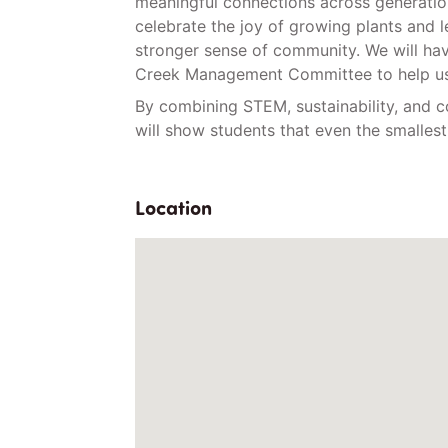
meaningful connections across generation
celebrate the joy of growing plants and l
stronger sense of community. We will hav
Creek Management Committee to help us.
By combining STEM, sustainability, and
will show students that even the smalle
Location