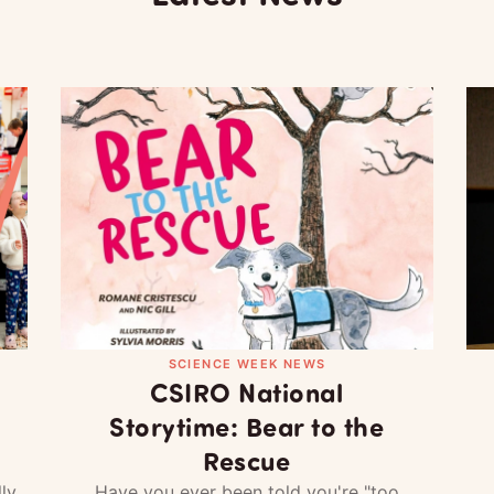
SCIENCE WEEK NEWS
CSIRO National
Storytime: Bear to the
Rescue
ly
Have you ever been told you're "too