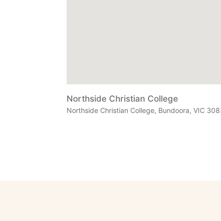
Northside Christian College
Northside Christian College, Bundoora, VIC 3083