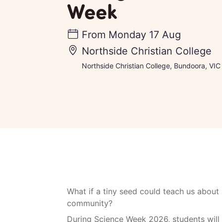
Week
From
Monday 17 Aug
Northside Christian College
Northside Christian College, Bundoora, VIC
What if a tiny seed could teach us about 
community?
During Science Week 2026, students will 