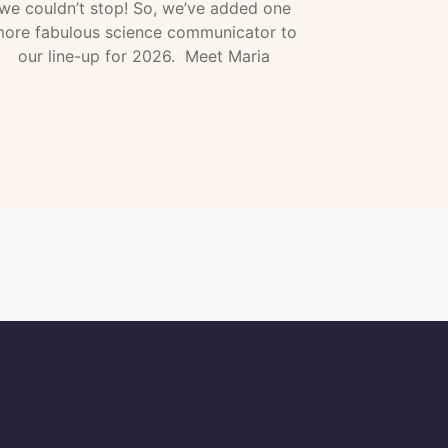
we couldn’t stop! So, we’ve added one
ore fabulous science communicator to
our line-up for 2026. Meet Maria