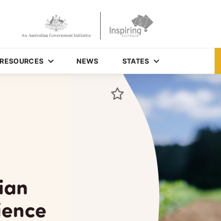
RESOURCES
NEWS
STATES
ian
ience