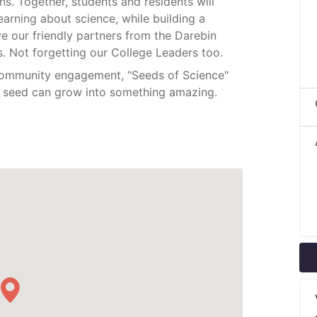
s. Together, students and residents will
earning about science, while building a
e our friendly partners from the Darebin
 Not forgetting our College Leaders too.
 community engagement, "Seeds of Science"
st seed can grow into something amazing.