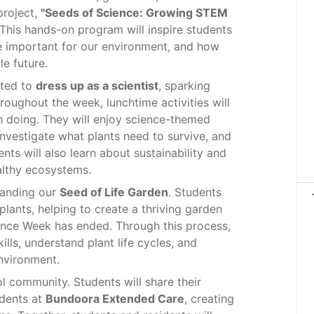
project,
"Seeds of Science: Growing STEM
This hands-on program will inspire students
e important for our environment, and how
e future.
ited to
dress up as a scientist
, sparking
oughout the week, lunchtime activities will
h doing. They will enjoy science-themed
 investigate what plants need to survive, and
ts will also learn about sustainability and
althy ecosystems.
xpanding our
Seed of Life Garden
. Students
plants, helping to create a thriving garden
ence Week has ended. Through this process,
ills, understand plant life cycles, and
environment.
l community. Students will share their
idents at
Bundoora Extended Care
, creating