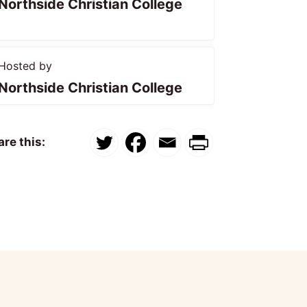
Northside Christian College
Hosted by
Northside Christian College
re this: