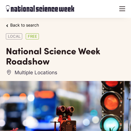
menu
Back to search
LOCAL
FREE
National Science Week
Roadshow
Multiple Locations