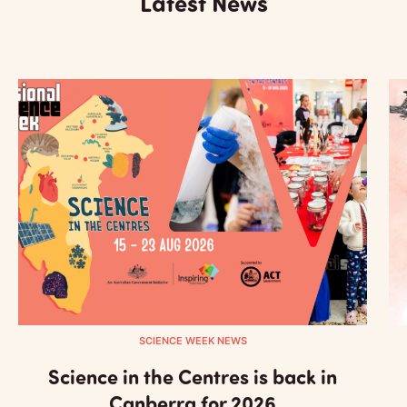
Latest News
SCIENCE WEEK NEWS
Science in the Centres is back in
Canberra for 2026