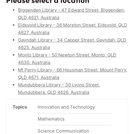
Biggenden Library - 47 Edward Street, Biggenden,
QLD 4621, Australia
Eidsvold Library - 36 Moreton Street, Eidsvold, QLD
4627, Australia
Gayndah Library - 34 Capper Street, Gayndah, QLD
4625, Australia
Monto Library - 50 Newton Street, Monto, QLD
4630, Australia
Mt Perry Library - 66 Heusman Street, Mount Perry,
QLD 4671, Australia
Mundubbera Library - 30 Lyons Street,
Mundubbera, QLD 4626, Australia
Topics
Innovation and Technology
Mathematics
Science Communication