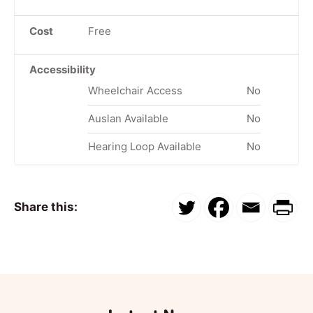
Cost
Free
Accessibility
Wheelchair Access
No
Auslan Available
No
Hearing Loop Available
No
Share this: