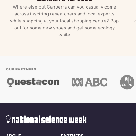
Where else but Canberra can you casually come
across inspiring researchers and local experts
while shopping at your local shopping centre? Pop
v
out for some new shoes and get some ecology
while
OUR PARTNERS
ABOUT
PARTNERS