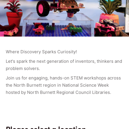
Where Discovery Sparks Curiosity!
Let's spark the next generation of inventors, thinkers and
problem solvers.
Join us for engaging, hands-on STEM workshops across
the North Burnett region in National Science Week
hosted by North Burnett Regional Council Libraries.
Please select a location