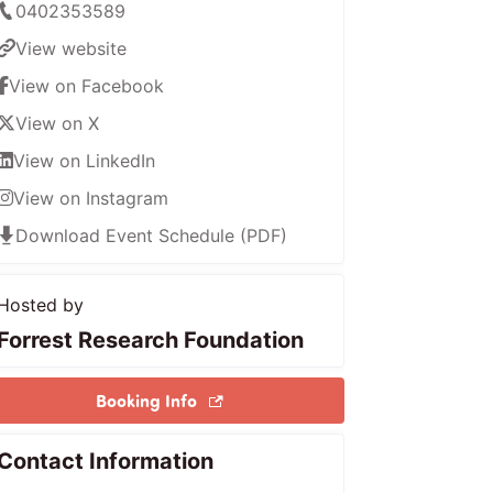
0402353589
View website
View on Facebook
View on X
View on LinkedIn
View on Instagram
Download Event Schedule (PDF)
Hosted by
Forrest Research Foundation
Booking Info
Contact Information