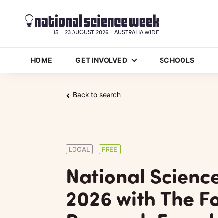
15 - 23 AUGUST 2026 - AUSTRALIA WIDE
HOME
GET INVOLVED
SCHOOLS
Back to search
LOCAL
FREE
National Scienc
2026 with The Fo