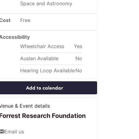
Space and Astronomy
Cost
Free
Accessibility
Wheelchair Access
Yes
Auslan Available
No
Hearing Loop Available
No
Add to calendar
Venue & Event details
Forrest Research Foundation
Email us