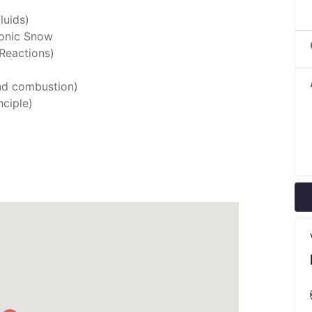
luids)
sonic Snow
Reactions)
nd combustion)
nciple)