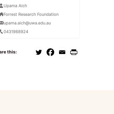
Upama Aich
Forrest Research Foundation
upama.aich@uwa.edu.au
0431988924
re this: