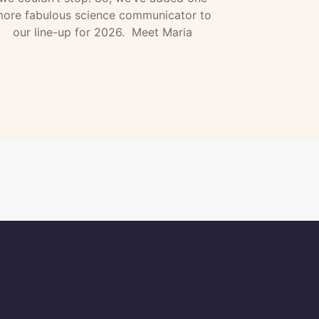
ore fabulous science communicator to
our line-up for 2026. Meet Maria