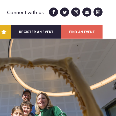
Connect with us
REGISTER AN EVENT
FIND AN EVENT