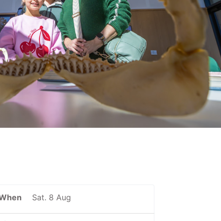
When
Sat. 8 Aug