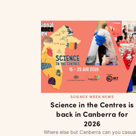
SCIENCE WEEK NEWS
Science in the Centres is
back in Canberra for
2026
Where else but Canberra can you casual