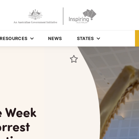
RESOURCES
NEWS
STATES
e Week
rrest