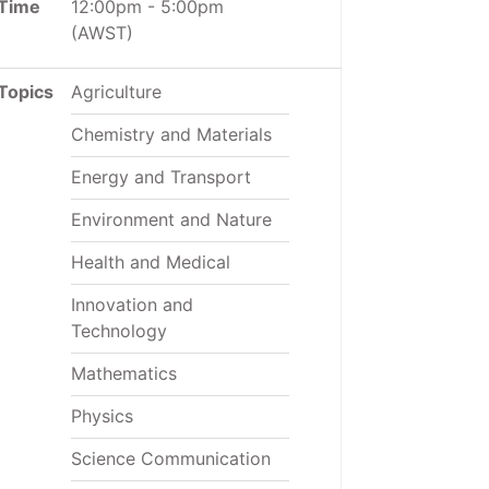
Time
12:00pm
-
5:00pm
(AWST)
Topics
Agriculture
Chemistry and Materials
Energy and Transport
Environment and Nature
Health and Medical
Innovation and
Technology
Mathematics
Physics
Science Communication