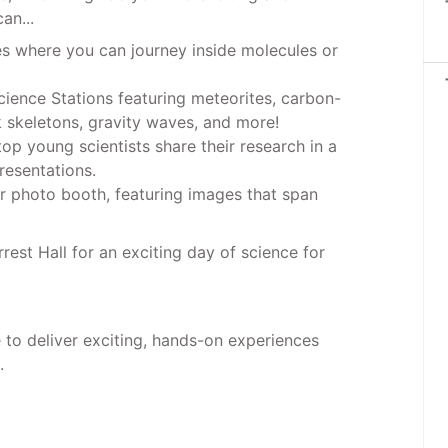
an...
es where you can journey inside molecules or
 Science Stations featuring meteorites, carbon-
k skeletons, gravity waves, and more!
top young scientists share their research in a
resentations.
ur photo booth, featuring images that span
est Hall for an exciting day of science for
to deliver exciting, hands-on experiences
.