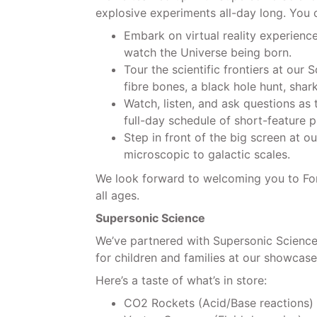
explosive experiments all-day long. You c
Embark on virtual reality experienc
watch the Universe being born.
Tour the scientific frontiers at our
fibre bones, a black hole hunt, shar
Watch, listen, and ask questions as 
full-day schedule of short-feature p
Step in front of the big screen at o
microscopic to galactic scales.
We look forward to welcoming you to Forr
all ages.
Supersonic Science
We’ve partnered with Supersonic Science 
for children and families at our showcase
Here’s a taste of what’s in store:
CO2 Rockets (Acid/Base reactions)