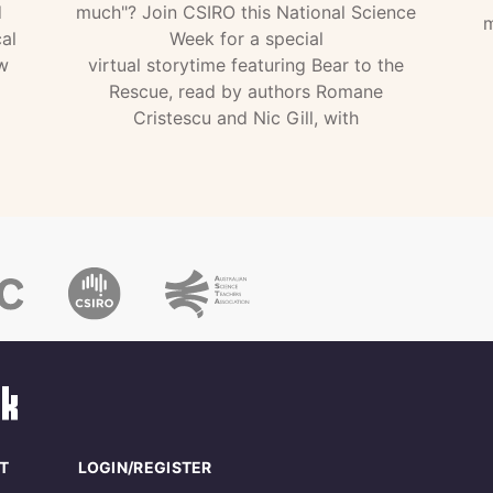
d
much"? Join CSIRO this National Science
m
al
Week for a special
w
virtual storytime featuring Bear to the
Rescue, read by authors Romane
Cristescu and Nic Gill, with
T
LOGIN/REGISTER