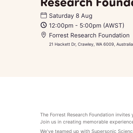
Research Found
Saturday 8 Aug
12:00pm
-
5:00pm
(AWST)
Forrest Research Foundation
21 Hackett Dr, Crawley, WA 6009, Australia
The Forrest Research Foundation invites
Join us in creating memorable experiences
We've teamed up with Supersonic Science