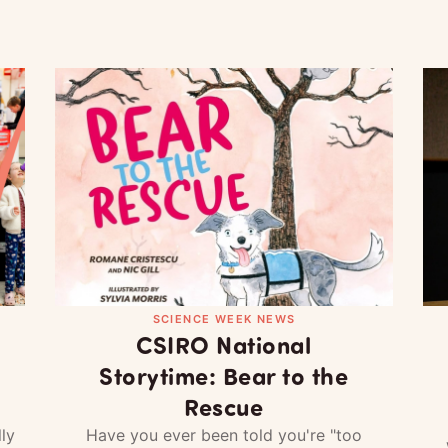
SCIENCE WEEK NEWS
CSIRO National
Storytime: Bear to the
Rescue
ly
Have you ever been told you're "too