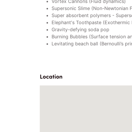
Vortex Cannons (Fluid dynamics)
Supersonic Slime (Non-Newtonian F
Super absorbent polymers - Super
Elephant's Toothpaste (Exothermic 
Gravity-defying soda pop
Burning Bubbles (Surface tension a
Levitating beach ball (Bernoulli’s pri
Location