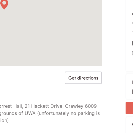
Get directions
orrest Hall, 21 Hackett Drive, Crawley 6009
grounds of UWA (unfortunately no parking is
ion)