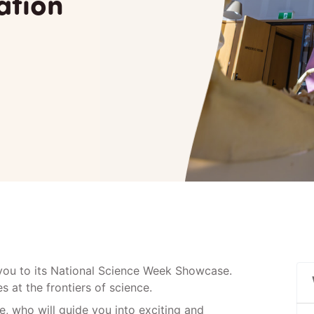
ation
 you to its National Science Week Showcase.
 at the frontiers of science.
, who will guide you into exciting and