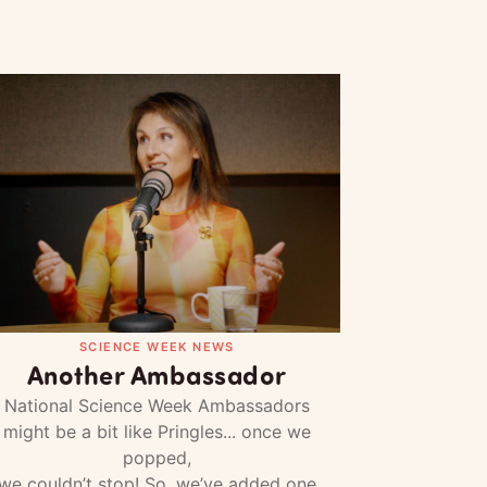
SCIENCE WEEK NEWS
Another Ambassador
National Science Week Ambassadors
might be a bit like Pringles... once we
popped,
we couldn’t stop! So, we’ve added one