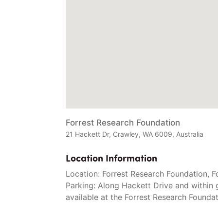
Forrest Research Foundation
21 Hackett Dr, Crawley, WA 6009, Australia
Location Information
Location: Forrest Research Foundation, F
Parking: Along Hackett Drive and within 
available at the Forrest Research Foundat