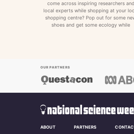
come across inspiring researchers an
local experts while shopping at your loc
shopping centre? Pop out for some ne
shoes and get some ecology while
OUR PARTNERS
ABOUT
PARTNERS
CONTAC