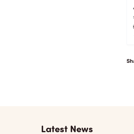
Sha
Latest News