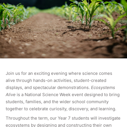
Join us for an exciting evening where science comes
alive through hands-on activities, student-created
displays, and spectacular demonstrations.
Ecosystems
Alive
is a National Science Week event designed to bring
students, families, and the wider school community
together to celebrate curiosity, discovery, and learning.
Throughout the term, our Year 7 students will investigate
ecosystems by designing and constructing their own