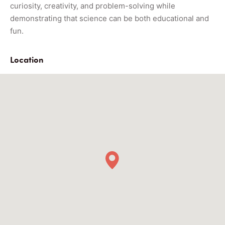
curiosity, creativity, and problem-solving while
demonstrating that science can be both educational and
fun.
Location