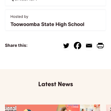
Hosted by
Toowoomba State High School
Share this:
Latest News