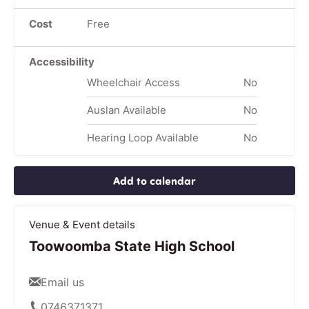
Cost
Free
Accessibility
Wheelchair Access
No
Auslan Available
No
Hearing Loop Available
No
Add to calendar
Venue & Event details
Toowoomba State High School
Email us
0746371371