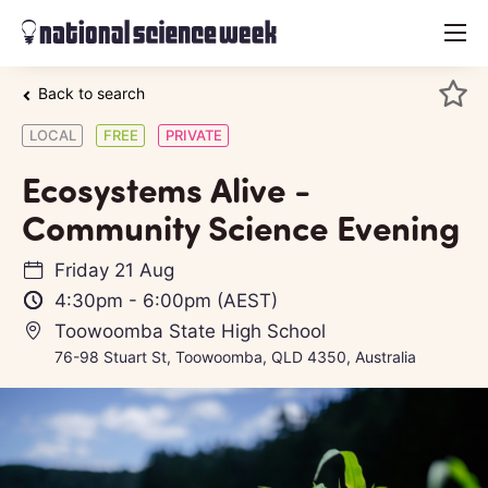
menu
Back to search
LOCAL
FREE
PRIVATE
Ecosystems Alive -
Community Science Evening
Friday 21 Aug
4:30pm
-
6:00pm
(AEST)
Toowoomba State High School
76-98 Stuart St, Toowoomba, QLD 4350, Australia