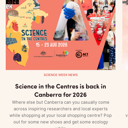
SCIENCE WEEK NEWS
Science in the Centres is back in
Canberra for 2026
Where else but Canberra can you casually come
across inspiring researchers and local experts
while shopping at your local shopping centre? Pop
v
out for some new shoes and get some ecology