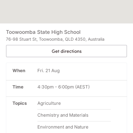
Toowoomba State High School
76-98 Stuart St, Toowoomba, QLD 4350, Australia
Get directions
When
Fri. 21 Aug
Time
4:30pm
-
6:00pm
(AEST)
Topics
Agriculture
Chemistry and Materials
Environment and Nature