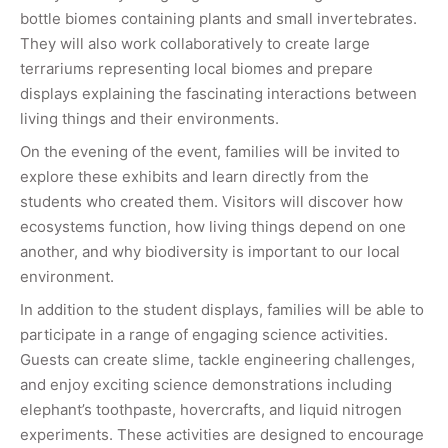
bottle biomes containing plants and small invertebrates.
They will also work collaboratively to create large
terrariums representing local biomes and prepare
displays explaining the fascinating interactions between
living things and their environments.
On the evening of the event, families will be invited to
explore these exhibits and learn directly from the
students who created them. Visitors will discover how
ecosystems function, how living things depend on one
another, and why biodiversity is important to our local
environment.
In addition to the student displays, families will be able to
participate in a range of engaging science activities.
Guests can create slime, tackle engineering challenges,
and enjoy exciting science demonstrations including
elephant’s toothpaste, hovercrafts, and liquid nitrogen
experiments. These activities are designed to encourage