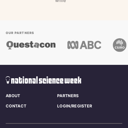
while
OUR PARTNERS
ABOUT
PARTNERS
CONTACT
LOGIN/REGISTER