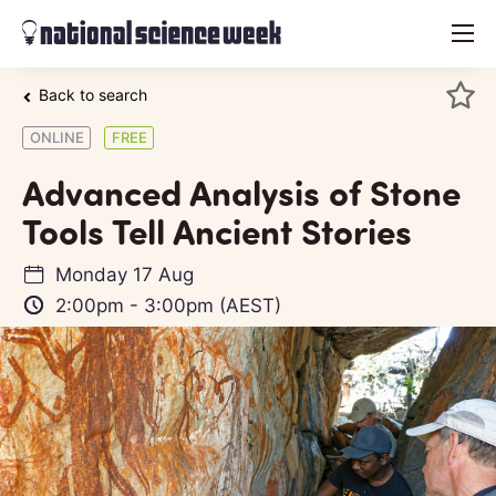
menu
Back to search
ONLINE
FREE
Advanced Analysis of Stone
Tools Tell Ancient Stories
Monday 17 Aug
2:00pm
-
3:00pm
(AEST)