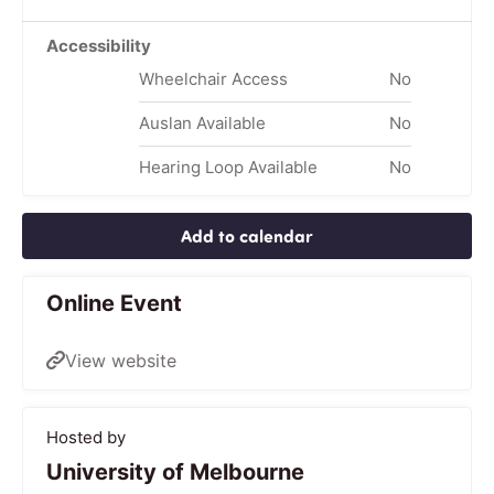
Accessibility
Wheelchair Access
No
Auslan Available
No
Hearing Loop Available
No
Add to calendar
Online Event
View website
Hosted by
University of Melbourne