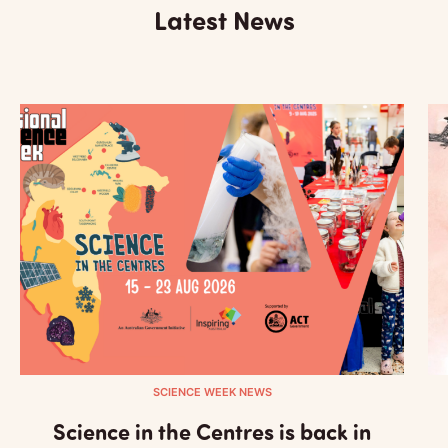
Latest News
SCIENCE WEEK NEWS
Science in the Centres is back in