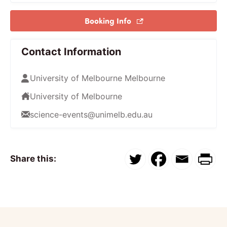
Booking Info
Contact Information
University of Melbourne Melbourne
University of Melbourne
science-events@unimelb.edu.au
Share this: