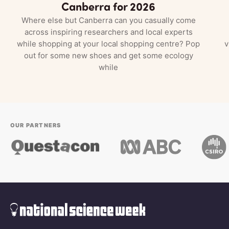
Canberra for 2026
Where else but Canberra can you casually come
across inspiring researchers and local experts
while shopping at your local shopping centre? Pop
v
out for some new shoes and get some ecology
while
OUR PARTNERS