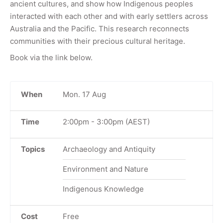
ancient cultures, and show how Indigenous peoples
interacted with each other and with early settlers across
Australia and the Pacific. This research reconnects
communities with their precious cultural heritage.
Book via the link below.
When
Mon. 17 Aug
Time
2:00pm
-
3:00pm
(AEST)
Topics
Archaeology and Antiquity
Environment and Nature
Indigenous Knowledge
Cost
Free