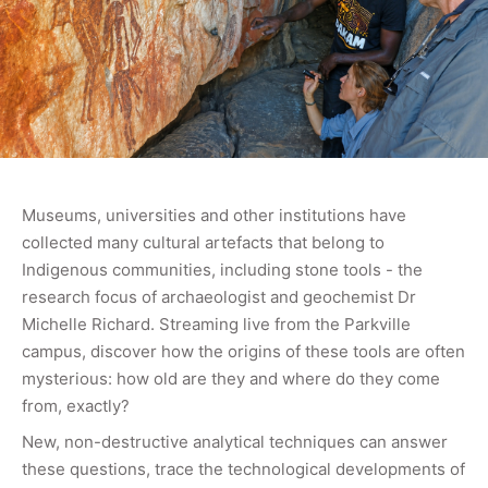
Museums, universities and other institutions have
collected many cultural artefacts that belong to
Indigenous communities, including stone tools - the
research focus of archaeologist and geochemist Dr
Michelle Richard. Streaming live from the Parkville
campus, discover how the origins of these tools are often
mysterious: how old are they and where do they come
from, exactly?
New, non-destructive analytical techniques can answer
these questions, trace the technological developments of