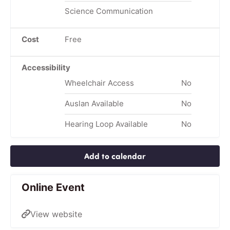
Science Communication
Cost
Free
Accessibility
Wheelchair Access
No
Auslan Available
No
Hearing Loop Available
No
Add to calendar
Online Event
View website