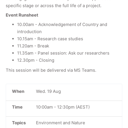
specific stage or across the full life of a project.
Event Runsheet
10.00am - Acknowledgement of Country and
introduction
10.15am - Research case studies
11.20am - Break
11.35am - Panel session: Ask our researchers
12.30pm - Closing
This session will be delivered via MS Teams.
When
Wed. 19 Aug
Time
10:00am
-
12:30pm
(AEST)
Topics
Environment and Nature