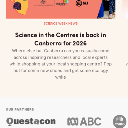
SCIENCE WEEK NEWS
Science in the Centres is back in
Canberra for 2026
Where else but Canberra can you casually come
across inspiring researchers and local experts
while shopping at your local shopping centre? Pop
v
out for some new shoes and get some ecology
while
OUR PARTNERS