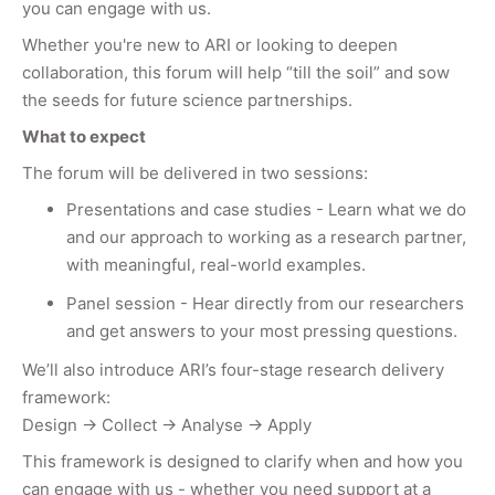
you can engage with us.
Whether you're new to ARI or looking to deepen
collaboration, this forum will help “till the soil” and sow
the seeds for future science partnerships.
What to expect
The forum will be delivered in two sessions:
Presentations and case studies - Learn what we do
and our approach to working as a research partner,
with meaningful, real-world examples.
Panel session - Hear directly from our researchers
and get answers to your most pressing questions.
We’ll also introduce ARI’s four-stage research delivery
framework:
Design → Collect → Analyse → Apply
This framework is designed to clarify when and how you
can engage with us - whether you need support at a