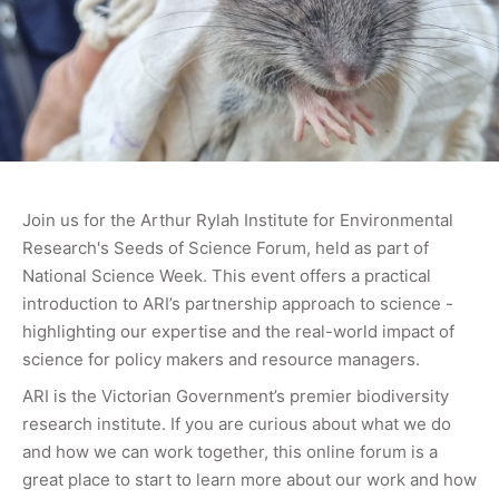
Join us for the Arthur Rylah Institute for Environmental
Research's Seeds of Science Forum, held as part of
National Science Week. This event offers a practical
introduction to ARI’s partnership approach to science -
highlighting our expertise and the real-world impact of
science for policy makers and resource managers.
ARI is the Victorian Government’s premier biodiversity
research institute. If you are curious about what we do
and how we can work together, this online forum is a
great place to start to learn more about our work and how