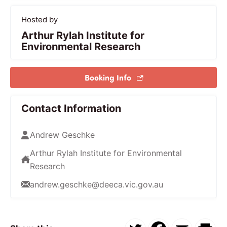
Hosted by
Arthur Rylah Institute for
Environmental Research
Booking Info
Contact Information
Andrew Geschke
Arthur Rylah Institute for Environmental
Research
andrew.geschke@deeca.vic.gov.au