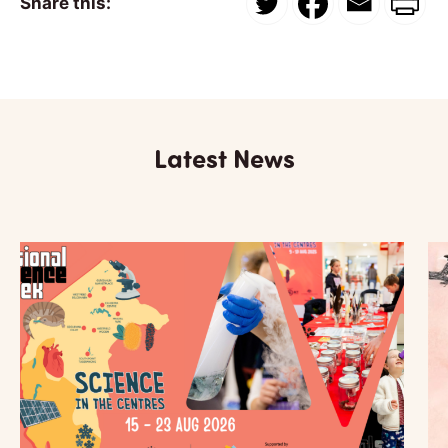
Share this:
Latest News