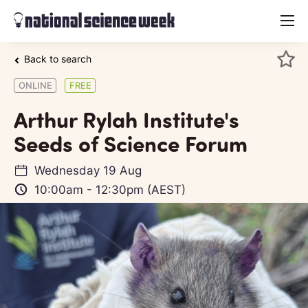
menu
Back to search
ONLINE
FREE
Arthur Rylah Institute's
Seeds of Science Forum
Wednesday 19 Aug
10:00am
-
12:30pm
(AEST)