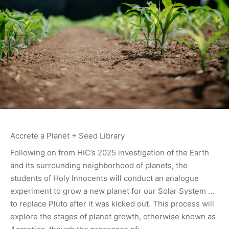
Accrete a Planet + Seed Library
Following on from HIC’s 2025 investigation of the Earth
and its surrounding neighborhood of planets, the
students of Holy Innocents will conduct an analogue
experiment to grow a new planet for our Solar System …
to replace Pluto after it was kicked out. This process will
explore the stages of planet growth, otherwise known as