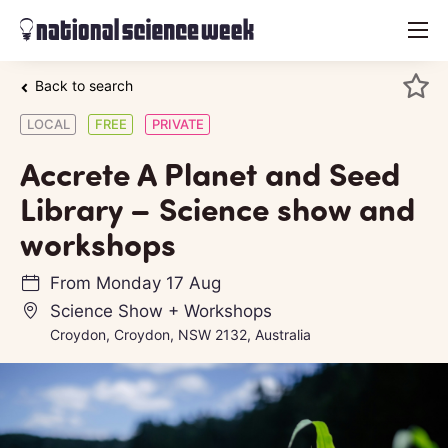
menu
Back to search
LOCAL
FREE
PRIVATE
Accrete A Planet and Seed
Library – Science show and
workshops
From
Monday 17 Aug
Science Show + Workshops
Croydon, Croydon, NSW 2132, Australia