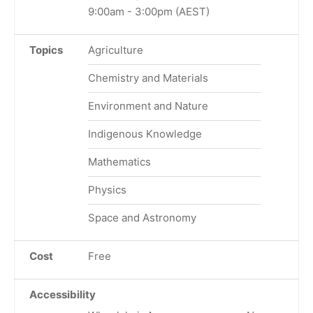
9:00am
-
3:00pm
(AEST)
Topics
Agriculture
Chemistry and Materials
Environment and Nature
Indigenous Knowledge
Mathematics
Physics
Space and Astronomy
Cost
Free
Accessibility