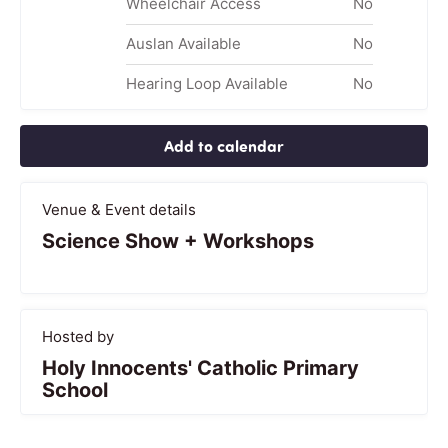
Wheelchair Access
No
Auslan Available
No
Hearing Loop Available
No
Add to calendar
Venue & Event details
Science Show + Workshops
Hosted by
Holy Innocents' Catholic Primary
School