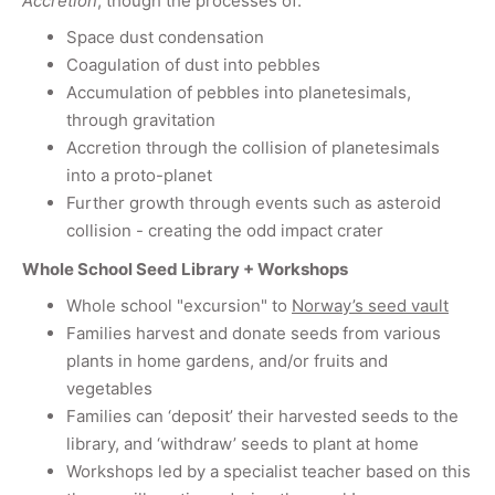
Accretion
, though the processes of:
Space dust condensation
Coagulation of dust into pebbles
Accumulation of pebbles into planetesimals,
through gravitation
Accretion through the collision of planetesimals
into a proto-planet
Further growth through events such as asteroid
collision - creating the odd impact crater
Whole School Seed Library + Workshops
Whole school "excursion" to
Norway’s seed vault
Families harvest and donate seeds from various
plants in home gardens, and/or fruits and
vegetables
Families can ‘deposit’ their harvested seeds to the
library, and ‘withdraw’ seeds to plant at home
Workshops led by a specialist teacher based on this