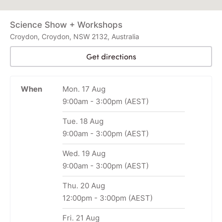
Science Show + Workshops
Croydon, Croydon, NSW 2132, Australia
Get directions
When
Mon. 17 Aug
9:00am
-
3:00pm
(AEST)
Tue. 18 Aug
9:00am
-
3:00pm
(AEST)
Wed. 19 Aug
9:00am
-
3:00pm
(AEST)
Thu. 20 Aug
12:00pm
-
3:00pm
(AEST)
Fri. 21 Aug