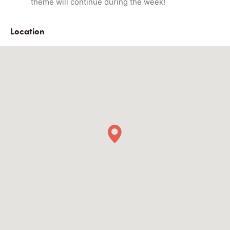
theme will continue during the week!
Location