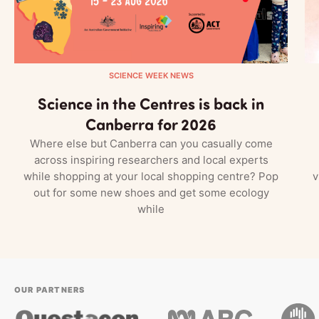
SCIENCE WEEK NEWS
Science in the Centres is back in
Canberra for 2026
Where else but Canberra can you casually come
across inspiring researchers and local experts
while shopping at your local shopping centre? Pop
v
out for some new shoes and get some ecology
while
OUR PARTNERS