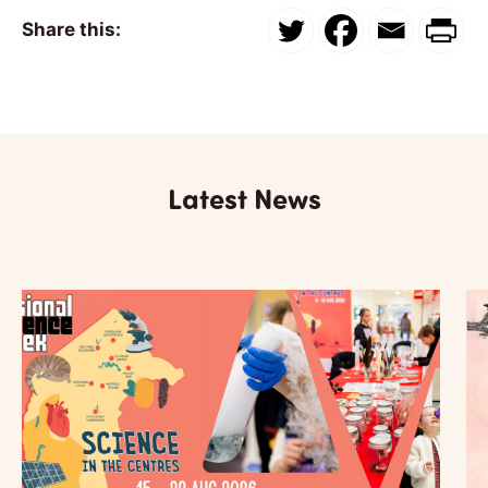
Share this:
Latest News