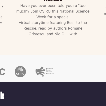
ly
Have you ever been told you're "too
d
much"? Join CSIRO this National Science
m
al
Week for a special
w
virtual storytime featuring Bear to the
Rescue, read by authors Romane
Cristescu and Nic Gill, with