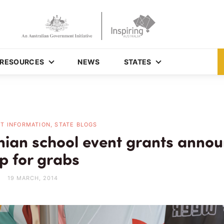
RESOURCES
NEWS
STATES
T INFORMATION, STATE BLOGS
ian school event grants anno
p for grabs
19 MARCH, 2014