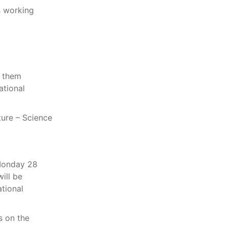
p them
ational
ture – Science
 Monday 28
ill be
tional
s on the