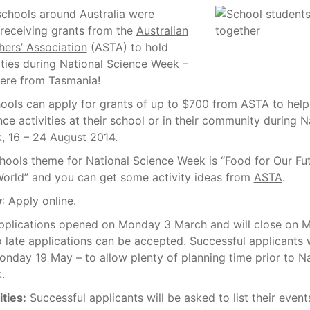
schools around Australia were
 receiving grants from the
Australian
ers’ Association
(ASTA) to hold
ities during National Science Week –
were from Tasmania!
hools can apply for grants of up to $700 from ASTA to hel
ce activities at their school or in their community during N
, 16 – 24 August 2014.
chools theme for National Science Week is “Food for Our Fu
World” and you can get some activity ideas from
ASTA
.
y
:
Apply online
.
Applications opened on Monday 3 March and will close on
o late applications can be accepted. Successful applicants w
onday 19 May – to allow plenty of planning time prior to Na
.
ties:
Successful applicants will be asked to list their event