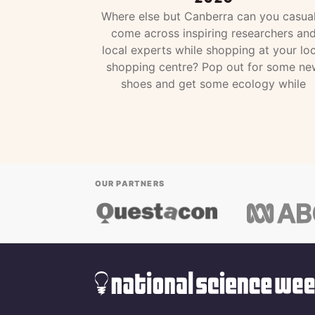
Where else but Canberra can you casual
come across inspiring researchers an
local experts while shopping at your loc
shopping centre? Pop out for some ne
shoes and get some ecology while
OUR PARTNERS