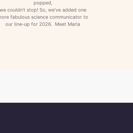
popped,
we couldn’t stop! So, we’ve added one
ore fabulous science communicator to
our line-up for 2026. Meet Maria