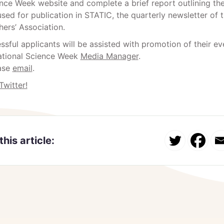
nce Week website and complete a brief report outlining thei
sed for publication in STATIC, the quarterly newsletter of
ers’ Association.
sful applicants will be assisted with promotion of their ev
tional Science Week
Media Manager
.
ase
email
.
Twitter!
this article: