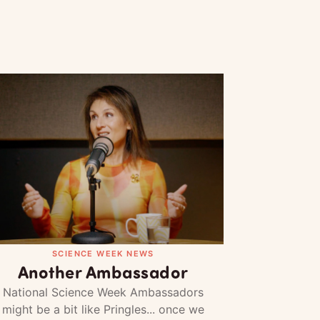
SCIENCE WEEK NEWS
Another Ambassador
National Science Week Ambassadors
might be a bit like Pringles... once we