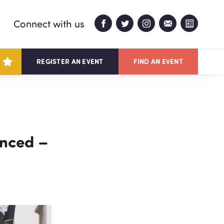
Connect with us
REGISTER AN EVENT
FIND AN EVENT
unced –