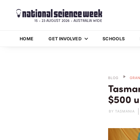
15 - 23 AUGUST 2026 - AUSTRALIA WIDE
HOME
GET INVOLVED
SCHOOLS
BLOG
GRAN
Tasman
$500 u
BY TASMANIA