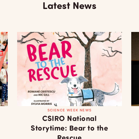
Latest News
SCIENCE WEEK NEWS
CSIRO National
Storytime: Bear to the
Rescue