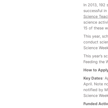
In 2013, 192 
successful in
Science Teach
science activ
15 of these 
This year, sc
conduct scien
Science Week
This year’s s
Feeding the 
How to Appl
Key Dates
: 
April. Note n
notified by M
Science Week
Funded Activi