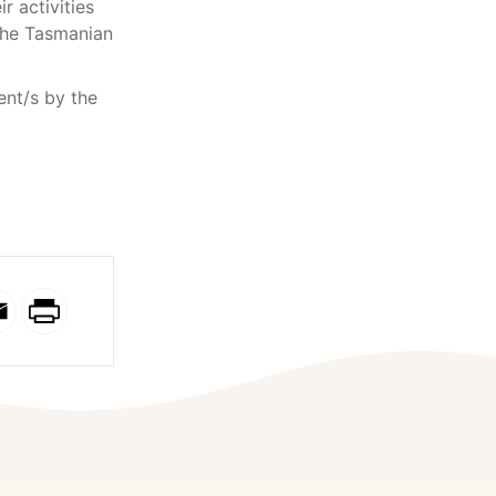
r activities
 the Tasmanian
ent/s by the