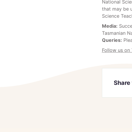
National Scie
that may be u
Science Teach
Media:
Succes
Tasmanian Na
Queries:
Ple
Follow us on 
Share 