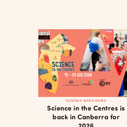
SCIENCE WEEK NEWS
Science in the Centres is
back in Canberra for
2026