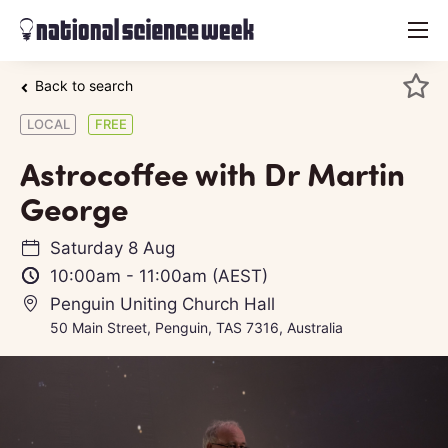
menu
Back to search
LOCAL
FREE
Astrocoffee with Dr Martin
George
Saturday 8 Aug
10:00am
-
11:00am
(AEST)
Penguin Uniting Church Hall
50 Main Street, Penguin, TAS 7316, Australia