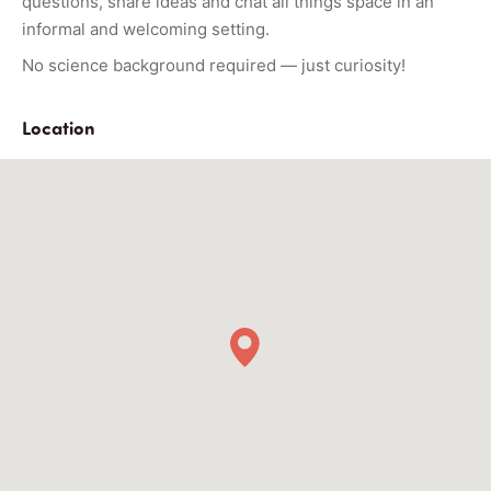
questions, share ideas and chat all things space in an
informal and welcoming setting.
No science background required — just curiosity!
Location