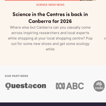
SCIENCE WEEK NEWS
Science in the Centres is back in
Canberra for 2026
Where else but Canberra can you casually come
across inspiring researchers and local experts
while shopping at your local shopping centre? Pop
v
out for some new shoes and get some ecology
while
OUR PARTNERS