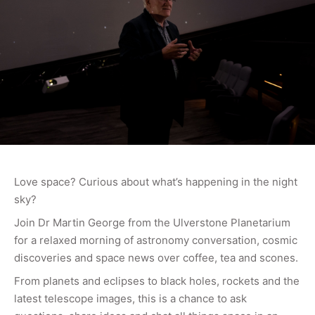
Love space? Curious about what’s happening in the night
sky?
Join Dr Martin George from the Ulverstone Planetarium
for a relaxed morning of astronomy conversation, cosmic
discoveries and space news over coffee, tea and scones.
From planets and eclipses to black holes, rockets and the
latest telescope images, this is a chance to ask