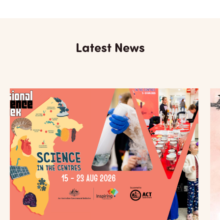
Latest News