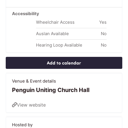
Accessibility
Wheelchair Access
Yes
Auslan Available
No
Hearing Loop Available
No
Add to calendar
Venue & Event details
Penguin Uniting Church Hall
View website
Hosted by