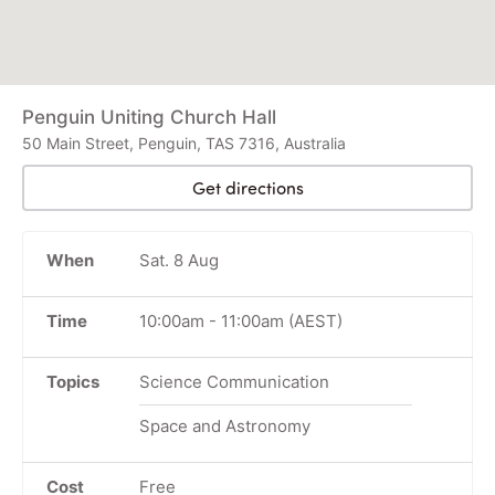
Penguin Uniting Church Hall
50 Main Street, Penguin, TAS 7316, Australia
Get directions
When
Sat. 8 Aug
Time
10:00am
-
11:00am
(AEST)
Topics
Science Communication
Space and Astronomy
Cost
Free