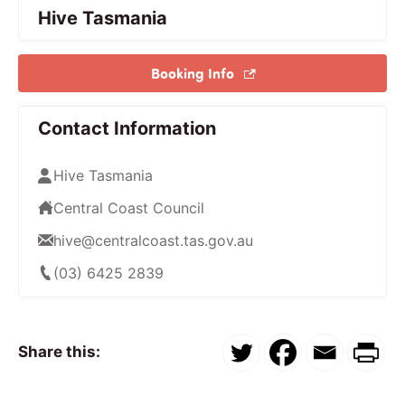
Hive Tasmania
Booking Info
Contact Information
Hive Tasmania
Central Coast Council
hive@centralcoast.tas.gov.au
(03) 6425 2839
Share this: