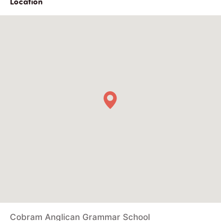
Location
Cobram Anglican Grammar School