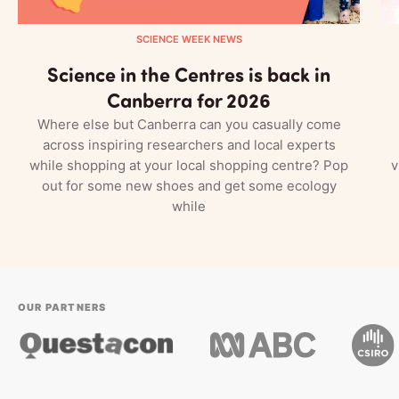
SCIENCE WEEK NEWS
Science in the Centres is back in
Canberra for 2026
Where else but Canberra can you casually come
across inspiring researchers and local experts
while shopping at your local shopping centre? Pop
v
out for some new shoes and get some ecology
while
OUR PARTNERS