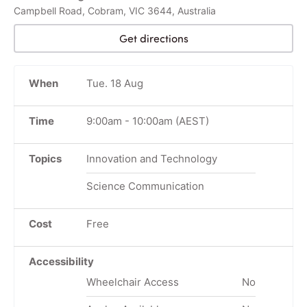
Campbell Road, Cobram, VIC 3644, Australia
Get directions
When
Tue. 18 Aug
Time
9:00am
-
10:00am
(AEST)
Topics
Innovation and Technology
Science Communication
Cost
Free
Accessibility
Wheelchair Access
No