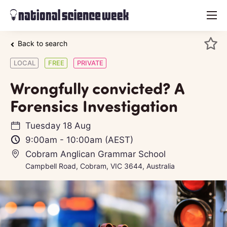
menu
Back to search
LOCAL
FREE
PRIVATE
Wrongfully convicted? A
Forensics Investigation
Tuesday 18 Aug
9:00am
-
10:00am
(AEST)
Cobram Anglican Grammar School
Campbell Road, Cobram, VIC 3644, Australia