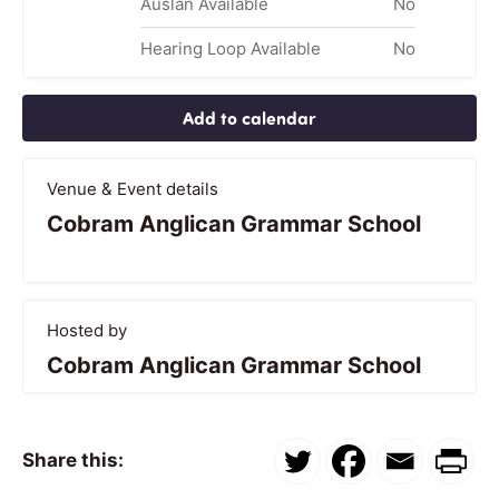
Auslan Available
No
Hearing Loop Available
No
Add to calendar
Venue & Event details
Cobram Anglican Grammar School
Hosted by
Cobram Anglican Grammar School
Share this: