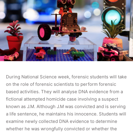
During National Science week, forensic students will take
on the role of forensic scientists to perform forensic
based activities. They will analyse DNA evidence from a
fictional attempted homicide case involving a suspect
known as J.M. Although J.M was convicted and is serving
a life sentence, he maintains his innocence. Students will
examine newly collected DNA evidence to determine
whether he was wrongfully convicted or whether the