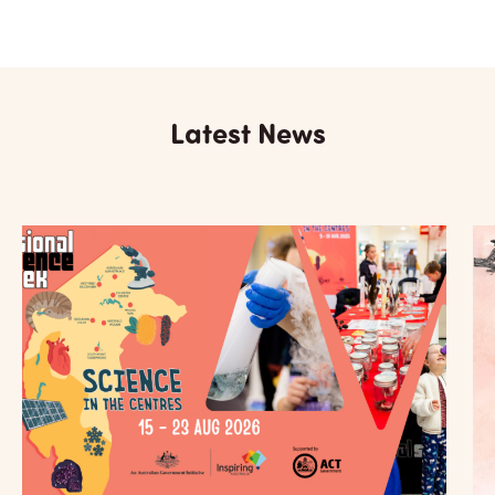
Latest News