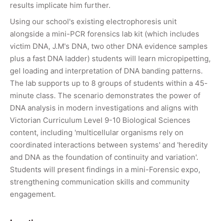
results implicate him further.
Using our school's existing electrophoresis unit
alongside a mini-PCR forensics lab kit (which includes
victim DNA, J.M's DNA, two other DNA evidence samples
plus a fast DNA ladder) students will learn micropipetting,
gel loading and interpretation of DNA banding patterns.
The lab supports up to 8 groups of students within a 45-
minute class. The scenario demonstrates the power of
DNA analysis in modern investigations and aligns with
Victorian Curriculum Level 9-10 Biological Sciences
content, including 'multicellular organisms rely on
coordinated interactions between systems' and 'heredity
and DNA as the foundation of continuity and variation'.
Students will present findings in a mini-Forensic expo,
strengthening communication skills and community
engagement.