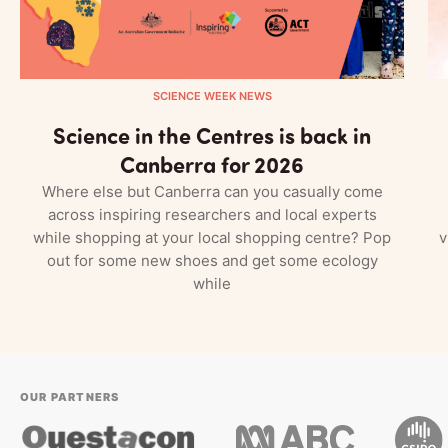
SCIENCE WEEK NEWS
Science in the Centres is back in
Canberra for 2026
Where else but Canberra can you casually come
across inspiring researchers and local experts
while shopping at your local shopping centre? Pop
v
out for some new shoes and get some ecology
while
OUR PARTNERS