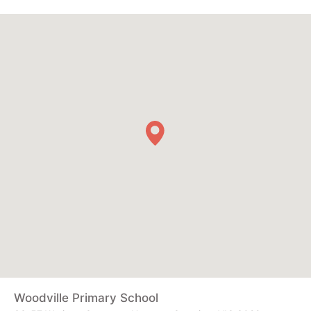
Woodville Primary School