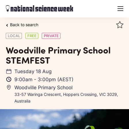
menu
Back to search
LOCAL
FREE
PRIVATE
Woodville Primary School
STEMFEST
Tuesday 18 Aug
9:00am
-
3:00pm
(AEST)
Woodville Primary School
33-57 Waringa Crescent, Hoppers Crossing, VIC 3029,
Australia