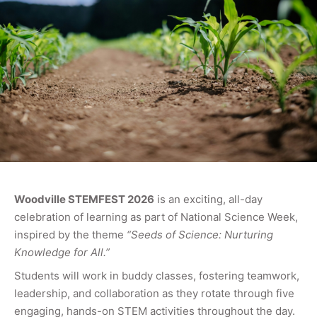
Woodville STEMFEST 2026
is an exciting, all-day
celebration of learning as part of National Science Week,
inspired by the theme
“Seeds of Science: Nurturing
Knowledge for All.”
Students will work in buddy classes, fostering teamwork,
leadership, and collaboration as they rotate through five
engaging, hands-on STEM activities throughout the day.