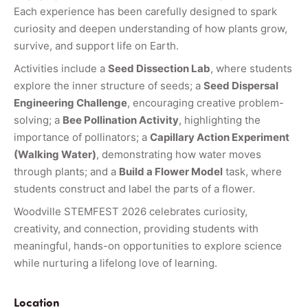
Each experience has been carefully designed to spark
curiosity and deepen understanding of how plants grow,
survive, and support life on Earth.
Activities include a
Seed Dissection Lab
, where students
explore the inner structure of seeds; a
Seed Dispersal
Engineering Challenge
, encouraging creative problem-
solving; a
Bee Pollination Activity
, highlighting the
importance of pollinators; a
Capillary Action Experiment
(Walking Water)
, demonstrating how water moves
through plants; and a
Build a Flower Model
task, where
students construct and label the parts of a flower.
Woodville STEMFEST 2026 celebrates curiosity,
creativity, and connection, providing students with
meaningful, hands-on opportunities to explore science
while nurturing a lifelong love of learning.
Location