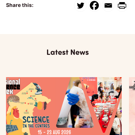
Share this:
Latest News