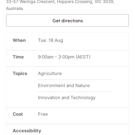
33-57 Waringa Crescent, Hoppers Crossing, VIC 3029,
Australia
Get directions
When
Tue. 18 Aug
Time
9:00am
-
3:00pm
(AEST)
Topics
Agriculture
Environment and Nature
Innovation and Technology
Cost
Free
Accessibility