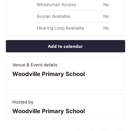
Wheelchair Access
No
Auslan Available
No
Hearing Loop Available
No
Add to calendar
Venue & Event details
Woodville Primary School
Hosted by
Woodville Primary School