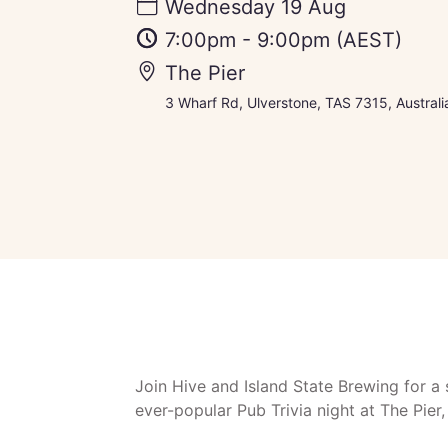
Wednesday 19 Aug
7:00pm
-
9:00pm
(AEST)
The Pier
3 Wharf Rd, Ulverstone, TAS 7315, Australi
Join Hive and Island State Brewing for a 
ever-popular Pub Trivia night at The Pier,