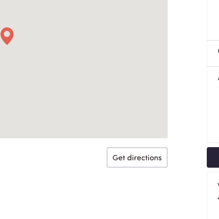
Get directions