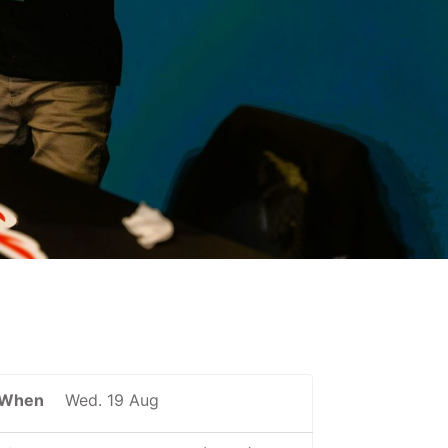
When
Wed. 19 Aug