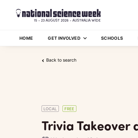
15 - 23 AUGUST 2026 - AUSTRALIA WIDE
HOME
GET INVOLVED
SCHOOLS
Back to search
LOCAL
FREE
Trivia Takeover 