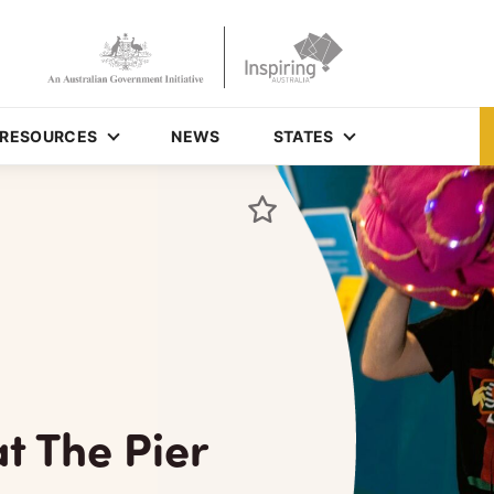
RESOURCES
NEWS
STATES
at The Pier