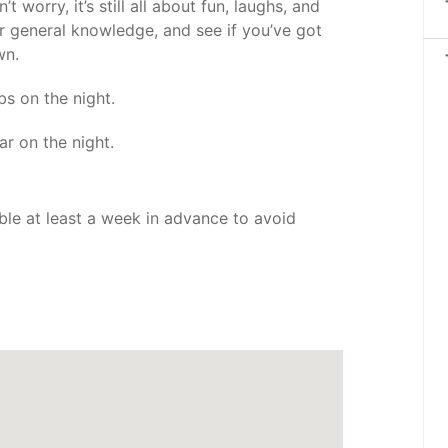
t worry, it’s still all about fun, laughs, and
ur general knowledge, and see if you’ve got
wn.
bs on the night.
ar on the night.
ble at least a week in advance to avoid