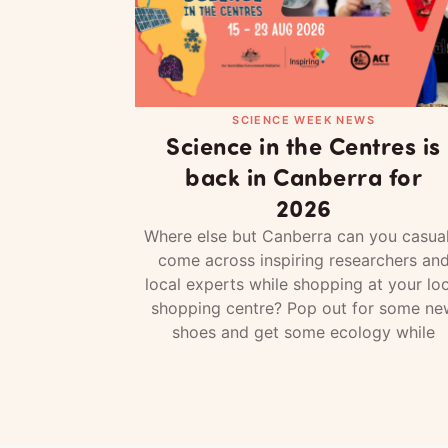
SCIENCE WEEK NEWS
Science in the Centres is
back in Canberra for
2026
Where else but Canberra can you casual
come across inspiring researchers an
local experts while shopping at your loc
shopping centre? Pop out for some ne
shoes and get some ecology while