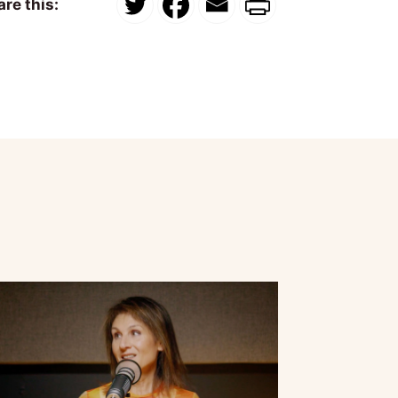
re this: