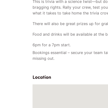
This is trivia with a science twist—but don’
bragging rights. Rally your crew, test yo
what it takes to take home the trivia cro
There will also be great prizes up for gra
Food and drinks will be available at the b
6pm for a 7pm start.
Bookings essential – secure your team ta
missing out.
Location