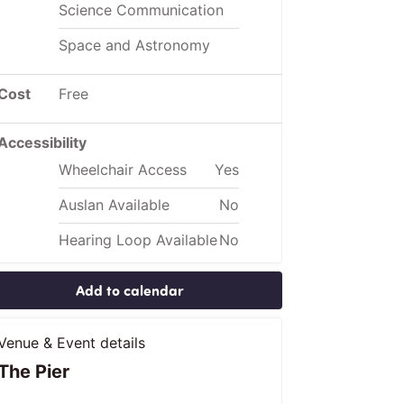
Science Communication
Space and Astronomy
Cost
Free
Accessibility
Wheelchair Access
Yes
Auslan Available
No
Hearing Loop Available
No
Add to calendar
Venue & Event details
The Pier