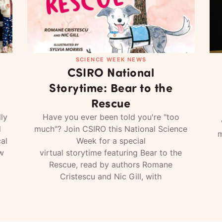
SCIENCE WEEK NEWS
CSIRO National
Storytime: Bear to the
Rescue
ly
Have you ever been told you're "too
d
much"? Join CSIRO this National Science
m
al
Week for a special
w
virtual storytime featuring Bear to the
Rescue, read by authors Romane
Cristescu and Nic Gill, with