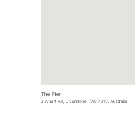
The Pier
3 Wharf Rd, Ulverstone, TAS 7315, Australia