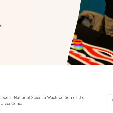
a
special National Science Week edition of the
 Ulverstone.