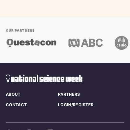
OUR PARTNERS
ABOUT
PARTNERS
CONTACT
LOGIN/REGISTER