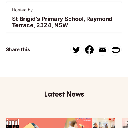
Hosted by
St Brigid's Primary School, Raymond
Terrace, 2324, NSW
Share this:
Latest News