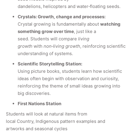
dandelions, helicopters and water
‑
floating seeds.
Crystals: Growth, change and processes:
Crystal growing is fundamentally about
watching
something grow over time
, just like a
seed.
S
tudents will compare
living
growth
with
non
‑
living growth
, reinforcing scientific
understanding of systems.
Scientific Storytelling Station:
Using picture books, students learn how scientific
ideas often begin with observation and curiosity,
reinforcing the theme of small ideas growing into
big discoveries.
First Nations Station
Students will look at natural items from
local Country, Indigenous pattern examples and
artworks and seasonal cycles