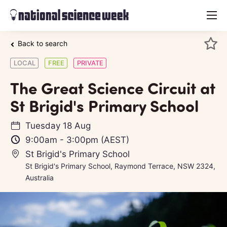
menu
Back to search
LOCAL
FREE
PRIVATE
The Great Science Circuit at
St Brigid's Primary School
Tuesday 18 Aug
9:00am
-
3:00pm
(AEST)
St Brigid's Primary School
St Brigid's Primary School, Raymond Terrace, NSW 2324,
Australia