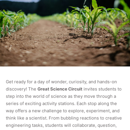
Get ready for a day of wonder, curiosity, and hands-on
discovery! The
Great Science Circuit
invites students to
step into the world of science as they move through a
series of exciting activity stations. Each stop along the
way offers a new challenge to explore, experiment, and
think like a scientist. From bubbling reactions to creative
engineering tasks, students will collaborate, question,