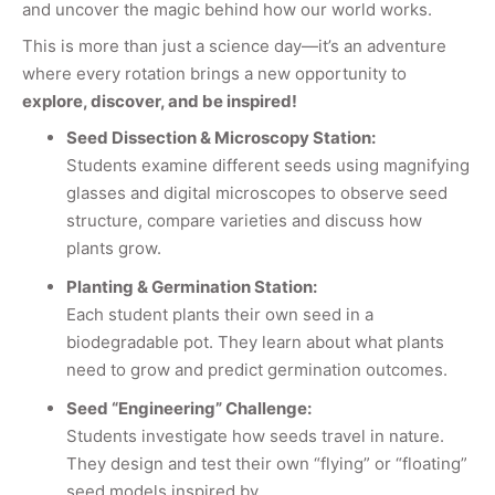
and uncover the magic behind how our world works.
This is more than just a science day—it’s an adventure
where every rotation brings a new opportunity to
explore, discover, and be inspired!
Seed Dissection & Microscopy Station:
Students examine different seeds using magnifying
glasses and digital microscopes to observe seed
structure, compare varieties and discuss how
plants grow.
Planting & Germination Station:
Each student plants their own seed in a
biodegradable pot. They learn about what plants
need to grow and predict germination outcomes.
Seed “Engineering” Challenge:
Students investigate how seeds travel in nature.
They design and test their own “flying” or “floating”
seed models inspired by