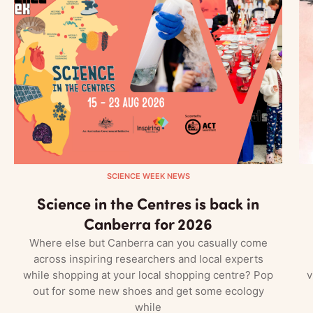
SCIENCE WEEK NEWS
Science in the Centres is back in
Canberra for 2026
Where else but Canberra can you casually come
across inspiring researchers and local experts
while shopping at your local shopping centre? Pop
v
out for some new shoes and get some ecology
while