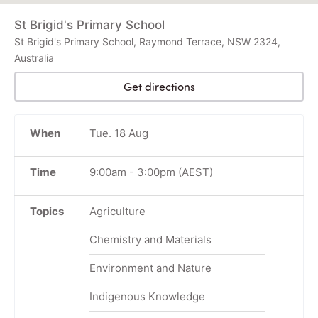
St Brigid's Primary School
St Brigid's Primary School, Raymond Terrace, NSW 2324,
Australia
Get directions
When
Tue. 18 Aug
Time
9:00am
-
3:00pm
(AEST)
Topics
Agriculture
Chemistry and Materials
Environment and Nature
Indigenous Knowledge