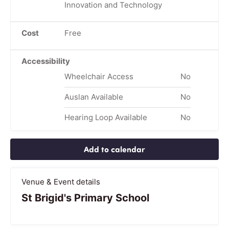
Innovation and Technology
Cost
Free
Accessibility
Wheelchair Access
No
Auslan Available
No
Hearing Loop Available
No
Add to calendar
Venue & Event details
St Brigid's Primary School