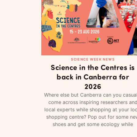
SCIENCE WEEK NEWS
Science in the Centres is
back in Canberra for
2026
Where else but Canberra can you casual
come across inspiring researchers an
local experts while shopping at your loc
shopping centre? Pop out for some ne
shoes and get some ecology while