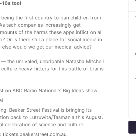
-16s too!
 being the first country to ban children from
As tech companies increasingly get
ounts of the harms these apps inflict on all
? Or is there still a place for social media in
re else would we get our medical advice?
— the unrivaled, unbribable Natasha Mitchell
ulture heavy-hitters for this battle of brains
st on ABC Radio National's Big Ideas show.
al
ng: Beaker Street Festival is bringing its
ction back to Lutruwita/Tasmania this August.
al celebration of science and culture.
: tickets.beakerstreet.com.au