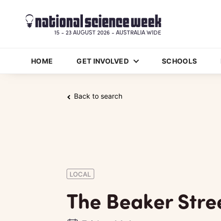
15 - 23 AUGUST 2026 - AUSTRALIA WIDE
HOME
GET INVOLVED
SCHOOLS
Back to search
LOCAL
The Beaker Stre