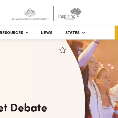
RESOURCES
NEWS
STATES
et Debate