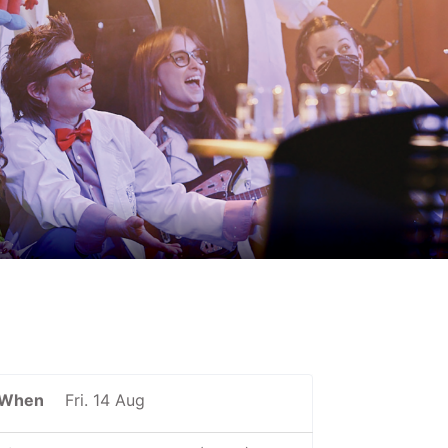
When
Fri. 14 Aug