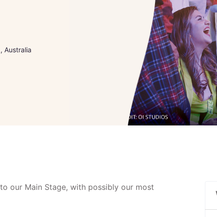
 Australia
to our Main Stage, with possibly our most