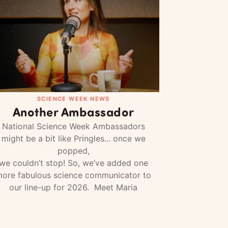
SCIENCE WEEK NEWS
Another Ambassador
National Science Week Ambassadors
might be a bit like Pringles... once we
popped,
we couldn’t stop! So, we’ve added one
ore fabulous science communicator to
our line-up for 2026. Meet Maria