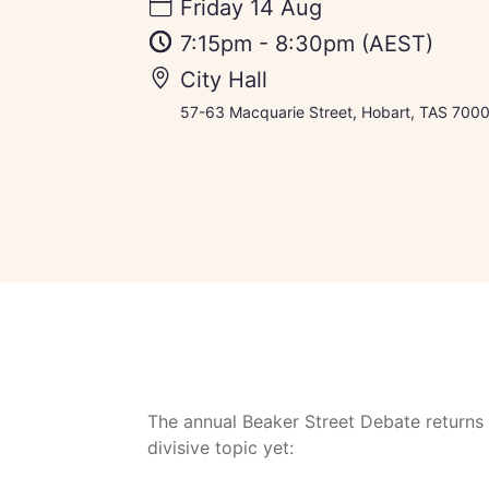
Friday 14 Aug
7:15pm
-
8:30pm
(AEST)
City Hall
57-63 Macquarie Street, Hobart, TAS 7000,
The annual Beaker Street Debate returns 
divisive topic yet: