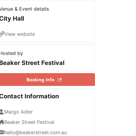
Venue & Event details
City Hall
View website
Hosted by
Beaker Street Festival
Booking Info
Contact Information
Margo Adler
Beaker Street Festival
hello@beakerstreet.com.au