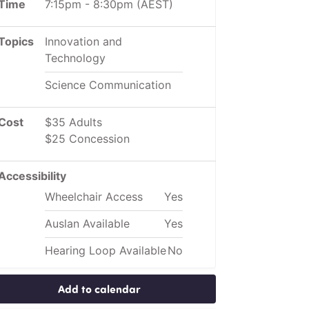
Time
7:15pm
-
8:30pm
(AEST)
Topics
Innovation and
Technology
Science Communication
Cost
$35 Adults
$25 Concession
Accessibility
Wheelchair Access
Yes
Auslan Available
Yes
Hearing Loop Available
No
Add to calendar