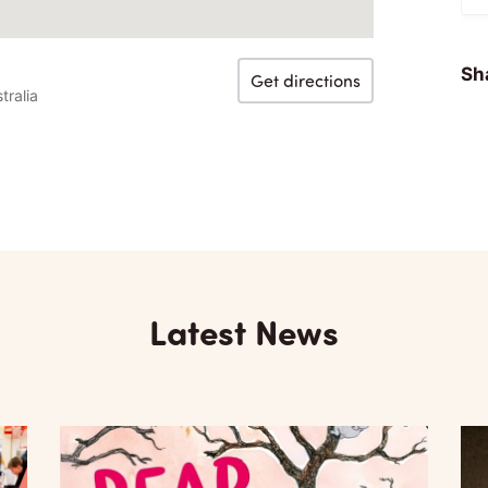
Sha
Get directions
tralia
Latest News