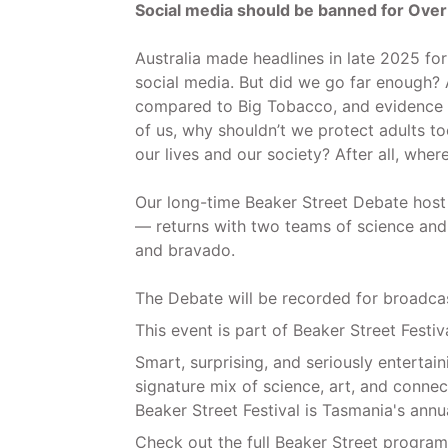
Social media should be banned for Over
Australia made headlines in late 2025 for
social media. But did we go far enough? 
compared to Big Tobacco, and evidence m
of us, why shouldn’t we protect adults too
our lives and our society? After all, whe
Our long-time Beaker Street Debate host 
— returns with two teams of science and c
and bravado.
The Debate will be recorded for broadca
This event is part of Beaker Street Festiv
Smart, surprising, and seriously entertaini
signature mix of science, art, and conne
Beaker Street Festival is Tasmania's annu
Check out the full Beaker Street program