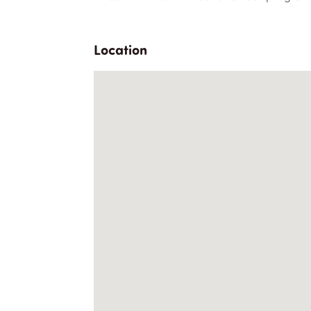
Location