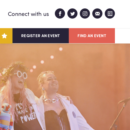
Connect with us
REGISTER AN EVENT
FIND AN EVENT