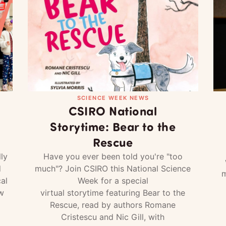
SCIENCE WEEK NEWS
CSIRO National
Storytime: Bear to the
Rescue
ly
Have you ever been told you're "too
d
much"? Join CSIRO this National Science
m
al
Week for a special
w
virtual storytime featuring Bear to the
Rescue, read by authors Romane
Cristescu and Nic Gill, with