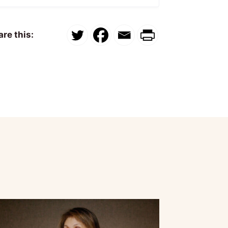
re this: