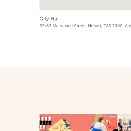
City Hall
57-63 Macquarie Street, Hobart, TAS 7000, Aus