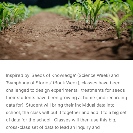
Inspired by 'Seeds of Knowledge' (Science Week) and
'Symphony of Stories' (Book Week), classes have been
challenged to design experimental treatments for seeds
their students have been growing at home (and recording
data for). Student will bring their individual data into
school, the class will put it together and add it to a big set
of data for the school. Classes will then use this big,
cross-class set of data to lead an inquiry and