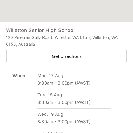
Willetton Senior High School
120 Pinetree Gully Road, Willetton WA 6155, Willetton, WA
6155, Australia
Get directions
When
Mon. 17 Aug
8:30am
-
3:00pm
(AWST)
Tue. 18 Aug
8:30am
-
3:00pm
(AWST)
Wed. 19 Aug
8:30am
-
3:00pm
(AWST)