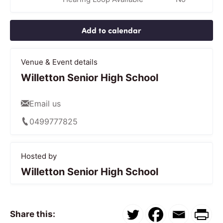
Add to calendar
Venue & Event details
Willetton Senior High School
Email us
0499777825
Hosted by
Willetton Senior High School
Share this: