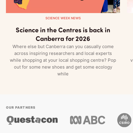
SCIENCE WEEK NEWS
Science in the Centres is back in
Canberra for 2026
Where else but Canberra can you casually come
across inspiring researchers and local experts
while shopping at your local shopping centre? Pop
v
out for some new shoes and get some ecology
while
OUR PARTNERS