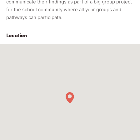
communicate their findings as part of a big group project
for the school community where all year groups and
pathways can participate.
Location