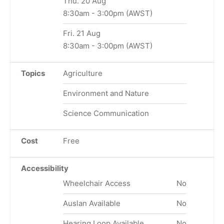
Thu. 20 Aug
8:30am
-
3:00pm
(AWST)
Fri. 21 Aug
8:30am
-
3:00pm
(AWST)
Topics
Agriculture
Environment and Nature
Science Communication
Cost
Free
Accessibility
Wheelchair Access
No
Auslan Available
No
Hearing Loop Available
No