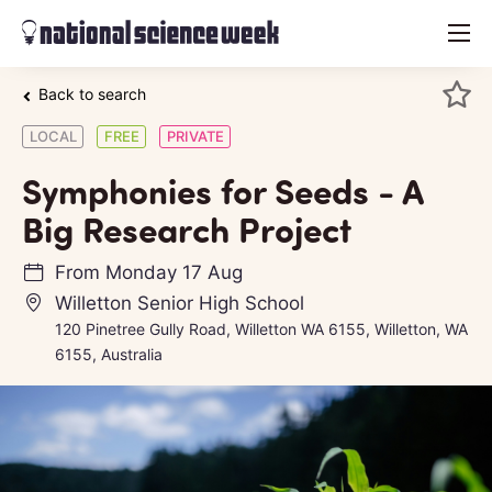
menu
Back to search
LOCAL
FREE
PRIVATE
Symphonies for Seeds - A
Big Research Project
From
Monday 17 Aug
Willetton Senior High School
120 Pinetree Gully Road, Willetton WA 6155, Willetton, WA
6155, Australia