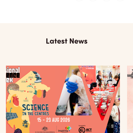
Latest News