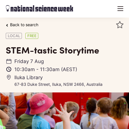
menu
Back to search
LOCAL
FREE
STEM-tastic Storytime
Friday 7 Aug
10:30am
-
11:30am
(AEST)
Iluka Library
67-83 Duke Street, Iluka, NSW 2466, Australia