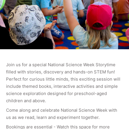
Join us for a special National Science Week Storytime
filled with stories, discovery and hands-on STEM fun!
Perfect for curious little minds, this exciting session will
include themed books, interactive activities and simple
science exploration designed for preschool-aged
children and above.
Come along and celebrate National Science Week with
us as we read, learn and experiment together.
Bookings are essential - Watch this space for more