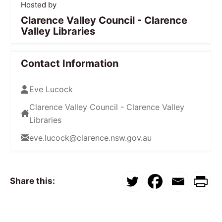
Hosted by
Clarence Valley Council - Clarence
Valley Libraries
Contact Information
Eve Lucock
Clarence Valley Council - Clarence Valley
Libraries
eve.lucock@clarence.nsw.gov.au
Share this: