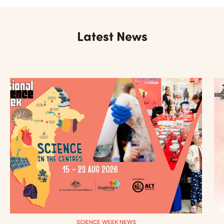
Latest News
SCIENCE WEEK NEWS