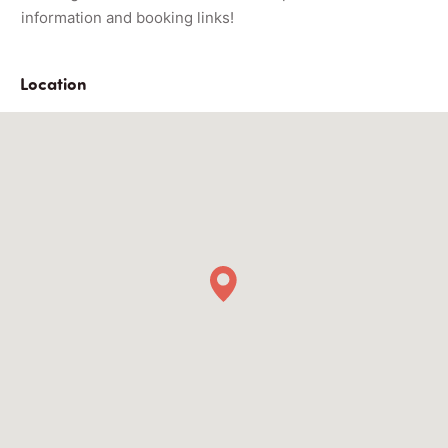
information and booking links!
Location