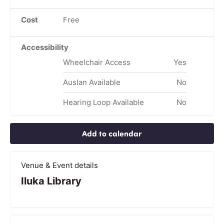
Cost
Free
Accessibility
Wheelchair Access
Yes
Auslan Available
No
Hearing Loop Available
No
Add to calendar
Venue & Event details
Iluka Library