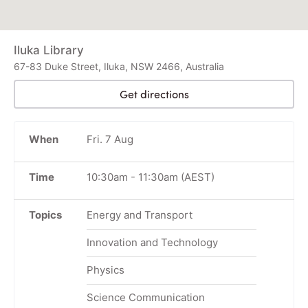
Iluka Library
67-83 Duke Street, Iluka, NSW 2466, Australia
Get directions
When
Fri. 7 Aug
Time
10:30am
-
11:30am
(AEST)
Topics
Energy and Transport
Innovation and Technology
Physics
Science Communication