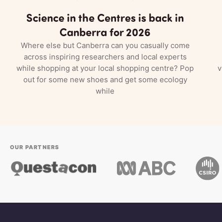
Science in the Centres is back in
Canberra for 2026
Where else but Canberra can you casually come
across inspiring researchers and local experts
while shopping at your local shopping centre? Pop
v
out for some new shoes and get some ecology
while
OUR PARTNERS