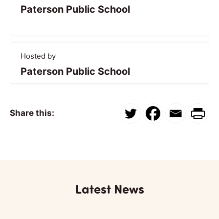
Paterson Public School
Hosted by
Paterson Public School
Share this:
Latest News