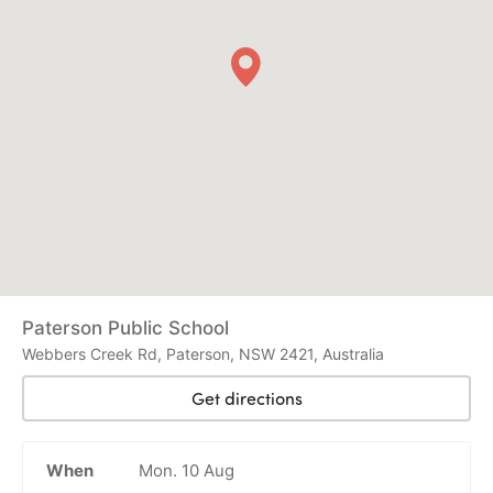
Paterson Public School
Webbers Creek Rd, Paterson, NSW 2421, Australia
Get directions
When
Mon. 10 Aug