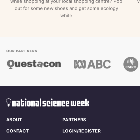
while shopping at your local shopping centre? Pop
v
out for some new shoes and get some ecology
while
OUR PARTNERS
ABOUT
PARTNERS
CONTACT
LOGIN/REGISTER