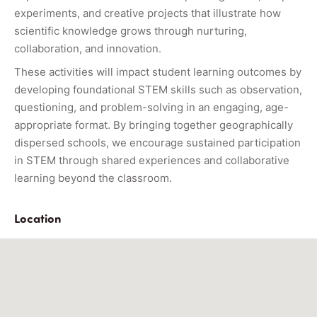
experiments, and creative projects that illustrate how
scientific knowledge grows through nurturing,
collaboration, and innovation.
These activities will impact student learning outcomes by
developing foundational STEM skills such as observation,
questioning, and problem-solving in an engaging, age-
appropriate format. By bringing together geographically
dispersed schools, we encourage sustained participation
in STEM through shared experiences and collaborative
learning beyond the classroom.
Location