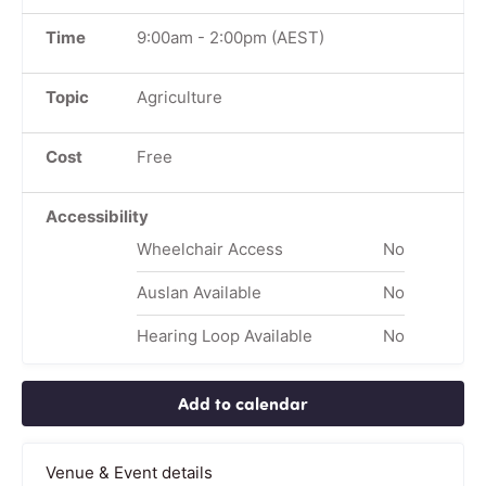
Time
9:00am
-
2:00pm
(AEST)
Topic
Agriculture
Cost
Free
Accessibility
Wheelchair Access
No
Auslan Available
No
Hearing Loop Available
No
Add to calendar
Venue & Event details