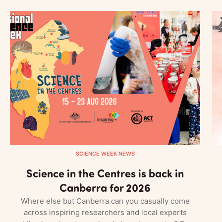
SCIENCE WEEK NEWS
Science in the Centres is back in
Canberra for 2026
Where else but Canberra can you casually come
across inspiring researchers and local experts