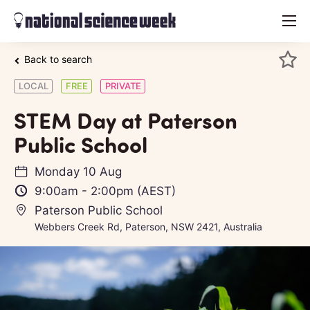
menu
Back to search
LOCAL
FREE
PRIVATE
STEM Day at Paterson
Public School
Monday 10 Aug
9:00am
-
2:00pm
(AEST)
Paterson Public School
Webbers Creek Rd, Paterson, NSW 2421, Australia