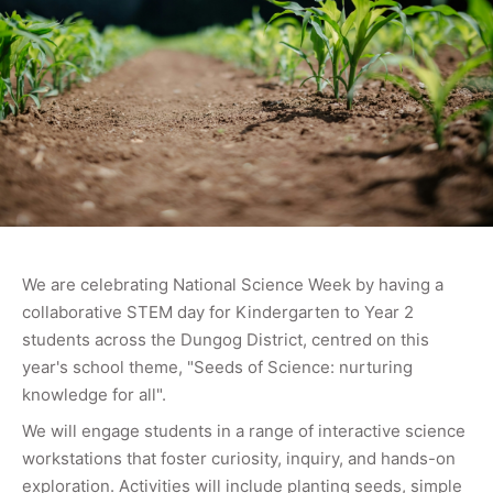
We are celebrating National Science Week by having a
collaborative STEM day for Kindergarten to Year 2
students across the Dungog District, centred on this
year's school theme, "Seeds of Science: nurturing
knowledge for all".
We will engage students in a range of interactive science
workstations that foster curiosity, inquiry, and hands-on
exploration. Activities will include planting seeds, simple