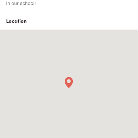
in our school!
Location