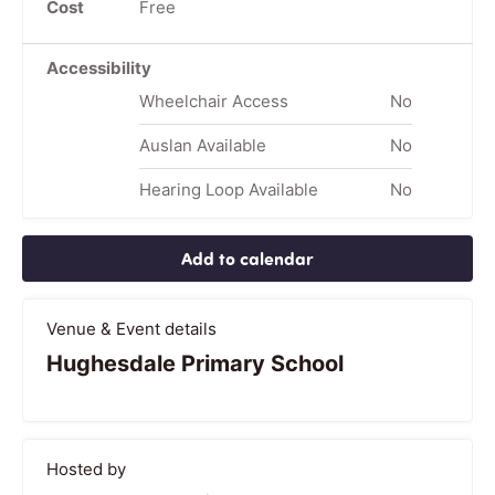
Cost
Free
Accessibility
Wheelchair Access
No
Auslan Available
No
Hearing Loop Available
No
Add to calendar
Venue & Event details
Hughesdale Primary School
Hosted by