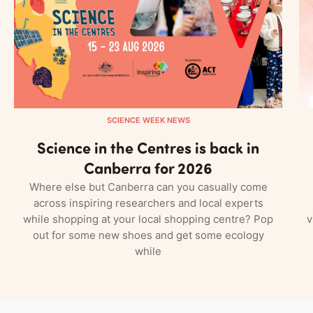
SCIENCE WEEK NEWS
Science in the Centres is back in
Canberra for 2026
Where else but Canberra can you casually come
across inspiring researchers and local experts
while shopping at your local shopping centre? Pop
v
out for some new shoes and get some ecology
while