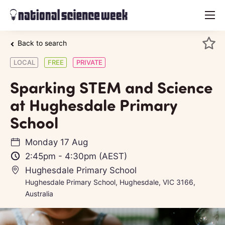
menu
Back to search
LOCAL
FREE
PRIVATE
Sparking STEM and Science
at Hughesdale Primary
School
Monday 17 Aug
2:45pm
-
4:30pm
(AEST)
Hughesdale Primary School
Hughesdale Primary School, Hughesdale, VIC 3166,
Australia