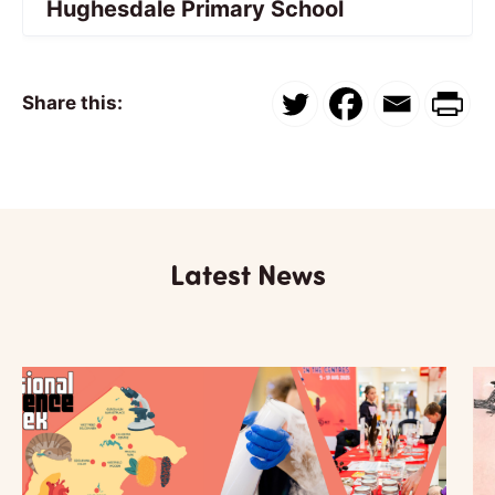
Hughesdale Primary School
Share this:
Latest News