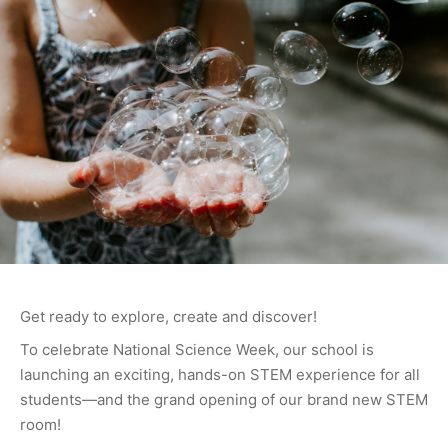
Get ready to explore, create and discover!
To celebrate National Science Week, our school is
launching an exciting, hands-on STEM experience for all
students—and the grand opening of our brand new STEM
room!