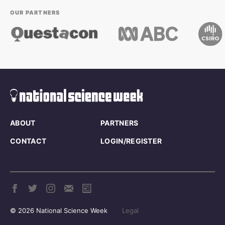
OUR PARTNERS
ABOUT
PARTNERS
CONTACT
LOGIN/REGISTER
© 2026 National Science Week
Legal