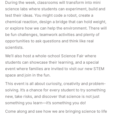
During the week, classrooms will transform into mini
science labs where students can experiment, build and
test their ideas. You might code a robot, create a
chemical reaction, design a bridge that can hold weight,
or explore how we can help the environment. There will
be fun challenges, teamwork activities and plenty of
opportunities to ask questions and think like real
scientists.
We’ll also host a whole-school Science Fair where
students can showcase their learning, and a special
event where families are invited to visit our new STEM
space and join in the fun.
This event is all about curiosity, creativity and problem-
solving. It’s a chance for every student to try something
new, take risks, and discover that science is not just
something you learn—it’s something you do!
Come along and see how we are bringing science to life