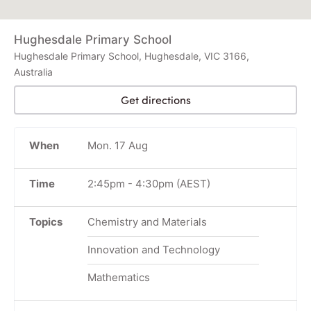
Hughesdale Primary School
Hughesdale Primary School, Hughesdale, VIC 3166,
Australia
Get directions
When
Mon. 17 Aug
Time
2:45pm
-
4:30pm
(AEST)
Topics
Chemistry and Materials
Innovation and Technology
Mathematics