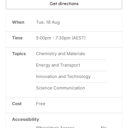
Get directions
When
Tue. 18 Aug
Time
5:00pm
-
7:30pm
(AEST)
Topics
Chemistry and Materials
Energy and Transport
Innovation and Technology
Science Communication
Cost
Free
Accessibility
Wheelchair Access
No