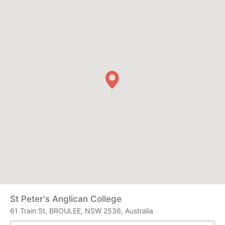
St Peter's Anglican College
61 Train St, BROULEE, NSW 2536, Australia