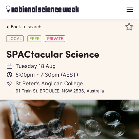
menu
Back to search
LOCAL
FREE
PRIVATE
SPACtacular Science
Tuesday 18 Aug
5:00pm
-
7:30pm
(AEST)
St Peter's Anglican College
61 Train St, BROULEE, NSW 2536, Australia