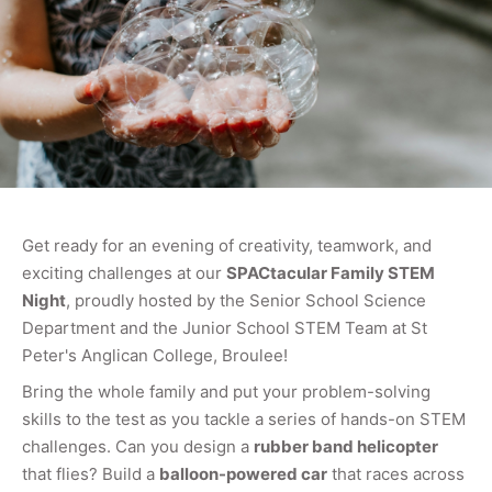
Get ready for an evening of creativity, teamwork, and
exciting challenges at our
SPACtacular Family STEM
Night
, proudly hosted by the Senior School Science
Department and the Junior School STEM Team at St
Peter's Anglican College, Broulee!
Bring the whole family and put your problem-solving
skills to the test as you tackle a series of hands-on STEM
challenges. Can you design a
rubber band helicopter
that flies? Build a
balloon-powered car
that races across