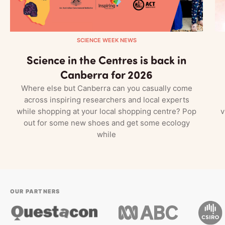
SCIENCE WEEK NEWS
Science in the Centres is back in
Canberra for 2026
Where else but Canberra can you casually come
across inspiring researchers and local experts
while shopping at your local shopping centre? Pop
v
out for some new shoes and get some ecology
while
OUR PARTNERS