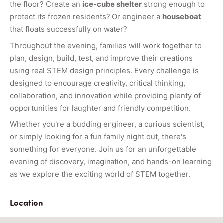
the floor? Create an
ice-cube shelter
strong enough to
protect its frozen residents? Or engineer a
houseboat
that floats successfully on water?
Throughout the evening, families will work together to
plan, design, build, test, and improve their creations
using real STEM design principles. Every challenge is
designed to encourage creativity, critical thinking,
collaboration, and innovation while providing plenty of
opportunities for laughter and friendly competition.
Whether you're a budding engineer, a curious scientist,
or simply looking for a fun family night out, there's
something for everyone. Join us for an unforgettable
evening of discovery, imagination, and hands-on learning
as we explore the exciting world of STEM together.
Location