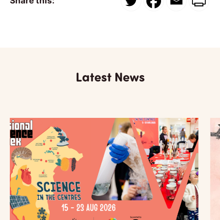
Share this:
Latest News