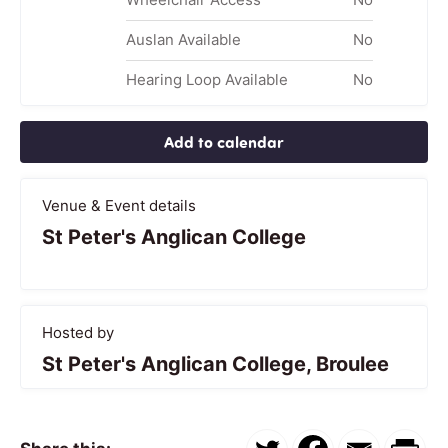
Auslan Available
No
Hearing Loop Available
No
Add to calendar
Venue & Event details
St Peter's Anglican College
Hosted by
St Peter's Anglican College, Broulee