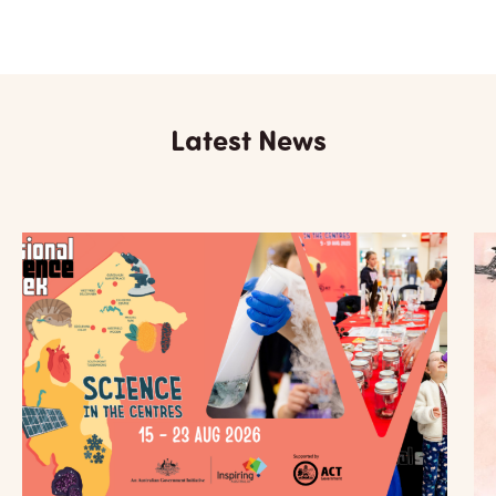
Latest News