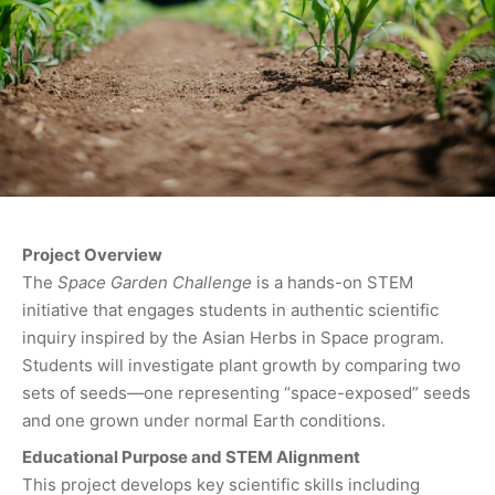
Project Overview
The
Space Garden Challenge
is a hands-on STEM
initiative that engages students in authentic scientific
inquiry inspired by the Asian Herbs in Space program.
Students will investigate plant growth by comparing two
sets of seeds—one representing “space-exposed” seeds
and one grown under normal Earth conditions.
Educational Purpose and STEM Alignment
This project develops key scientific skills including