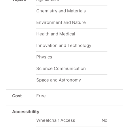
Chemistry and Materials
Environment and Nature
Health and Medical
Innovation and Technology
Physics
Science Communication
Space and Astronomy
Cost
Free
Accessibility
Wheelchair Access
No