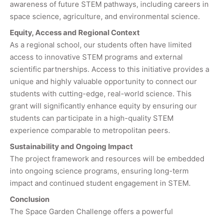
awareness of future STEM pathways, including careers in
space science, agriculture, and environmental science.
Equity, Access and Regional Context
As a regional school, our students often have limited
access to innovative STEM programs and external
scientific partnerships. Access to this initiative provides a
unique and highly valuable opportunity to connect our
students with cutting-edge, real-world science. This
grant will significantly enhance equity by ensuring our
students can participate in a high-quality STEM
experience comparable to metropolitan peers.
Sustainability and Ongoing Impact
The project framework and resources will be embedded
into ongoing science programs, ensuring long-term
impact and continued student engagement in STEM.
Conclusion
The Space Garden Challenge offers a powerful