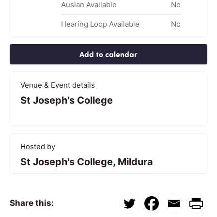
Auslan Available
No
Hearing Loop Available
No
Add to calendar
Venue & Event details
St Joseph's College
Hosted by
St Joseph's College, Mildura
Share this: