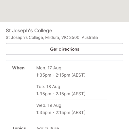
St Joseph's College
St Joseph's College, Mildura, VIC 3500, Australia
Get directions
When
Mon. 17 Aug
1:35pm
-
2:15pm
(AEST)
Tue. 18 Aug
1:35pm
-
2:15pm
(AEST)
Wed. 19 Aug
1:35pm
-
2:15pm
(AEST)
Topics
Agriculture