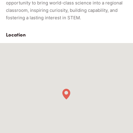
opportunity to bring world-class science into a regional
classroom, inspiring curiosity, building capability, and
fostering a lasting interest in STEM.
Location