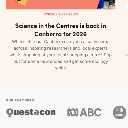
SCIENCE WEEK NEWS
Science in the Centres is back in
Canberra for 2026
Where else but Canberra can you casually come
across inspiring researchers and local experts
while shopping at your local shopping centre? Pop
v
out for some new shoes and get some ecology
while
OUR PARTNERS