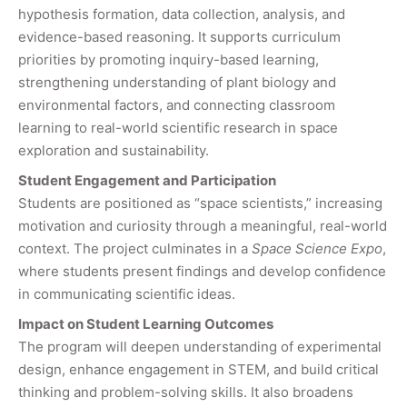
hypothesis formation, data collection, analysis, and
evidence-based reasoning. It supports curriculum
priorities by promoting inquiry-based learning,
strengthening understanding of plant biology and
environmental factors, and connecting classroom
learning to real-world scientific research in space
exploration and sustainability.
Student Engagement and Participation
Students are positioned as “space scientists,” increasing
motivation and curiosity through a meaningful, real-world
context. The project culminates in a
Space Science Expo
,
where students present findings and develop confidence
in communicating scientific ideas.
Impact on Student Learning Outcomes
The program will deepen understanding of experimental
design, enhance engagement in STEM, and build critical
thinking and problem-solving skills. It also broadens