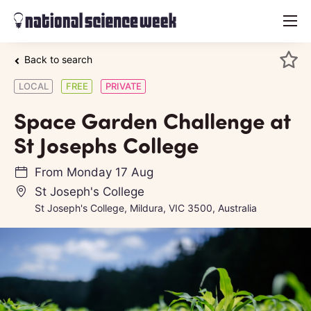
menu
Back to search
LOCAL
FREE
PRIVATE
Space Garden Challenge at
St Josephs College
From
Monday 17 Aug
St Joseph's College
St Joseph's College, Mildura, VIC 3500, Australia