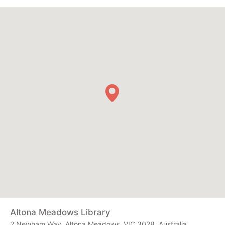
Altona Meadows Library
2 Newham Way, Altona Meadows, VIC 3028, Australia