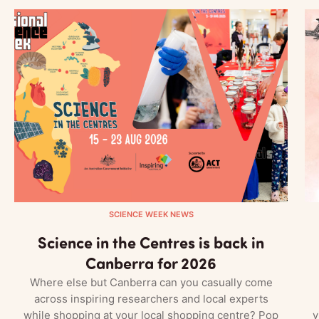
SCIENCE WEEK NEWS
Science in the Centres is back in
Canberra for 2026
Where else but Canberra can you casually come
across inspiring researchers and local experts
while shopping at your local shopping centre? Pop
v