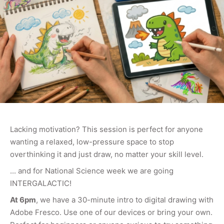
Lacking motivation? This session is perfect for anyone
wanting a relaxed, low-pressure space to stop
overthinking it and just draw, no matter your skill level.
... and for National Science week we are going
INTERGALACTIC!
At 6pm
, we have a 30-minute intro to digital drawing with
Adobe Fresco. Use one of our devices or bring your own.