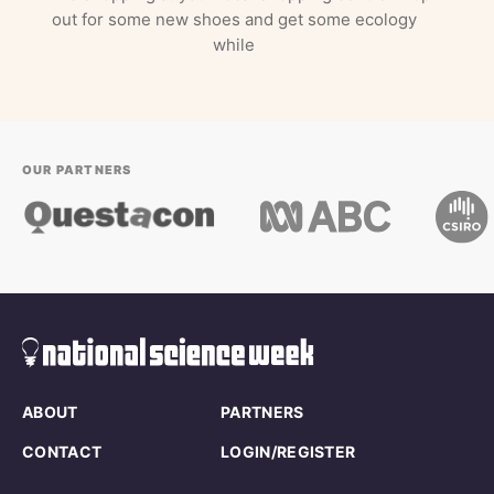
out for some new shoes and get some ecology
while
OUR PARTNERS
ABOUT
PARTNERS
CONTACT
LOGIN/REGISTER