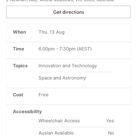
Get directions
When
Thu. 13 Aug
Time
6:00pm
-
7:30pm
(AEST)
Topics
Innovation and Technology
Space and Astronomy
Cost
Free
Accessibility
Wheelchair Access
Yes
Auslan Available
No