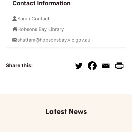
Contact Information
Sarah Contact
Hobsons Bay Library
shattam@hobsonsbay.vic.gov.au
Share this:
Latest News