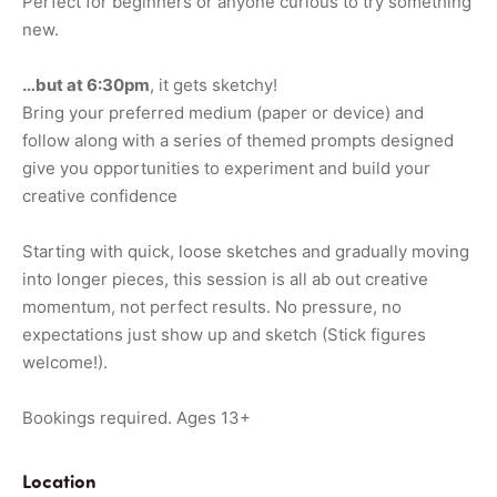
Perfect for beginners or anyone curious to try something
new.
…but at 6:30pm
, it gets sketchy!
Bring your preferred medium (paper or device) and
follow along with a series of themed prompts designed
give you opportunities to experiment and build your
creative confidence
Starting with quick, loose sketches and gradually moving
into longer pieces, this session is all ab out creative
momentum, not perfect results. No pressure, no
expectations just show up and sketch (Stick figures
welcome!).
Bookings required. Ages 13+
Location