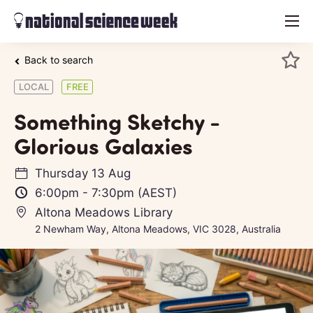
menu
Back to search
LOCAL
FREE
Something Sketchy -
Glorious Galaxies
Thursday 13 Aug
6:00pm
-
7:30pm
(AEST)
Altona Meadows Library
2 Newham Way, Altona Meadows, VIC 3028, Australia