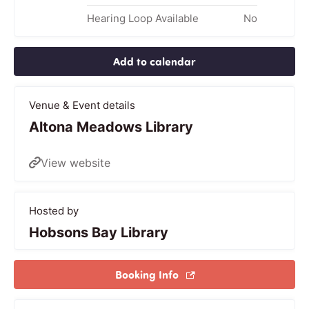
Hearing Loop Available
No
Add to calendar
Venue & Event details
Altona Meadows Library
View website
Hosted by
Hobsons Bay Library
Booking Info