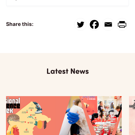
Share this:
Latest News