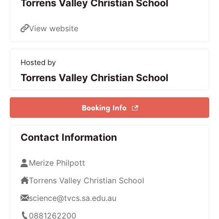
Torrens Valley Christian School
View website
Hosted by
Torrens Valley Christian School
Booking Info
Contact Information
Merize Philpott
Torrens Valley Christian School
science@tvcs.sa.edu.au
0881262200