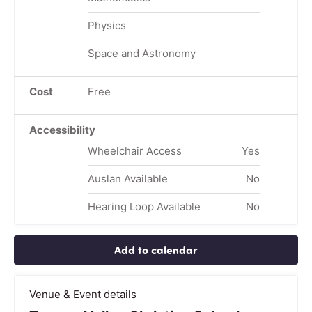
Physics
Space and Astronomy
Cost
Free
Accessibility
Wheelchair Access
Yes
Auslan Available
No
Hearing Loop Available
No
Add to calendar
Venue & Event details