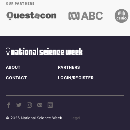
OUR PARTNERS
ABOUT
PARTNERS
CONTACT
LOGIN/REGISTER
© 2026 National Science Week
Legal