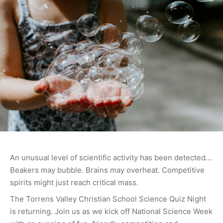
An unusual level of scientific activity has been detected...
Beakers may bubble. Brains may overheat. Competitive
spirits might just reach critical mass.
The Torrens Valley Christian School Science Quiz Night
is returning. Join us as we kick off National Science Week