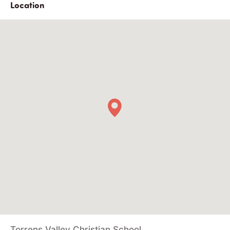
Location
Torrens Valley Christian School