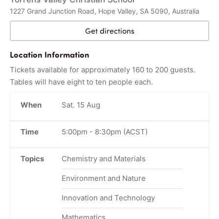
1227 Grand Junction Road, Hope Valley, SA 5090, Australia
Get directions
Location Information
Tickets available for approximately 160 to 200 guests.
Tables will have eight to ten people each.
When
Sat. 15 Aug
Time
5:00pm
-
8:30pm
(ACST)
Topics
Chemistry and Materials
Environment and Nature
Innovation and Technology
Mathematics