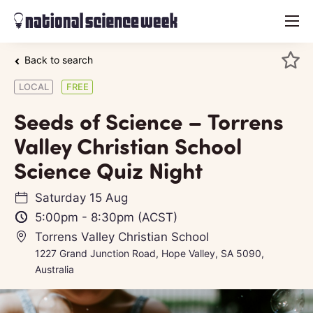
menu
Back to search
LOCAL
FREE
Seeds of Science – Torrens
Valley Christian School
Science Quiz Night
Saturday 15 Aug
5:00pm
-
8:30pm
(ACST)
Torrens Valley Christian School
1227 Grand Junction Road, Hope Valley, SA 5090,
Australia