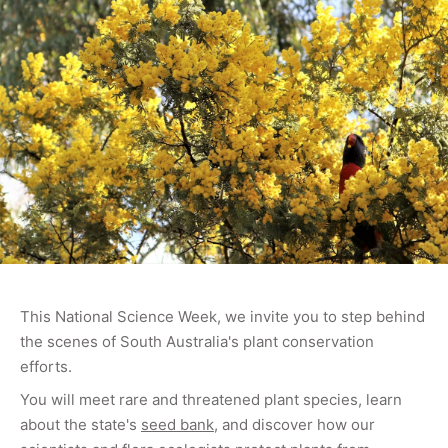
This National Science Week,
we invite you to step behind
the scenes of South Australia's plant conservation
efforts.
You will meet rare and threatened plant species, learn
about the state's
seed bank
, and discover how our