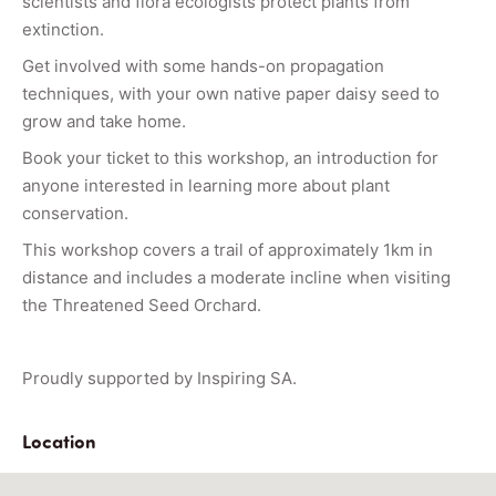
scientists and flora ecologists protect plants from
extinction.
Get involved with some hands-on propagation
techniques, with your own native paper daisy seed to
grow and take home.
Book your ticket to this workshop, an introduction for
anyone interested in learning more about plant
conservation.
This workshop covers a trail of approximately 1km in
distance and includes a moderate incline when visiting
the Threatened Seed Orchard.
Proudly supported by Inspiring SA.
Location