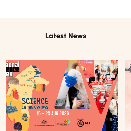
Latest News