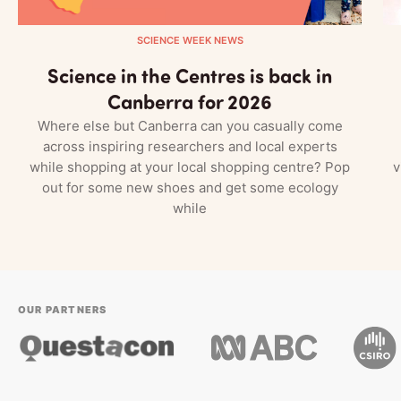
SCIENCE WEEK NEWS
Science in the Centres is back in
Canberra for 2026
Where else but Canberra can you casually come
across inspiring researchers and local experts
while shopping at your local shopping centre? Pop
v
out for some new shoes and get some ecology
while
OUR PARTNERS