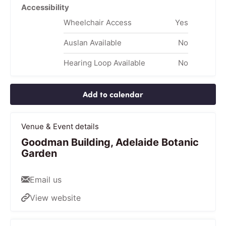
Accessibility
Wheelchair Access
Yes
Auslan Available
No
Hearing Loop Available
No
Add to calendar
Venue & Event details
Goodman Building, Adelaide Botanic
Garden
Email us
View website