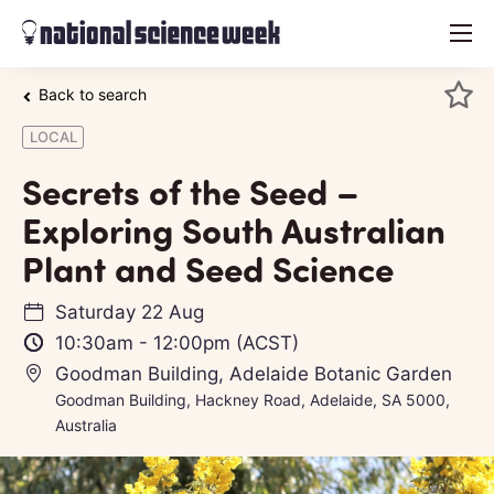
menu
Back to search
LOCAL
Secrets of the Seed –
Exploring South Australian
Plant and Seed Science
Saturday 22 Aug
10:30am
-
12:00pm
(ACST)
Goodman Building, Adelaide Botanic Garden
Goodman Building, Hackney Road, Adelaide, SA 5000,
Australia