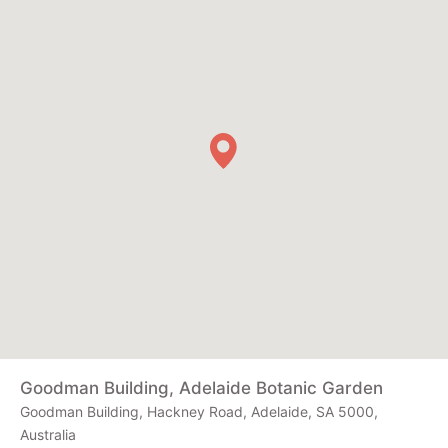
Goodman Building, Adelaide Botanic Garden
Goodman Building, Hackney Road, Adelaide, SA 5000,
Australia