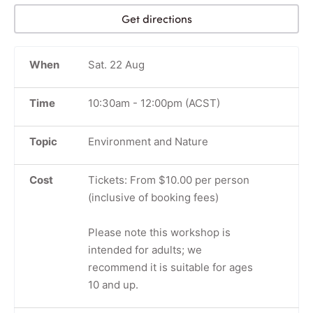
Get directions
When
Sat. 22 Aug
Time
10:30am
-
12:00pm
(ACST)
Topic
Environment and Nature
Cost
Tickets: From $10.00 per person
(inclusive of booking fees)
Please note this workshop is
intended for adults; we
recommend it is suitable for ages
10 and up.