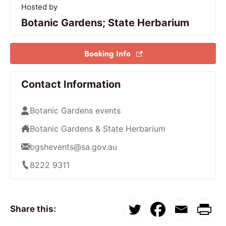
Hosted by
Botanic Gardens; State Herbarium
Booking Info
Contact Information
Botanic Gardens events
Botanic Gardens & State Herbarium
bgshevents@sa.gov.au
8222 9311
Share this: