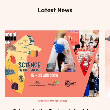
Latest News
SCIENCE WEEK NEWS