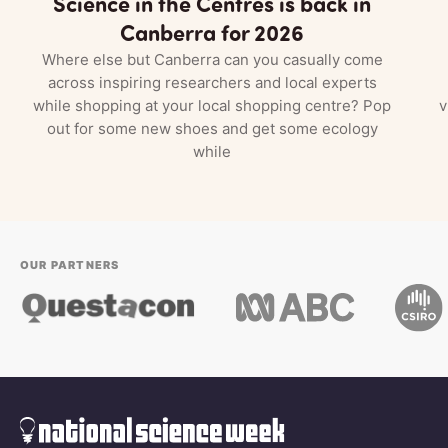
Science in the Centres is back in
Canberra for 2026
Where else but Canberra can you casually come
across inspiring researchers and local experts
while shopping at your local shopping centre? Pop
v
out for some new shoes and get some ecology
while
OUR PARTNERS