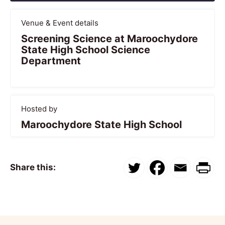
Venue & Event details
Screening Science at Maroochydore
State High School Science
Department
Hosted by
Maroochydore State High School
Share this: