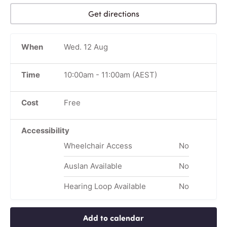
Get directions
When
Wed. 12 Aug
Time
10:00am
-
11:00am
(AEST)
Cost
Free
Accessibility
Wheelchair Access
No
Auslan Available
No
Hearing Loop Available
No
Add to calendar