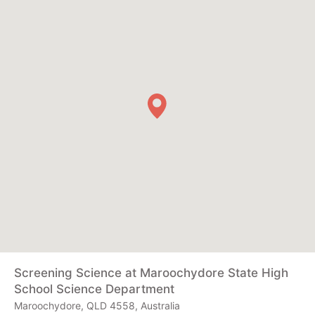
Screening Science at Maroochydore State High
School Science Department
Maroochydore, QLD 4558, Australia