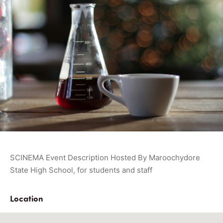
SCINEMA Event Description Hosted By Maroochydore
State High School, for students and staff
Location