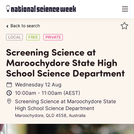
menu
Back to search
LOCAL
FREE
PRIVATE
Screening Science at
Maroochydore State High
School Science Department
Wednesday 12 Aug
10:00am
-
11:00am
(AEST)
Screening Science at Maroochydore State
High School Science Department
Maroochydore, QLD 4558, Australia