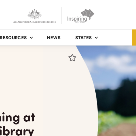
RESOURCES
NEWS
STATES
ing at
ibrary