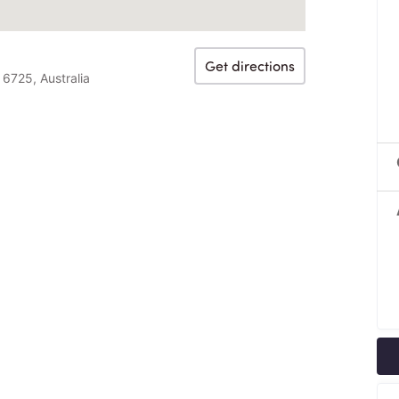
Get directions
6725, Australia