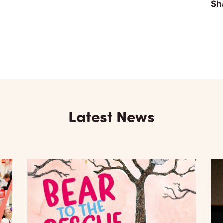
Sha
Latest News