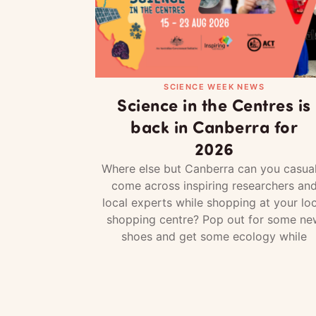
SCIENCE WEEK NEWS
Science in the Centres is
back in Canberra for
2026
Where else but Canberra can you casual
come across inspiring researchers an
local experts while shopping at your loc
shopping centre? Pop out for some ne
shoes and get some ecology while