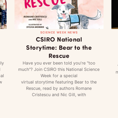
SCIENCE WEEK NEWS
CSIRO National
Storytime: Bear to the
Rescue
ly
Have you ever been told you're "too
d
much"? Join CSIRO this National Science
m
al
Week for a special
w
virtual storytime featuring Bear to the
Rescue, read by authors Romane
Cristescu and Nic Gill, with