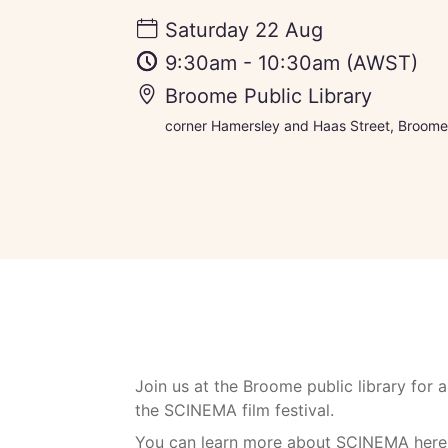
Saturday 22 Aug
9:30am
-
10:30am
(AWST)
Broome Public Library
corner Hamersley and Haas Street, Broome,
Join us at the Broome public library for a
the SCINEMA film festival.
You can learn more about
SCINEMA
here