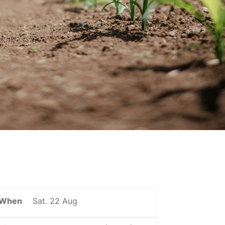
When
Sat. 22 Aug