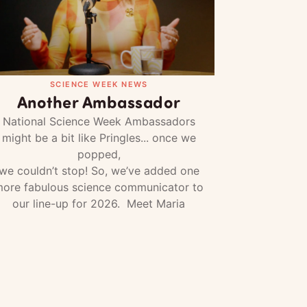
SCIENCE WEEK NEWS
Another Ambassador
National Science Week Ambassadors
might be a bit like Pringles... once we
popped,
we couldn’t stop! So, we’ve added one
ore fabulous science communicator to
our line-up for 2026. Meet Maria