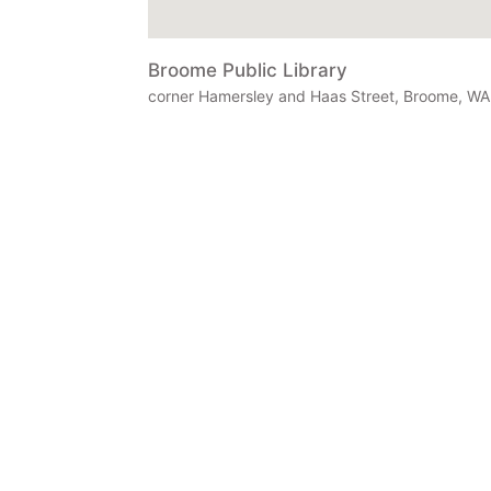
Broome Public Library
corner Hamersley and Haas Street, Broome, WA 