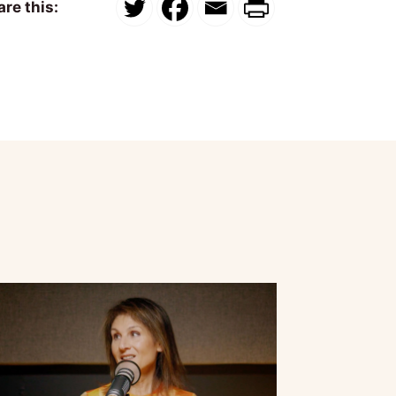
re this: