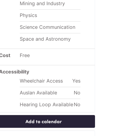
Mining and Industry
Physics
Science Communication
Space and Astronomy
Cost
Free
Accessibility
Wheelchair Access
Yes
Auslan Available
No
Hearing Loop Available
No
Add to calendar