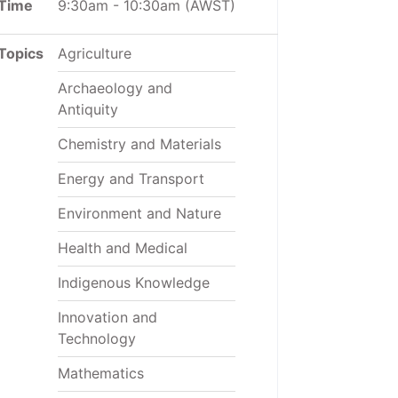
Time
9:30am
-
10:30am
(AWST)
Topics
Agriculture
Archaeology and
Antiquity
Chemistry and Materials
Energy and Transport
Environment and Nature
Health and Medical
Indigenous Knowledge
Innovation and
Technology
Mathematics