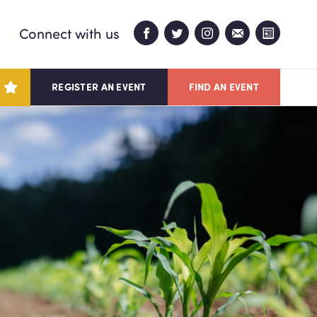
Connect with us
REGISTER AN EVENT
FIND AN EVENT