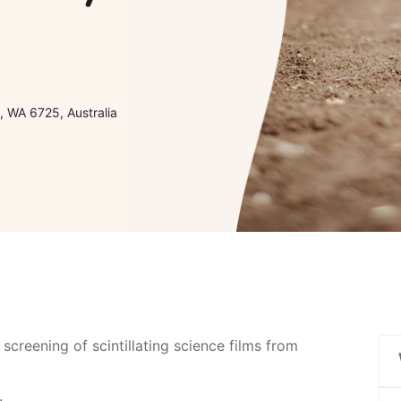
 WA 6725, Australia
 screening of scintillating science films from
.