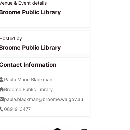
Venue & Event details
Broome Public Library
Hosted by
Broome Public Library
Contact Information
Paula Marie Blackman
Broome Public Library
paula.blackman@broome.wa.gov.au
0891913477