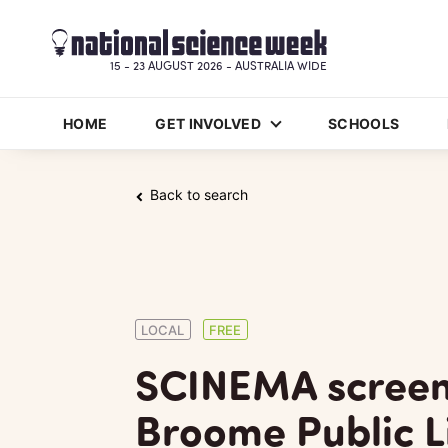
15 - 23 AUGUST 2026 - AUSTRALIA WIDE
HOME
GET INVOLVED
SCHOOLS
Back to search
LOCAL
FREE
SCINEMA screen
Broome Public L