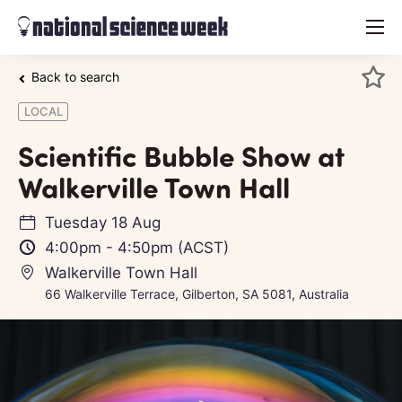
menu
Back to search
LOCAL
Scientific Bubble Show at
Walkerville Town Hall
Tuesday 18 Aug
4:00pm
-
4:50pm
(ACST)
Walkerville Town Hall
66 Walkerville Terrace, Gilberton, SA 5081, Australia