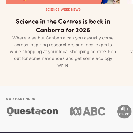
SCIENCE WEEK NEWS
Science in the Centres is back in
Canberra for 2026
Where else but Canberra can you casually come
across inspiring researchers and local experts
while shopping at your local shopping centre? Pop
v
out for some new shoes and get some ecology
while
OUR PARTNERS