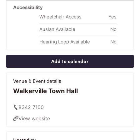
Accessibility
Wheelchair Access
Yes
Auslan Available
No
Hearing Loop Available
No
Add to calendar
Venue & Event details
Walkerville Town Hall
8342 7100
View website