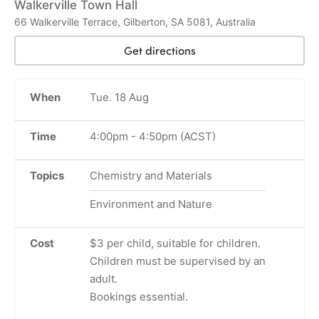
Walkerville Town Hall
66 Walkerville Terrace, Gilberton, SA 5081, Australia
Get directions
When
Tue. 18 Aug
Time
4:00pm
-
4:50pm
(ACST)
Topics
Chemistry and Materials
Environment and Nature
Cost
$3 per child, suitable for children.
Children must be supervised by an
adult.
Bookings essential.