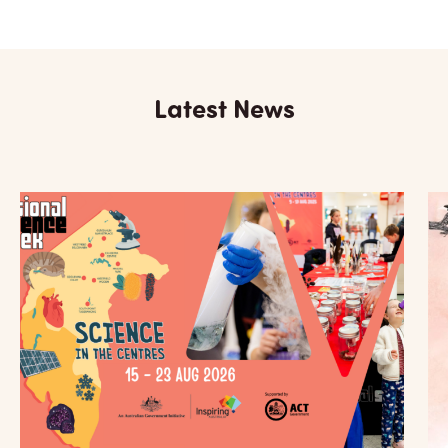
Latest News