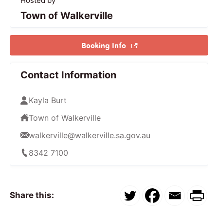
Hosted by
Town of Walkerville
Booking Info
Contact Information
Kayla Burt
Town of Walkerville
walkerville@walkerville.sa.gov.au
8342 7100
Share this: