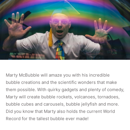
Marty McBubble will amaze you with his incredible
bubble creations and the scientific wonders that make
them possible. With quirky gadgets and plenty of comedy,
Marty will create bubble rockets, volcanoes, tornadoes,
bubble cubes and carousels, bubble jellyfish and more.
Did you know that Marty also holds the current World
Record for the tallest bubble ever made!