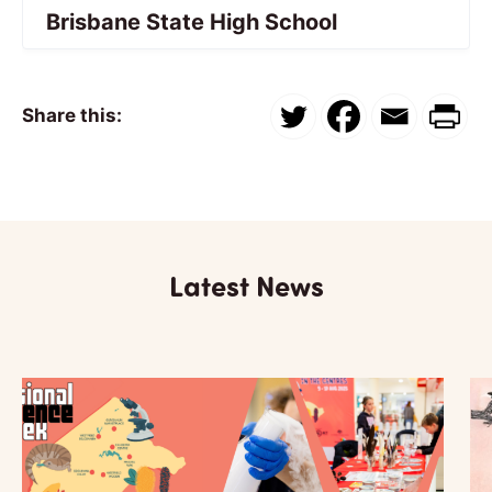
Brisbane State High School
Share this:
Latest News