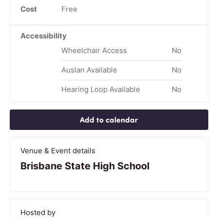
Cost
Free
Accessibility
Wheelchair Access
No
Auslan Available
No
Hearing Loop Available
No
Add to calendar
Venue & Event details
Brisbane State High School
Hosted by