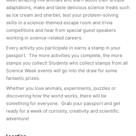
adaptations, make and taste delicious science treats such
as ice cream and sherbet, test your problem-solving
skills in a science-themed escape room and trivia
competitions and hear from special guest speakers
working in science-related careers.
Every activity you participate in earns a stamp in your
passport. The more activities you complete, the more
stamps you collect! Students who collect stamps from all
Science Week events will go into the draw for some
fantastic prizes.
Whether you love animals, experiments, puzzles or
discovering how the world works, there will be
something for everyone. Grab your passport and get
ready for a week of curiosity, creativity and scientific
adventure!
Location