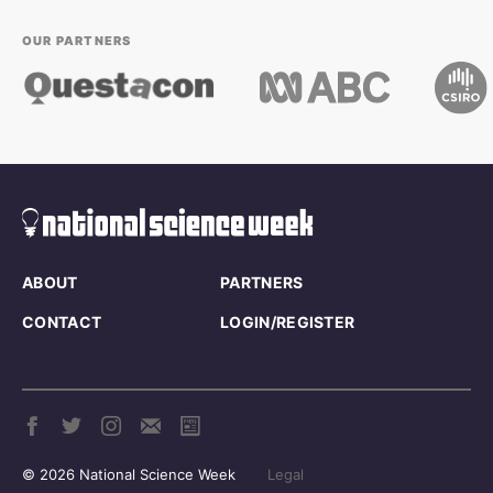
OUR PARTNERS
ABOUT
PARTNERS
CONTACT
LOGIN/REGISTER
© 2026 National Science Week
Legal