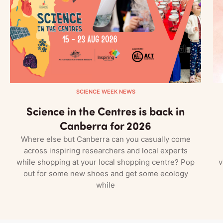
SCIENCE WEEK NEWS
Science in the Centres is back in
Canberra for 2026
Where else but Canberra can you casually come
across inspiring researchers and local experts
while shopping at your local shopping centre? Pop
v
out for some new shoes and get some ecology
while