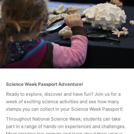
Science Week Passport Adventure!
Ready to explore, discover and have fun? Join us for a
week of exciting science activities and see how many
stamps you can collect in your Science Week Passport!
Throughout National Science Week, students can take
part in a range of hands-on experiences and challenges.
Meet amazing live animals and learn about their unique