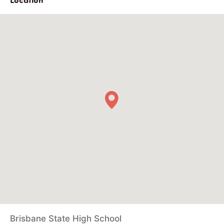
Brisbane State High School