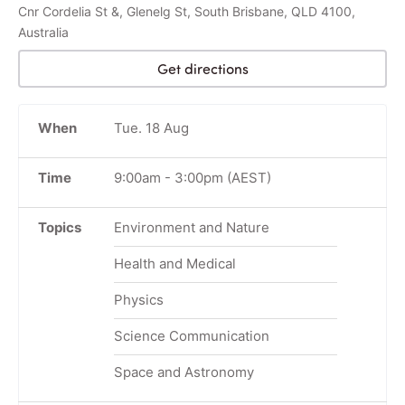
Cnr Cordelia St &, Glenelg St, South Brisbane, QLD 4100,
Australia
Get directions
When
Tue. 18 Aug
Time
9:00am
-
3:00pm
(AEST)
Topics
Environment and Nature
Health and Medical
Physics
Science Communication
Space and Astronomy