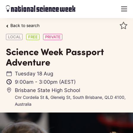
menu
Back to search
LOCAL
FREE
PRIVATE
Science Week Passport
Adventure
Tuesday 18 Aug
9:00am
-
3:00pm
(AEST)
Brisbane State High School
Cnr Cordelia St &, Glenelg St, South Brisbane, QLD 4100,
Australia