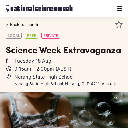
menu
Back to search
LOCAL
FREE
PRIVATE
Science Week Extravaganza
Tuesday 18 Aug
9:15am
-
2:00pm
(AEST)
Nerang State High School
Nerang State High School, Nerang, QLD 4211, Australia