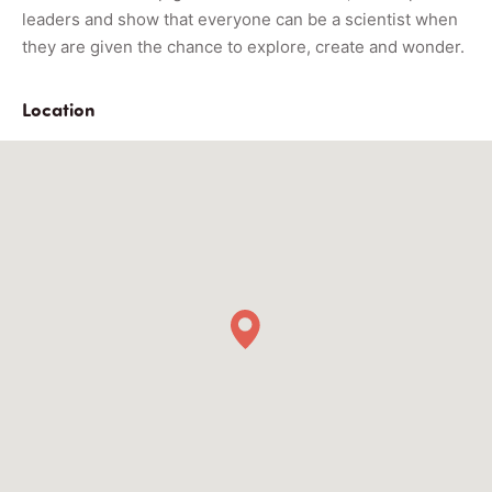
leaders and show that everyone can be a scientist when
they are given the chance to explore, create and wonder.
Location