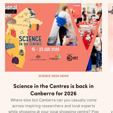
SCIENCE WEEK NEWS
Science in the Centres is back in
Canberra for 2026
Where else but Canberra can you casually come
across inspiring researchers and local experts
while shopping at your local shopping centre? Pop
v