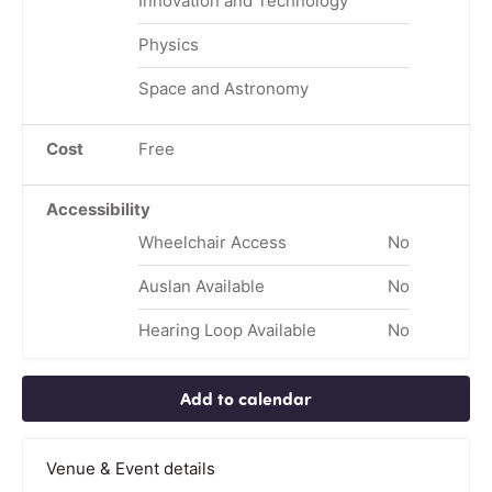
Innovation and Technology
Physics
Space and Astronomy
Cost
Free
Accessibility
Wheelchair Access
No
Auslan Available
No
Hearing Loop Available
No
Add to calendar
Venue & Event details