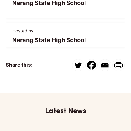
Nerang State High School
Hosted by
Nerang State High School
Share this:
Latest News