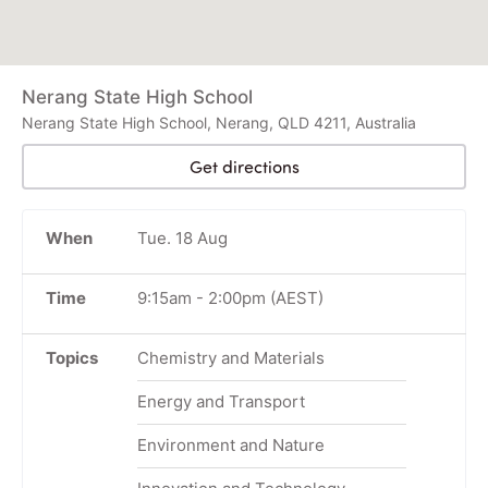
Nerang State High School
Nerang State High School, Nerang, QLD 4211, Australia
Get directions
When
Tue. 18 Aug
Time
9:15am
-
2:00pm
(AEST)
Topics
Chemistry and Materials
Energy and Transport
Environment and Nature