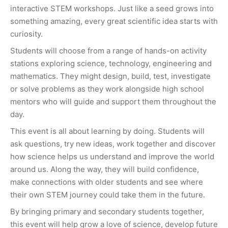
interactive STEM workshops. Just like a seed grows into
something amazing, every great scientific idea starts with
curiosity.
Students will choose from a range of hands-on activity
stations exploring science, technology, engineering and
mathematics. They might design, build, test, investigate
or solve problems as they work alongside high school
mentors who will guide and support them throughout the
day.
This event is all about learning by doing. Students will
ask questions, try new ideas, work together and discover
how science helps us understand and improve the world
around us. Along the way, they will build confidence,
make connections with older students and see where
their own STEM journey could take them in the future.
By bringing primary and secondary students together,
this event will help grow a love of science, develop future