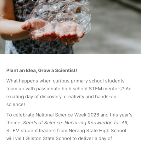
Plant an Idea, Grow a Scientist!
What happens when curious primary school students
team up with passionate high school STEM mentors? An
exciting day of discovery, creativity and hands-on
science!
To celebrate National Science Week 2026 and this year's
theme,
Seeds of Science: Nurturing Knowledge for All
,
STEM student leaders from Nerang State High School
will visit Gilston State School to deliver a day of