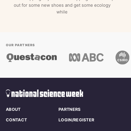
out for some new shoes and get some ecology
while
OUR PARTNERS
ABOUT
PARTNERS
CONTACT
LOGIN/REGISTER