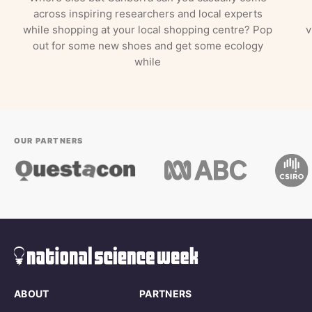
across inspiring researchers and local experts
while shopping at your local shopping centre? Pop
v
out for some new shoes and get some ecology
while
OUR PARTNERS
ABOUT
PARTNERS