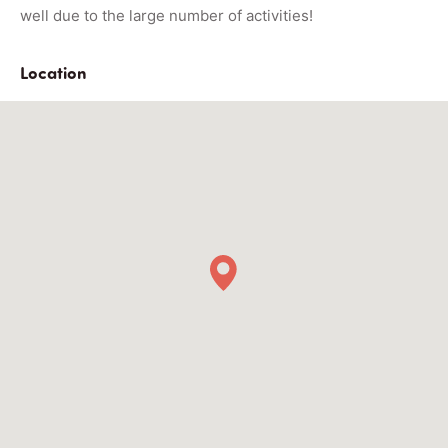
well due to the large number of activities!
Location