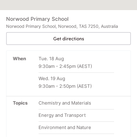
Norwood Primary School
Norwood Primary School, Norwood, TAS 7250, Australia
Get directions
When
Tue. 18 Aug
9:30am
-
2:45pm
(AEST)
Wed. 19 Aug
9:30am
-
2:50pm
(AEST)
Topics
Chemistry and Materials
Energy and Transport
Environment and Nature