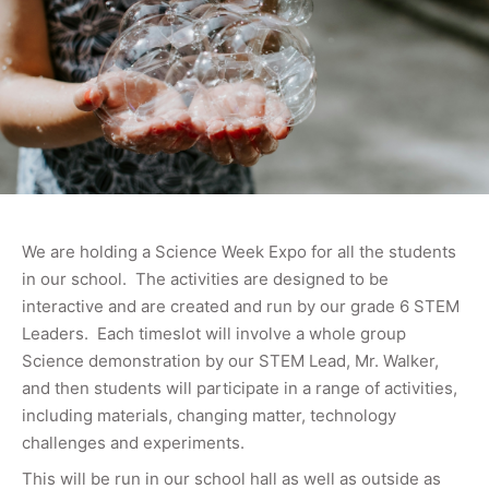
We are holding a Science Week Expo for all the students
in our school. The activities are designed to be
interactive and are created and run by our grade 6 STEM
Leaders. Each timeslot will involve a whole group
Science demonstration by our STEM Lead, Mr. Walker,
and then students will participate in a range of activities,
including materials, changing matter, technology
challenges and experiments.
This will be run in our school hall as well as outside as