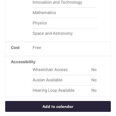
Innovation and Technology
Mathematics
Physics
Space and Astronomy
Cost
Free
Accessibility
Wheelchair Access
No
Auslan Available
No
Hearing Loop Available
No
Add to calendar