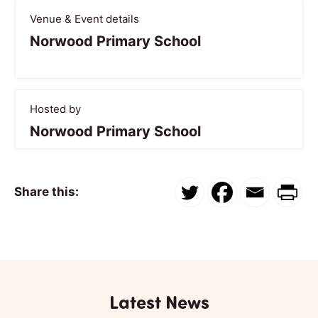
Venue & Event details
Norwood Primary School
Hosted by
Norwood Primary School
Share this:
Latest News