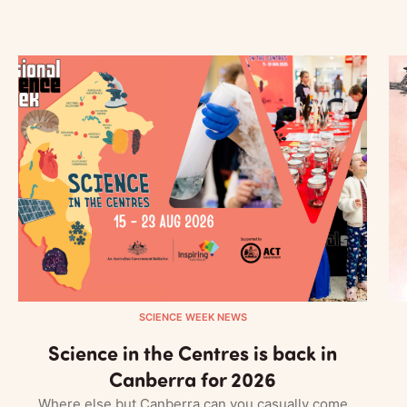
SCIENCE WEEK NEWS
Science in the Centres is back in
Canberra for 2026
Where else but Canberra can you casually come