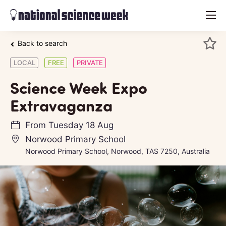
menu
Back to search
LOCAL
FREE
PRIVATE
Science Week Expo
Extravaganza
From
Tuesday 18 Aug
Norwood Primary School
Norwood Primary School, Norwood, TAS 7250, Australia