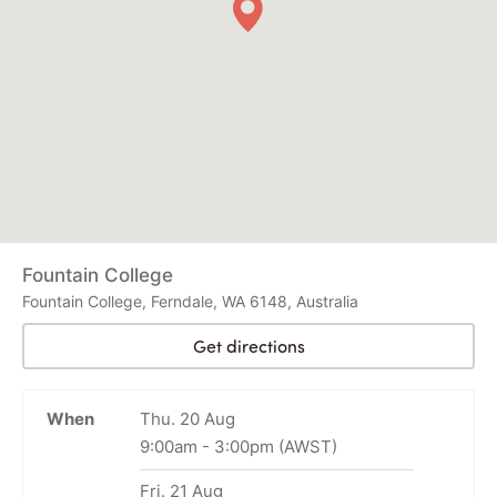
Fountain College
Fountain College, Ferndale, WA 6148, Australia
Get directions
When
Thu. 20 Aug
9:00am
-
3:00pm
(AWST)
Fri. 21 Aug