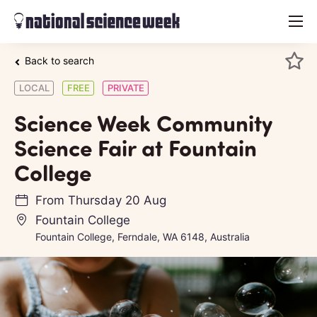
menu
Back to search
LOCAL
FREE
PRIVATE
Science Week Community
Science Fair at Fountain
College
From
Thursday 20 Aug
Fountain College
Fountain College, Ferndale, WA 6148, Australia