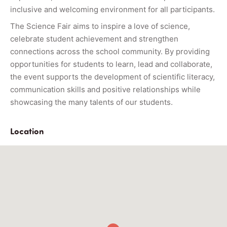
inclusive and welcoming environment for all participants.
The Science Fair aims to inspire a love of science,
celebrate student achievement and strengthen
connections across the school community. By providing
opportunities for students to learn, lead and collaborate,
the event supports the development of scientific literacy,
communication skills and positive relationships while
showcasing the many talents of our students.
Location