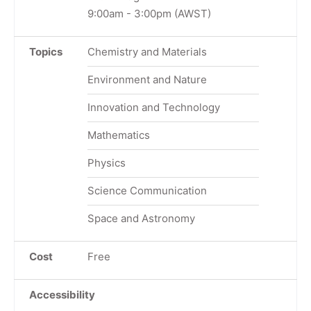
9:00am
-
3:00pm
(AWST)
Topics
Chemistry and Materials
Environment and Nature
Innovation and Technology
Mathematics
Physics
Science Communication
Space and Astronomy
Cost
Free
Accessibility