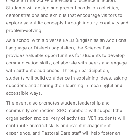
create an interactive showcase of science in action.
Students will design and present hands-on activities,
demonstrations and exhibits that encourage visitors to
explore scientific concepts through inquiry, creativity and
problem-solving.
As a school with a diverse EALD (English as an Additional
Language or Dialect) population, the Science Fair
provides valuable opportunities for students to develop
communication skills, collaborate with peers and engage
with authentic audiences. Through participation,
students will build confidence in explaining ideas, asking
questions and sharing their learning in meaningful and
accessible ways.
The event also promotes student leadership and
community connection. SRC members will support the
organisation and delivery of activities, VET students will
contribute practical skills and event management
experience, and Pastoral Care staff will help foster an