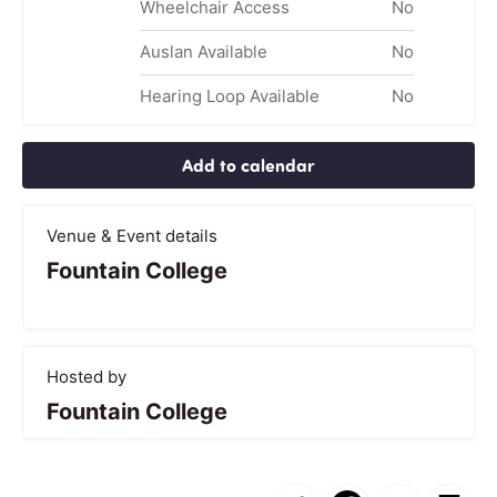
Wheelchair Access
No
Auslan Available
No
Hearing Loop Available
No
Add to calendar
Venue & Event details
Fountain College
Hosted by
Fountain College