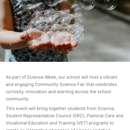
As part of Science Week, our school will host a vibrant
and engaging Community Science Fair that celebrates
curiosity, innovation and learning across the school
community.
This event will bring together students from Science,
Student Representative Council (SRC), Pastoral Care and
Vocational Education and Training (VET) programs to