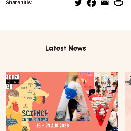
Share this:
Latest News