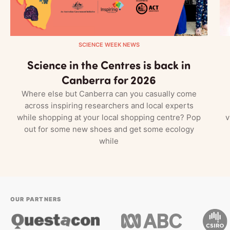
SCIENCE WEEK NEWS
Science in the Centres is back in
Canberra for 2026
Where else but Canberra can you casually come
across inspiring researchers and local experts
while shopping at your local shopping centre? Pop
v
out for some new shoes and get some ecology
while
OUR PARTNERS