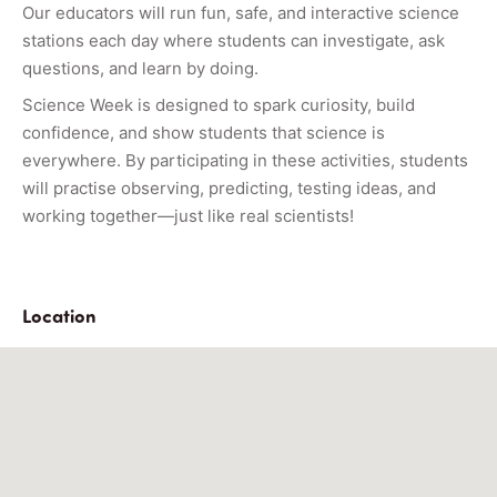
Our educators will run fun, safe, and interactive science
stations each day where students can investigate, ask
questions, and learn by doing.
Science Week is designed to spark curiosity, build
confidence, and show students that science is
everywhere. By participating in these activities, students
will practise observing, predicting, testing ideas, and
working together—just like real scientists!
Location