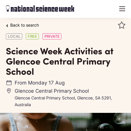
menu
Back to search
LOCAL
FREE
PRIVATE
Science Week Activities at
Glencoe Central Primary
School
From
Monday 17 Aug
Glencoe Central Primary School
Glencoe Central Primary School, Glencoe, SA 5291,
Australia