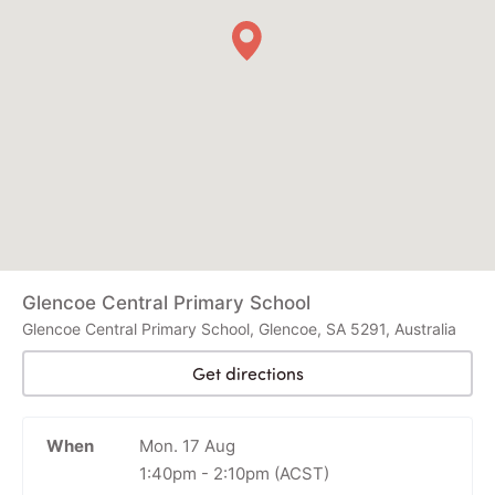
Glencoe Central Primary School
Glencoe Central Primary School, Glencoe, SA 5291, Australia
Get directions
When
Mon. 17 Aug
1:40pm
-
2:10pm
(ACST)