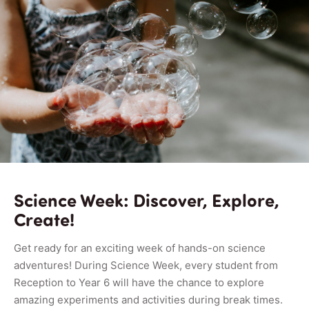
Science Week: Discover, Explore,
Create!
Get ready for an exciting week of hands-on science
adventures! During Science Week, every student from
Reception to Year 6 will have the chance to explore
amazing experiments and activities during break times.