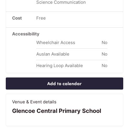
Science Communication
Cost
Free
Accessibility
Wheelchair Access
No
Auslan Available
No
Hearing Loop Available
No
Add to calendar
Venue & Event details
Glencoe Central Primary School