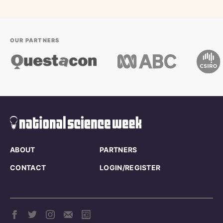
OUR PARTNERS
ABOUT
PARTNERS
CONTACT
LOGIN/REGISTER