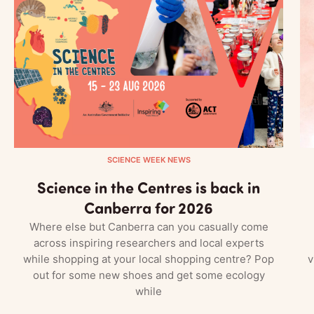
SCIENCE WEEK NEWS
Science in the Centres is back in
Canberra for 2026
Where else but Canberra can you casually come
across inspiring researchers and local experts
while shopping at your local shopping centre? Pop
v
out for some new shoes and get some ecology
while