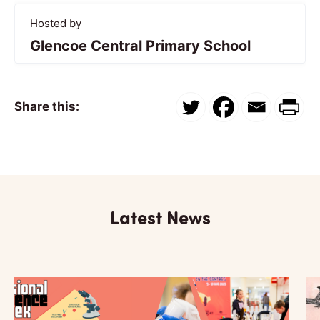
Hosted by
Glencoe Central Primary School
Share this:
Latest News