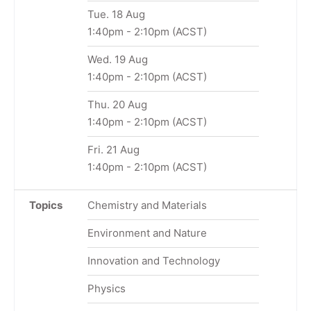
Tue. 18 Aug
1:40pm
-
2:10pm
(ACST)
Wed. 19 Aug
1:40pm
-
2:10pm
(ACST)
Thu. 20 Aug
1:40pm
-
2:10pm
(ACST)
Fri. 21 Aug
1:40pm
-
2:10pm
(ACST)
Topics
Chemistry and Materials
Environment and Nature
Innovation and Technology
Physics