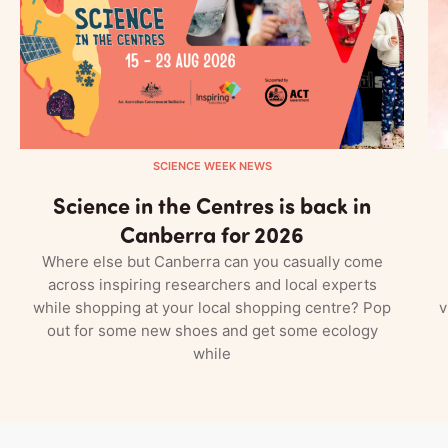
SCIENCE WEEK NEWS
Science in the Centres is back in
Canberra for 2026
Where else but Canberra can you casually come
across inspiring researchers and local experts
while shopping at your local shopping centre? Pop
v
out for some new shoes and get some ecology
while