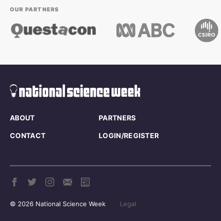
OUR PARTNERS
ABOUT
PARTNERS
CONTACT
LOGIN/REGISTER
© 2026 National Science Week
Legal