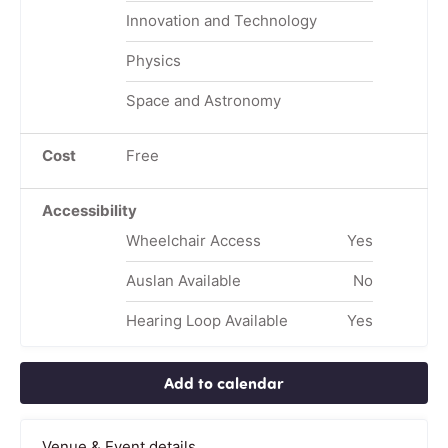
Innovation and Technology
Physics
Space and Astronomy
Cost
Free
Accessibility
Wheelchair Access
Yes
Auslan Available
No
Hearing Loop Available
Yes
Add to calendar
Venue & Event details