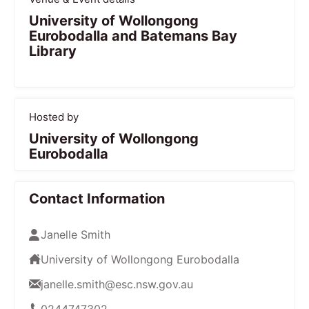
University of Wollongong
Eurobodalla and Batemans Bay
Library
Hosted by
University of Wollongong
Eurobodalla
Contact Information
Janelle Smith
University of Wollongong Eurobodalla
janelle.smith@esc.nsw.gov.au
0244747302