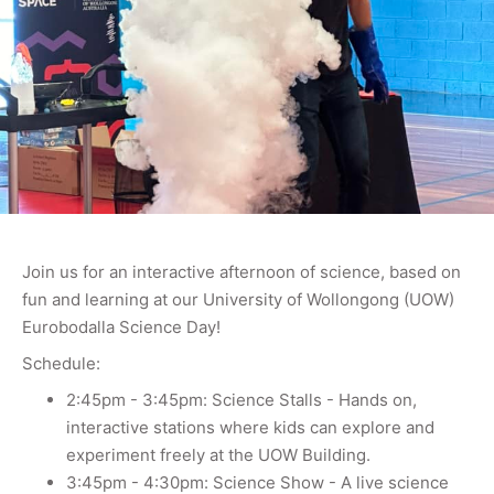
Join us for an interactive afternoon of science, based on
fun and learning at our University of Wollongong (UOW)
Eurobodalla Science Day!
Schedule:
2:45pm - 3:45pm: Science Stalls - Hands on,
interactive stations where kids can explore and
experiment freely at the UOW Building.
3:45pm - 4:30pm: Science Show - A live science