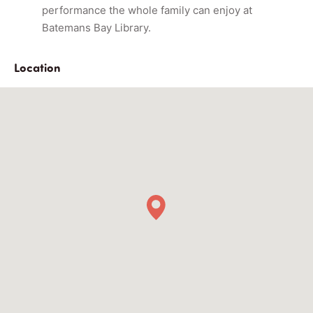
performance the whole family can enjoy at
Batemans Bay Library.
Location