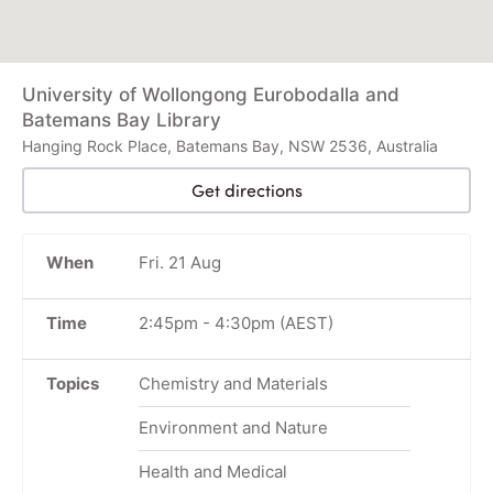
University of Wollongong Eurobodalla and
Batemans Bay Library
Hanging Rock Place, Batemans Bay, NSW 2536, Australia
Get directions
When
Fri. 21 Aug
Time
2:45pm
-
4:30pm
(AEST)
Topics
Chemistry and Materials
Environment and Nature
Health and Medical