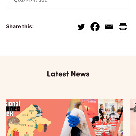
Share this:
Latest News