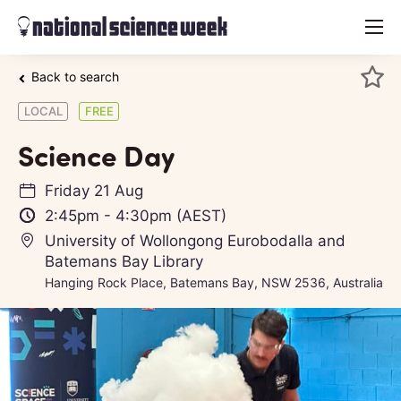
menu
Back to search
LOCAL
FREE
Science Day
Friday 21 Aug
2:45pm
-
4:30pm
(AEST)
University of Wollongong Eurobodalla and
Batemans Bay Library
Hanging Rock Place, Batemans Bay, NSW 2536, Australia