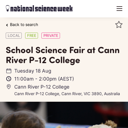
menu
Back to search
LOCAL
FREE
PRIVATE
School Science Fair at Cann
River P-12 College
Tuesday 18 Aug
11:00am
-
2:00pm
(AEST)
Cann River P-12 College
Cann River P-12 College, Cann River, VIC 3890, Australia