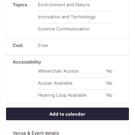
Topics
Environment and Nature
Innovation and Technology
Science Communication
Cost
Free
Accessibility
Wheelchair Access
No
Auslan Available
No
Hearing Loop Available
No
Add to calendar
Venue & Event details