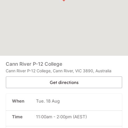
Cann River P-12 College
Cann River P-12 College, Cann River, VIC 3890, Australia
Get directions
When
Tue. 18 Aug
Time
11:00am
-
2:00pm
(AEST)