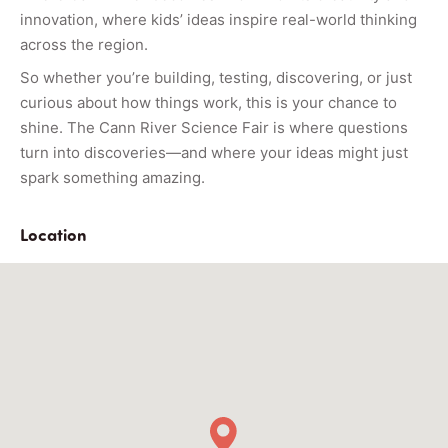
innovation, where kids’ ideas inspire real-world thinking
across the region.
So whether you’re building, testing, discovering, or just
curious about how things work, this is your chance to
shine. The Cann River Science Fair is where questions
turn into discoveries—and where your ideas might just
spark something amazing.
Location