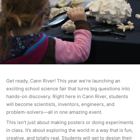
Get ready, Cann River! This year we’re launching an
exciting school science fair that turns big questions into
hands-on discovery. Right here in Cann River, students
will become scientists, inventors, engineers, and
problem-solvers—all in one amazing event.
This isn’t just about making posters or doing experiments
in class. It’s about exploring the world in a way that is fun,
creative, and totally real. Students will get to design their