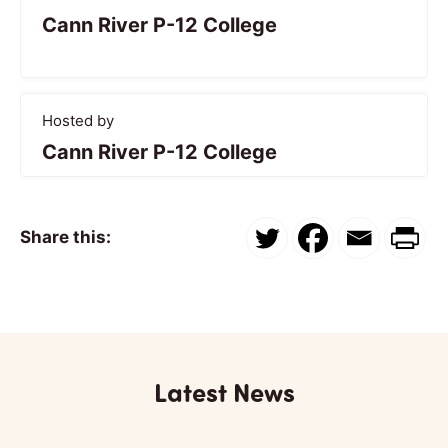
Cann River P-12 College
Hosted by
Cann River P-12 College
Share this:
Latest News