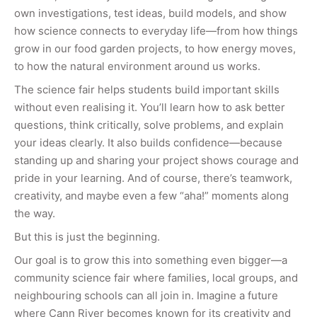
own investigations, test ideas, build models, and show
how science connects to everyday life—from how things
grow in our food garden projects, to how energy moves,
to how the natural environment around us works.
The science fair helps students build important skills
without even realising it. You’ll learn how to ask better
questions, think critically, solve problems, and explain
your ideas clearly. It also builds confidence—because
standing up and sharing your project shows courage and
pride in your learning. And of course, there’s teamwork,
creativity, and maybe even a few “aha!” moments along
the way.
But this is just the beginning.
Our goal is to grow this into something even bigger—a
community science fair where families, local groups, and
neighbouring schools can all join in. Imagine a future
where Cann River becomes known for its creativity and