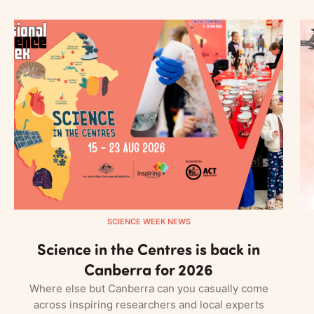
SCIENCE WEEK NEWS
Science in the Centres is back in
Canberra for 2026
Where else but Canberra can you casually come
across inspiring researchers and local experts