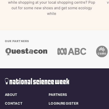
while shopping at your local shopping centre? Pop
v
out for some new shoes and get some ecology
while
OUR PARTNERS
ABOUT
PARTNERS
CONTACT
LOGIN/REGISTER