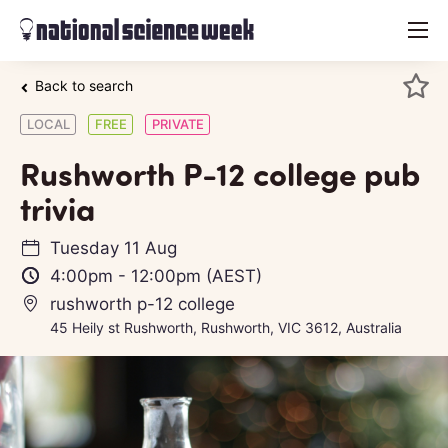
menu
Back to search
LOCAL
FREE
PRIVATE
Rushworth P-12 college pub
trivia
Tuesday 11 Aug
4:00pm
-
12:00pm
(AEST)
rushworth p-12 college
45 Heily st Rushworth, Rushworth, VIC 3612, Australia