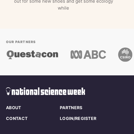
out for some new shoes and get some ecology
while
OUR PARTNERS
ABOUT
PARTNERS
CONTACT
LOGIN/REGISTER