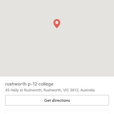
rushworth p-12 college
45 Heily st Rushworth, Rushworth, VIC 3612, Australia
Get directions