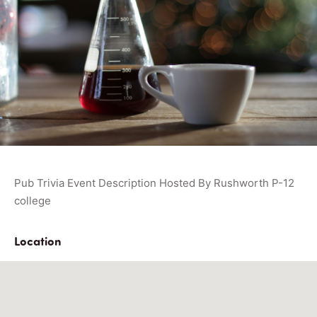
Pub Trivia Event Description Hosted By Rushworth P-12
college
Location