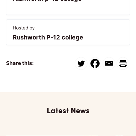
Hosted by
Rushworth P-12 college
Share this:
Latest News