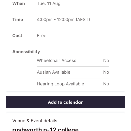
When
Tue. 11 Aug
Time
4:00pm
-
12:00pm
(AEST)
Cost
Free
Accessibility
Wheelchair Access
No
Auslan Available
No
Hearing Loop Available
No
Add to calendar
Venue & Event details
rushworth p-12 college