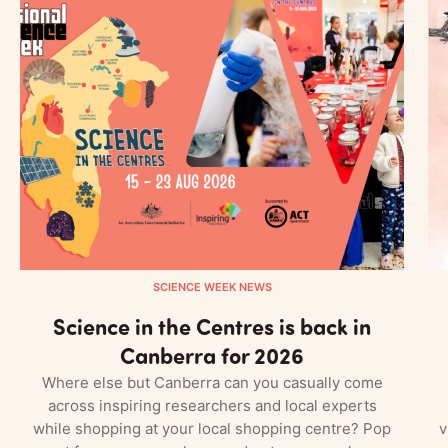
SCIENCE WEEK NEWS
Science in the Centres is back in
Canberra for 2026
Where else but Canberra can you casually come
across inspiring researchers and local experts
while shopping at your local shopping centre? Pop
v