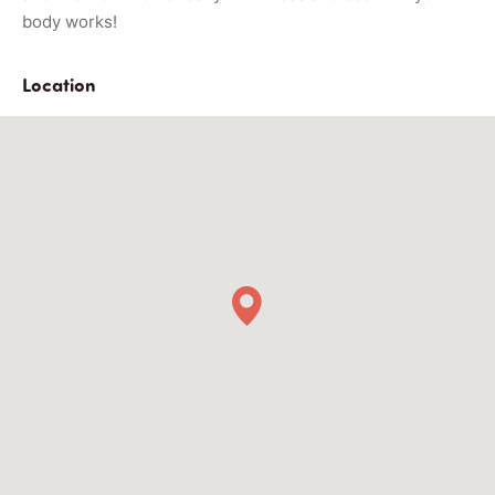
body works!
Location