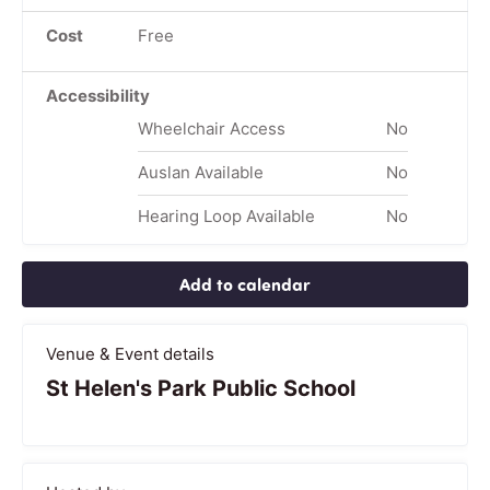
Cost
Free
Accessibility
Wheelchair Access
No
Auslan Available
No
Hearing Loop Available
No
Add to calendar
Venue & Event details
St Helen's Park Public School