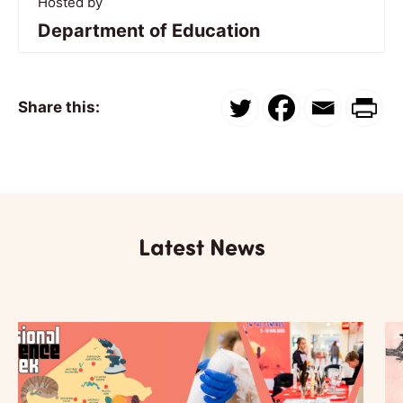
Hosted by
Department of Education
Share this:
Latest News