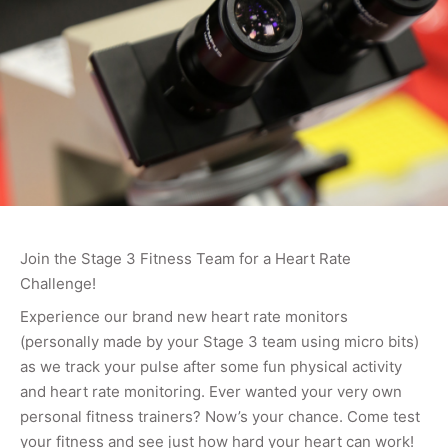
Join the Stage 3 Fitness Team for a Heart Rate
Challenge!
Experience our brand new heart rate monitors
(personally made by your Stage 3 team using micro bits)
as we track your pulse after some fun physical activity
and heart rate monitoring. Ever wanted your very own
personal fitness trainers? Now’s your chance. Come test
your fitness and see just how hard your heart can work!