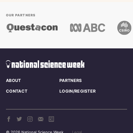
OUR PARTNERS
ABOUT
PARTNERS
CONTACT
LOGIN/REGISTER
© 2026 National Science Week
Legal