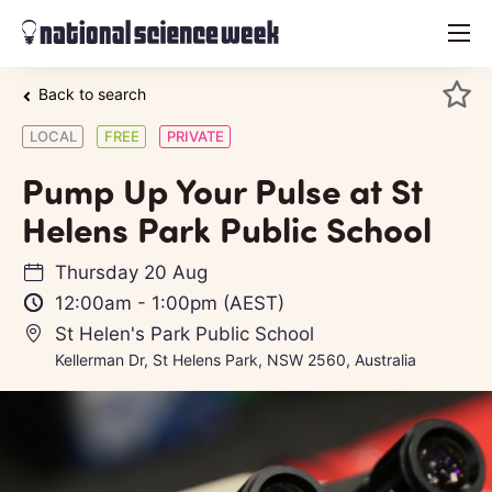
menu
Back to search
LOCAL
FREE
PRIVATE
Pump Up Your Pulse at St
Helens Park Public School
Thursday 20 Aug
12:00am
-
1:00pm
(AEST)
St Helen's Park Public School
Kellerman Dr, St Helens Park, NSW 2560, Australia