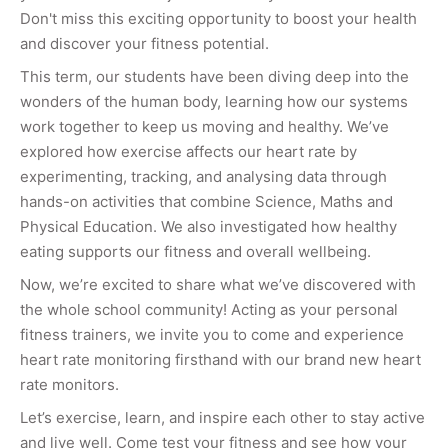
Don't miss this exciting opportunity to boost your health
and discover your fitness potential.
This term, our students have been diving deep into the
wonders of the human body, learning how our systems
work together to keep us moving and healthy. We’ve
explored how exercise affects our heart rate by
experimenting, tracking, and analysing data through
hands-on activities that combine Science, Maths and
Physical Education. We also investigated how healthy
eating supports our fitness and overall wellbeing.
Now, we’re excited to share what we’ve discovered with
the whole school community! Acting as your personal
fitness trainers, we invite you to come and experience
heart rate monitoring firsthand with our brand new heart
rate monitors.
Let’s exercise, learn, and inspire each other to stay active
and live well. Come test your fitness and see how your