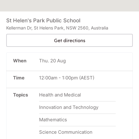
St Helen's Park Public School
Kellerman Dr, St Helens Park, NSW 2560, Australia
Get directions
When
Thu. 20 Aug
Time
12:00am
-
1:00pm
(AEST)
Topics
Health and Medical
Innovation and Technology
Mathematics
Science Communication