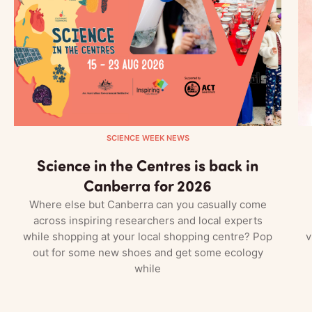
SCIENCE WEEK NEWS
Science in the Centres is back in
Canberra for 2026
Where else but Canberra can you casually come
across inspiring researchers and local experts
while shopping at your local shopping centre? Pop
v
out for some new shoes and get some ecology
while