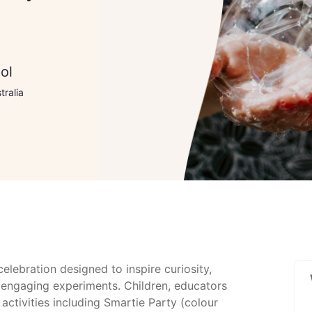
ol
tralia
elebration designed to inspire curiosity,
gh engaging experiments. Children, educators
activities including Smartie Party (colour