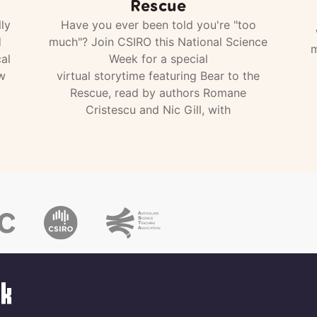
Rescue
ly
Have you ever been told you're "too
d
much"? Join CSIRO this National Science
m
al
Week for a special
w
virtual storytime featuring Bear to the
Rescue, read by authors Romane
Cristescu and Nic Gill, with