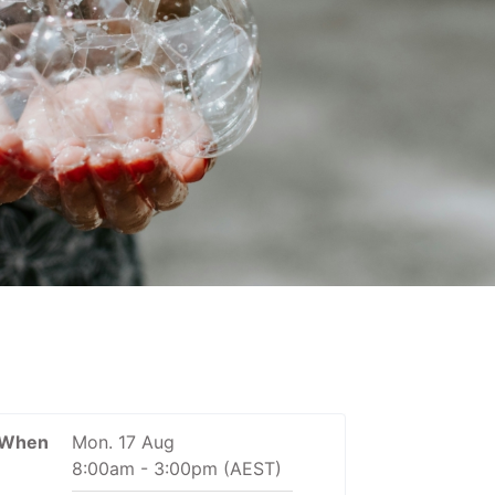
When
Mon. 17 Aug
8:00am
-
3:00pm
(AEST)