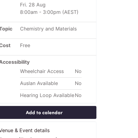
Fri. 28 Aug
8:00am
-
3:00pm
(AEST)
Topic
Chemistry and Materials
Cost
Free
Accessibility
Wheelchair Access
No
Auslan Available
No
Hearing Loop Available
No
Add to calendar
Venue & Event details