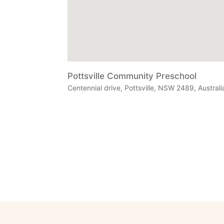
Pottsville Community Preschool
Centennial drive, Pottsville, NSW 2489, Australi