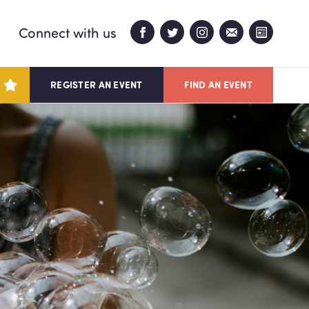
Connect with us
REGISTER AN EVENT
FIND AN EVENT