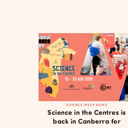
SCIENCE WEEK NEWS
Science in the Centres is
back in Canberra for