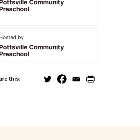
Pottsville Community
Preschool
Hosted by
Pottsville Community
Preschool
re this: