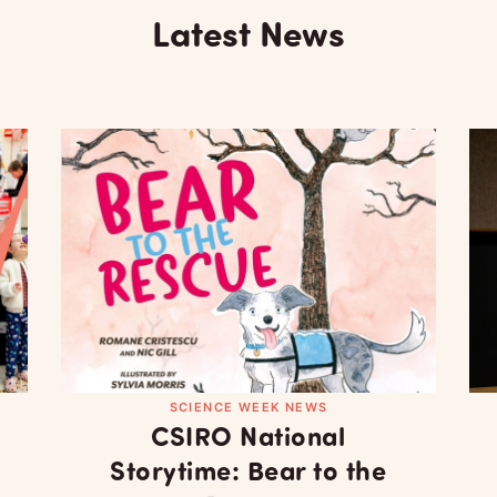
Latest News
SCIENCE WEEK NEWS
CSIRO National
Storytime: Bear to the