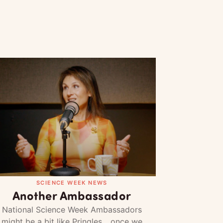
SCIENCE WEEK NEWS
Another Ambassador
National Science Week Ambassadors
might be a bit like Pringles... once we