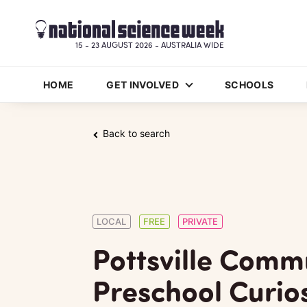
15 - 23 AUGUST 2026 - AUSTRALIA WIDE
HOME
GET INVOLVED
SCHOOLS
Back to search
LOCAL
FREE
PRIVATE
Pottsville Comm
Preschool Curios