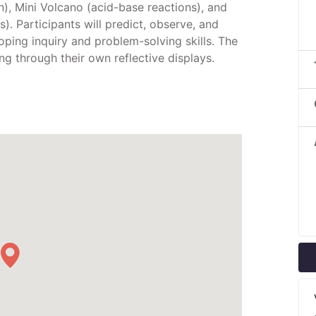
n), Mini Volcano (acid-base reactions), and
). Participants will predict, observe, and
oping inquiry and problem-solving skills. The
ing through their own reflective displays.