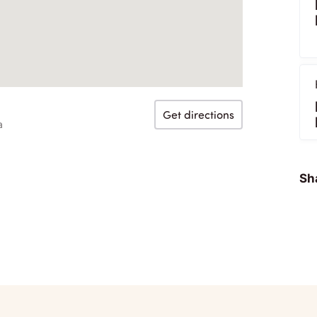
Get directions
a
Sha