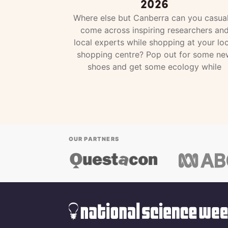
2026
Where else but Canberra can you casual
come across inspiring researchers an
local experts while shopping at your loc
shopping centre? Pop out for some ne
shoes and get some ecology while
OUR PARTNERS