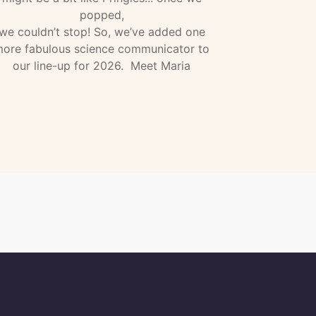
popped,
we couldn’t stop! So, we’ve added one
ore fabulous science communicator to
our line-up for 2026. Meet Maria