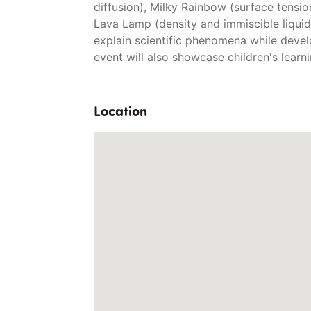
diffusion), Milky Rainbow (surface tensio
Lava Lamp (density and immiscible liquids
explain scientific phenomena while devel
event will also showcase children's learn
Location