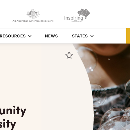
RESOURCES
NEWS
STATES
unity
ity