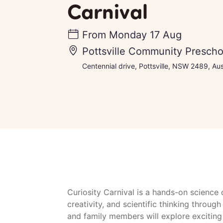
Carnival
From
Monday 17 Aug
Pottsville Community Prescho
Centennial drive, Pottsville, NSW 2489, Aus
Curiosity Carnival is a hands-on science c
creativity, and scientific thinking throu
and family members will explore exciting 