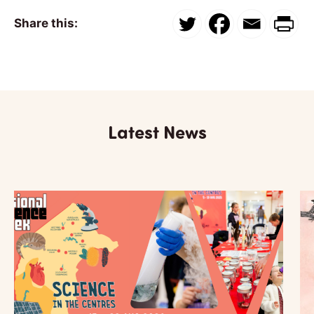
Share this:
Latest News