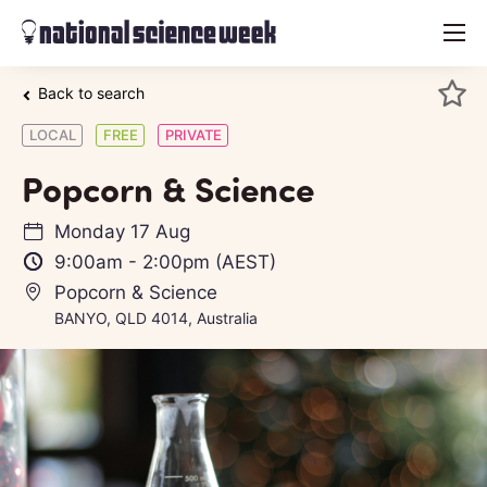
menu
Back to search
LOCAL
FREE
PRIVATE
Popcorn & Science
Monday 17 Aug
9:00am
-
2:00pm
(AEST)
Popcorn & Science
BANYO, QLD 4014, Australia