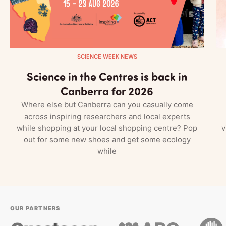
SCIENCE WEEK NEWS
Science in the Centres is back in
Canberra for 2026
Where else but Canberra can you casually come
across inspiring researchers and local experts
while shopping at your local shopping centre? Pop
v
out for some new shoes and get some ecology
while
OUR PARTNERS