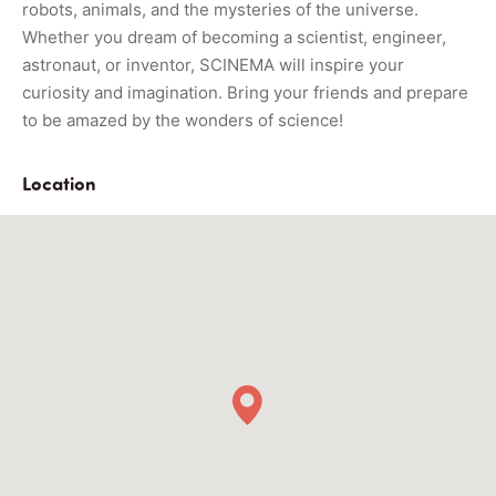
robots, animals, and the mysteries of the universe.
Whether you dream of becoming a scientist, engineer,
astronaut, or inventor, SCINEMA will inspire your
curiosity and imagination. Bring your friends and prepare
to be amazed by the wonders of science!
Location