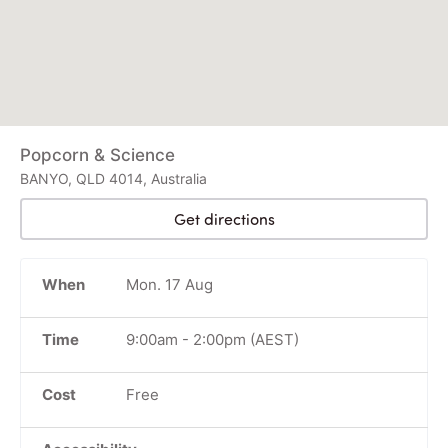
Popcorn & Science
BANYO, QLD 4014, Australia
Get directions
When
Mon. 17 Aug
Time
9:00am
-
2:00pm
(AEST)
Cost
Free