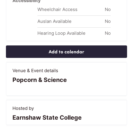
Accessibility
Wheelchair Access
No
Auslan Available
No
Hearing Loop Available
No
Add to calendar
Venue & Event details
Popcorn & Science
Hosted by
Earnshaw State College