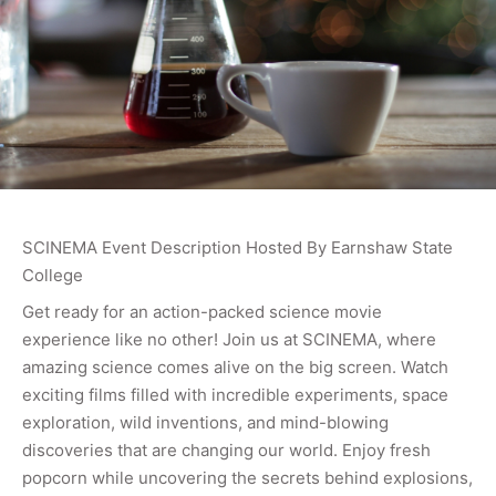
SCINEMA Event Description Hosted By Earnshaw State
College
Get ready for an action-packed science movie
experience like no other! Join us at SCINEMA, where
amazing science comes alive on the big screen. Watch
exciting films filled with incredible experiments, space
exploration, wild inventions, and mind-blowing
discoveries that are changing our world. Enjoy fresh
popcorn while uncovering the secrets behind explosions,