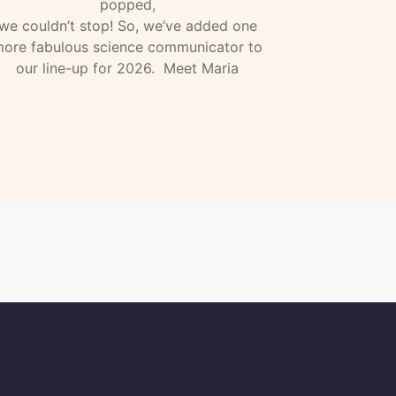
popped,
we couldn’t stop! So, we’ve added one
ore fabulous science communicator to
our line-up for 2026. Meet Maria