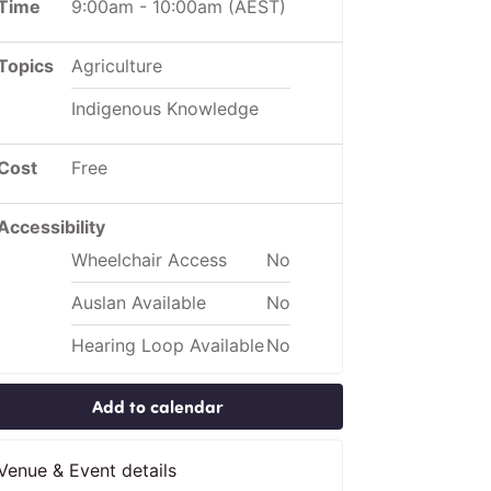
Time
9:00am
-
10:00am
(AEST)
Topics
Agriculture
Indigenous Knowledge
Cost
Free
Accessibility
Wheelchair Access
No
Auslan Available
No
Hearing Loop Available
No
Add to calendar
Venue & Event details