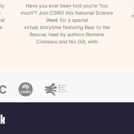
ly
Have you ever been told you're "too
d
much"? Join CSIRO this National Science
m
al
Week for a special
w
virtual storytime featuring Bear to the
Rescue, read by authors Romane
Cristescu and Nic Gill, with