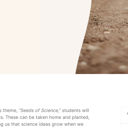
’s theme,
“Seeds of Science,”
students will
s. These can be taken home and planted,
ing us that science ideas grow when we