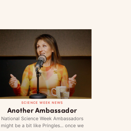
SCIENCE WEEK NEWS
Another Ambassador
National Science Week Ambassadors
might be a bit like Pringles... once we