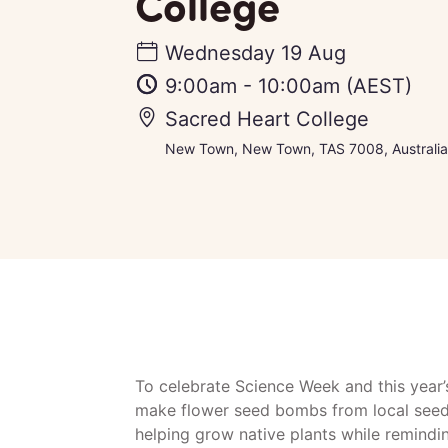
College
Wednesday 19 Aug
9:00am
-
10:00am
(AEST)
Sacred Heart College
New Town, New Town, TAS 7008, Australia
To celebrate Science Week and this year
make flower seed bombs from local seed
helping grow native plants while remind