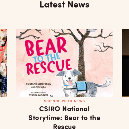
Latest News
SCIENCE WEEK NEWS
CSIRO National
Storytime: Bear to the
Rescue