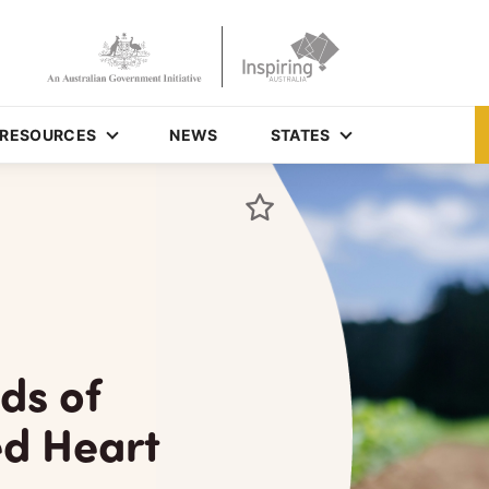
RESOURCES
NEWS
STATES
ds of
ed Heart