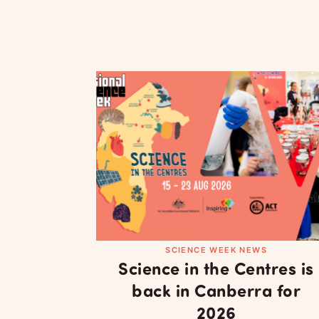
SCIENCE WEEK NEWS
Science in the Centres is
back in Canberra for
2026