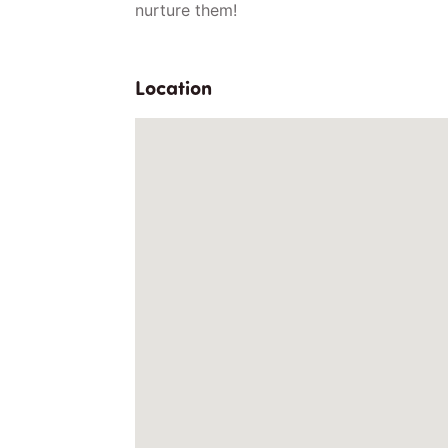
nurture them!
Location