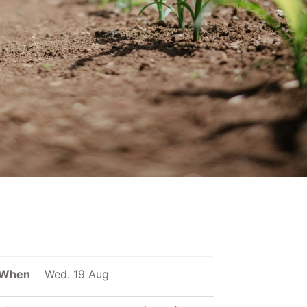
When
Wed. 19 Aug