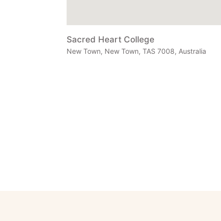
Sacred Heart College
New Town, New Town, TAS 7008, Australia