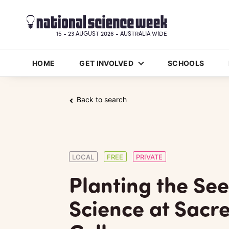
15 - 23 AUGUST 2026 - AUSTRALIA WIDE
HOME
GET INVOLVED
SCHOOLS
Back to search
LOCAL
FREE
PRIVATE
Planting the See
Science at Sacr