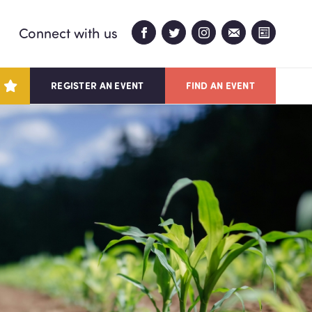
Connect with us
REGISTER AN EVENT
FIND AN EVENT