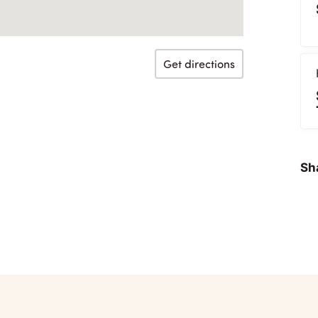
Get directions
Sha