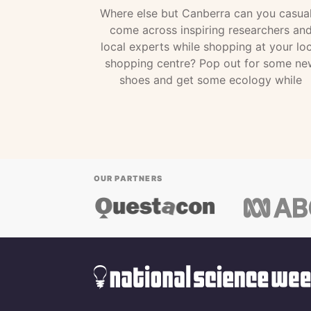
Where else but Canberra can you casual
come across inspiring researchers an
local experts while shopping at your loc
shopping centre? Pop out for some ne
shoes and get some ecology while
OUR PARTNERS