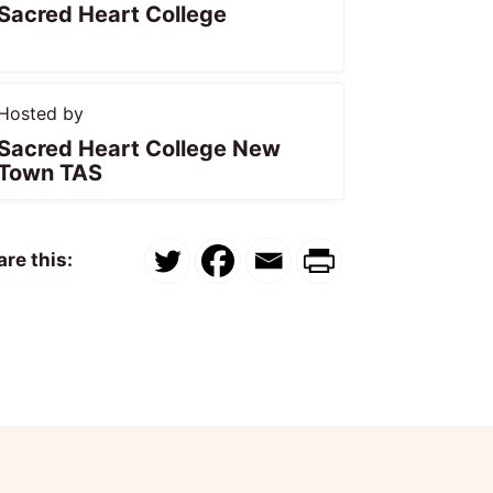
Sacred Heart College
Hosted by
Sacred Heart College New
Town TAS
re this: