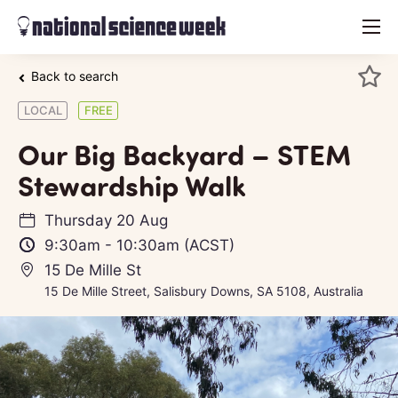
menu
Back to search
LOCAL
FREE
Our Big Backyard – STEM
Stewardship Walk
Thursday 20 Aug
9:30am
-
10:30am
(ACST)
15 De Mille St
15 De Mille Street, Salisbury Downs, SA 5108, Australia