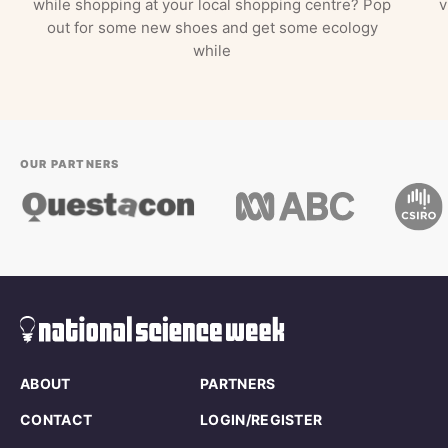
while shopping at your local shopping centre? Pop
v
out for some new shoes and get some ecology
while
OUR PARTNERS
ABOUT
PARTNERS
CONTACT
LOGIN/REGISTER