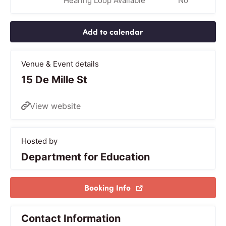
Hearing Loop Available
No
Add to calendar
Venue & Event details
15 De Mille St
View website
Hosted by
Department for Education
Booking Info
Contact Information