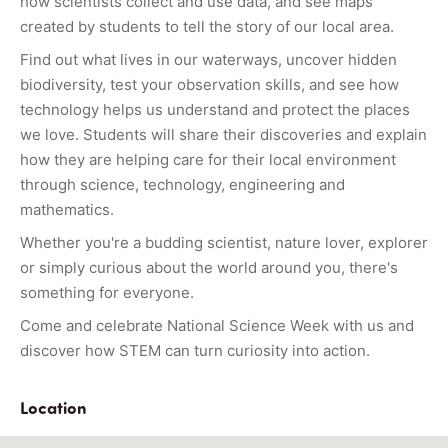
how scientists collect and use data, and see maps
created by students to tell the story of our local area.
Find out what lives in our waterways, uncover hidden
biodiversity, test your observation skills, and see how
technology helps us understand and protect the places
we love. Students will share their discoveries and explain
how they are helping care for their local environment
through science, technology, engineering and
mathematics.
Whether you're a budding scientist, nature lover, explorer
or simply curious about the world around you, there's
something for everyone.
Come and celebrate National Science Week with us and
discover how STEM can turn curiosity into action.
Location