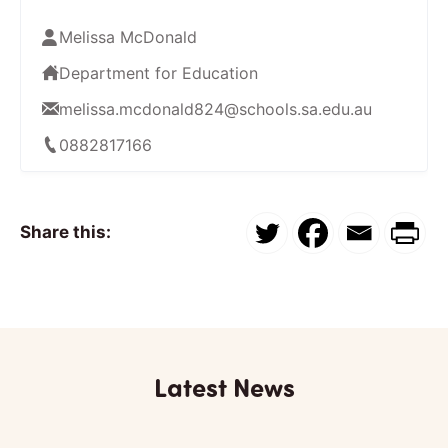
Melissa McDonald
Department for Education
melissa.mcdonald824@schools.sa.edu.au
0882817166
Share this:
Latest News