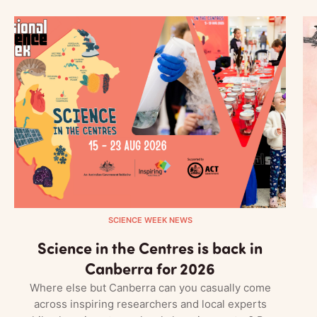
SCIENCE WEEK NEWS
Science in the Centres is back in
Canberra for 2026
Where else but Canberra can you casually come
across inspiring researchers and local experts