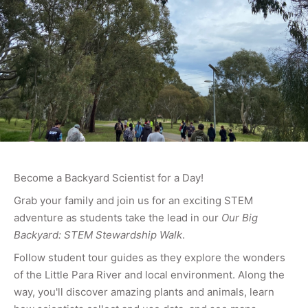
Become a Backyard Scientist for a Day!
Grab your family and join us for an exciting STEM
adventure as students take the lead in our
Our Big
Backyard: STEM Stewardship Walk
.
Follow student tour guides as they explore the wonders
of the Little Para River and local environment. Along the
way, you'll discover amazing plants and animals, learn