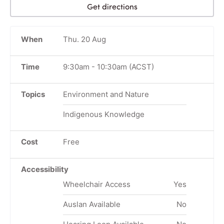
Get directions
When
Thu. 20 Aug
Time
9:30am
-
10:30am
(ACST)
Topics
Environment and Nature
Indigenous Knowledge
Cost
Free
Accessibility
Wheelchair Access
Yes
Auslan Available
No