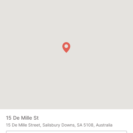
15 De Mille St
15 De Mille Street, Salisbury Downs, SA 5108, Australia