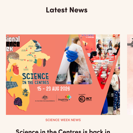
Latest News
SCIENCE WEEK NEWS
Science in the Centres is back in