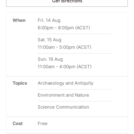
Get directions
When
Fri. 14 Aug
6:00pm
-
8:00pm
(ACST)
Sat. 15 Aug
11:00am
-
5:00pm
(ACST)
Sun. 16 Aug
11:00am
-
4:00pm
(ACST)
Topics
Archaeology and Antiquity
Environment and Nature
Science Communication
Cost
Free