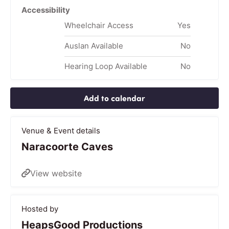
Accessibility
Wheelchair Access
Yes
Auslan Available
No
Hearing Loop Available
No
Add to calendar
Venue & Event details
Naracoorte Caves
View website
Hosted by
HeapsGood Productions