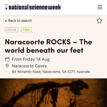
menu
Back to search
LOCAL
FREE
Naracoorte ROCKS – The
world beneath our feet
From
Friday 14 Aug
Naracoorte Caves
89 Wonambi Road, Naracoorte, SA 5271, Australia