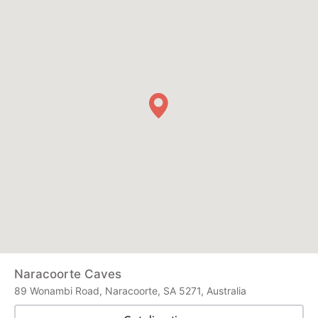
Naracoorte Caves
89 Wonambi Road, Naracoorte, SA 5271, Australia