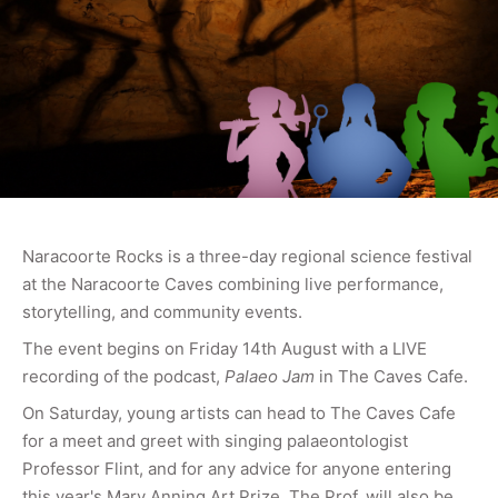
Naracoorte Rocks is a three-day regional science festival
at the Naracoorte Caves combining live performance,
storytelling, and community events.
The event begins on Friday 14th August with a LIVE
recording of the podcast,
Palaeo Jam
in The Caves Cafe.
On Saturday, young artists can head to The Caves Cafe
for a meet and greet with singing palaeontologist
Professor Flint, and for any advice for anyone entering
this year's Mary Anning Art Prize. The Prof. will also be