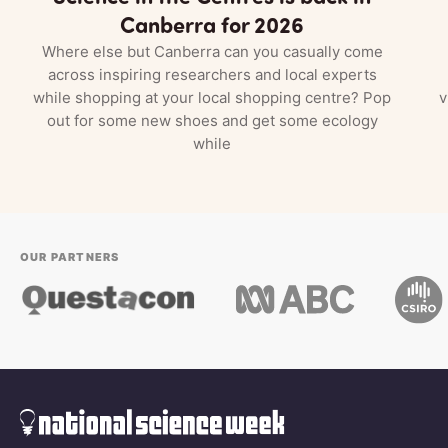
Canberra for 2026
Where else but Canberra can you casually come
across inspiring researchers and local experts
while shopping at your local shopping centre? Pop
v
out for some new shoes and get some ecology
while
OUR PARTNERS