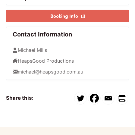
Booking Info
Contact Information
Michael Mills
HeapsGood Productions
michael@heapsgood.com.au
Share this: