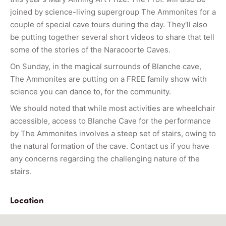
joined by science-living supergroup The Ammonites for a
couple of special cave tours during the day. They'll also
be putting together several short videos to share that tell
some of the stories of the Naracoorte Caves.
On Sunday, in the magical surrounds of Blanche cave,
The Ammonites are putting on a FREE family show with
science you can dance to, for the community.
We should noted that while most activities are wheelchair
accessible, access to Blanche Cave for the performance
by The Ammonites involves a steep set of stairs, owing to
the natural formation of the cave. Contact us if you have
any concerns regarding the challenging nature of the
stairs.
Location