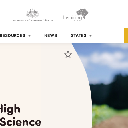
RESOURCES
NEWS
STATES
High
 Science