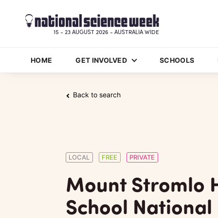
15 - 23 AUGUST 2026 - AUSTRALIA WIDE
HOME
GET INVOLVED
SCHOOLS
Back to search
LOCAL
FREE
PRIVATE
Mount Stromlo 
School National