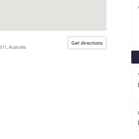
Get directions
1, Australia