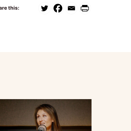
re this: