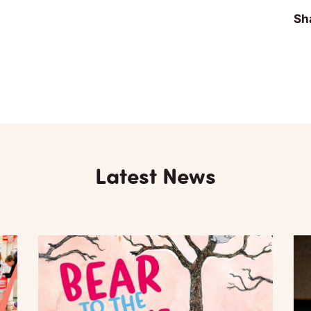
Sha
Latest News