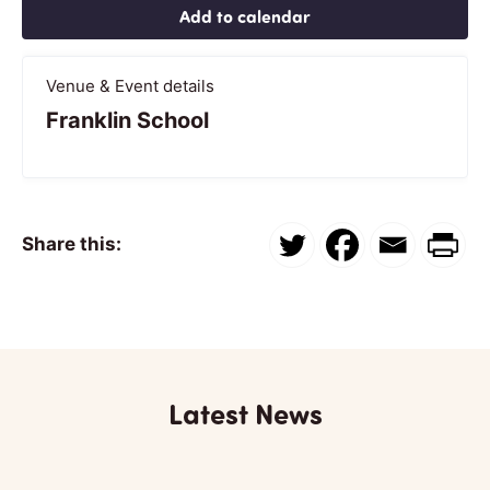
Add to calendar
Venue & Event details
Franklin School
Share this:
Latest News