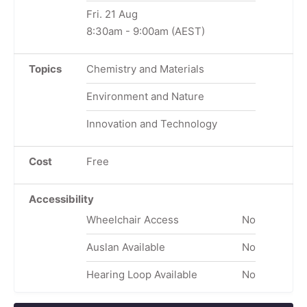
Fri. 21 Aug
8:30am
-
9:00am
(AEST)
Topics
Chemistry and Materials
Environment and Nature
Innovation and Technology
Cost
Free
Accessibility
Wheelchair Access
No
Auslan Available
No
Hearing Loop Available
No