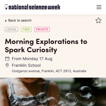
menu
Back to search
LOCAL
FREE
PRIVATE
Morning Explorations to
Spark Curiosity
From
Monday 17 Aug
Franklin School
Oodgeroo avenue, Franklin, ACT 2913, Australia