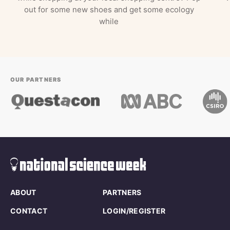
out for some new shoes and get some ecology
while
OUR PARTNERS
ABOUT
PARTNERS
CONTACT
LOGIN/REGISTER