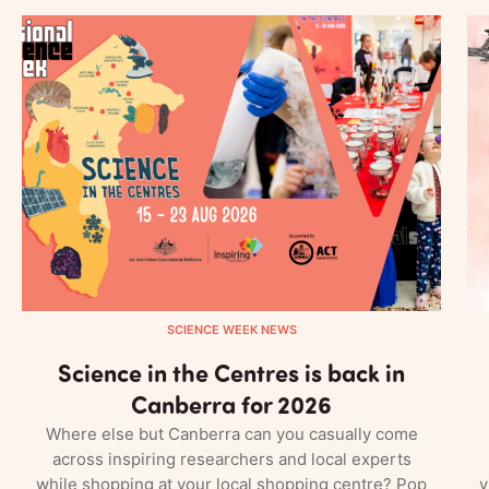
SCIENCE WEEK NEWS
Science in the Centres is back in
Canberra for 2026
Where else but Canberra can you casually come
across inspiring researchers and local experts
while shopping at your local shopping centre? Pop
v