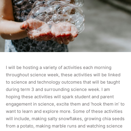
I will be hosting a variety of activities each morning
throughout science week, these activities will be linked
to science and technology outcomes that will be taught
during term 3 and surrounding science week. I am
hoping these activities will spark student and parent
engagement in science, excite them and ‘hook them in’ to
want to learn and explore more. Some of these activities
will include, making salty snowflakes, growing chia seeds
from a potato, making marble runs and watching science