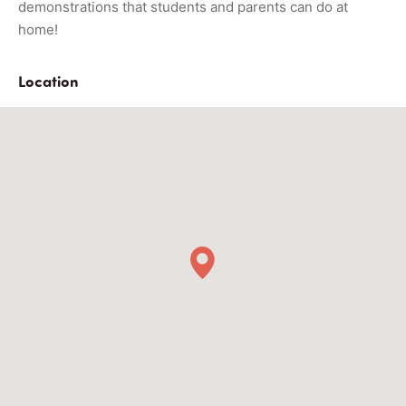
demonstrations that students and parents can do at
home!
Location