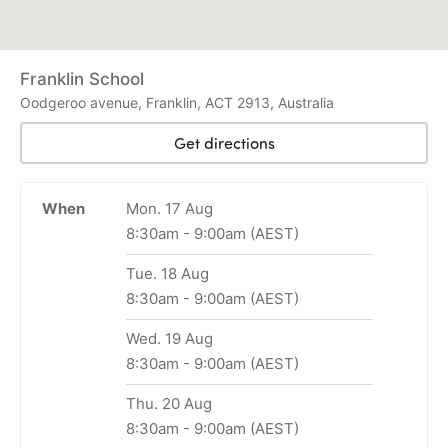
Franklin School
Oodgeroo avenue, Franklin, ACT 2913, Australia
Get directions
When
Mon. 17 Aug
8:30am
-
9:00am
(AEST)
Tue. 18 Aug
8:30am
-
9:00am
(AEST)
Wed. 19 Aug
8:30am
-
9:00am
(AEST)
Thu. 20 Aug
8:30am
-
9:00am
(AEST)