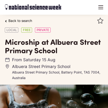
menu
Back to search
LOCAL
FREE
PRIVATE
Microship at Albuera Street
Primary School
From
Saturday 15 Aug
Albuera Street Primary School
Albuera Street Primary School, Battery Point, TAS 7004,
Australia