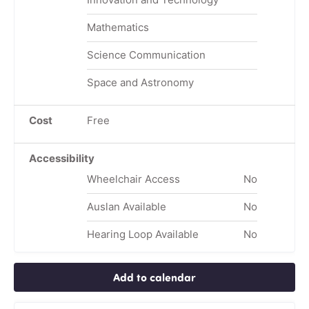
Mathematics
Science Communication
Space and Astronomy
Cost
Free
Accessibility
Wheelchair Access
No
Auslan Available
No
Hearing Loop Available
No
Add to calendar