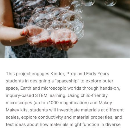
This project engages Kinder, Prep and Early Years
students in designing a “spaceship” to explore outer
space, Earth and microscopic worlds through hands‑on,
inquiry‑based STEM learning. Using child‑friendly
microscopes (up to x1000 magnification) and Makey
Makey kits, students will investigate materials at different
scales, explore conductivity and material properties, and
test ideas about how materials might function in diverse