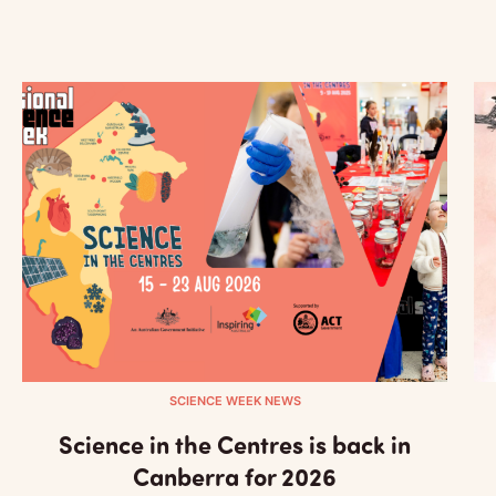
SCIENCE WEEK NEWS
Science in the Centres is back in
Canberra for 2026