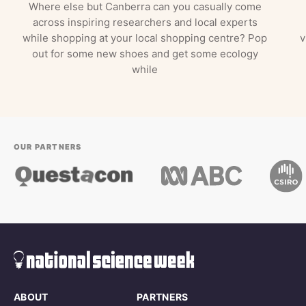
Where else but Canberra can you casually come
across inspiring researchers and local experts
while shopping at your local shopping centre? Pop
v
out for some new shoes and get some ecology
while
OUR PARTNERS
ABOUT
PARTNERS