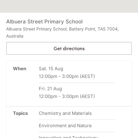
Albuera Street Primary School
Albuera Street Primary School, Battery Point, TAS 7004,
Australia
Get directions
When
Sat. 15 Aug
12:00pm
-
3:00pm
(AEST)
Fri. 21 Aug
12:00pm
-
3:00pm
(AEST)
Topics
Chemistry and Materials
Environment and Nature
Innovation and Technology