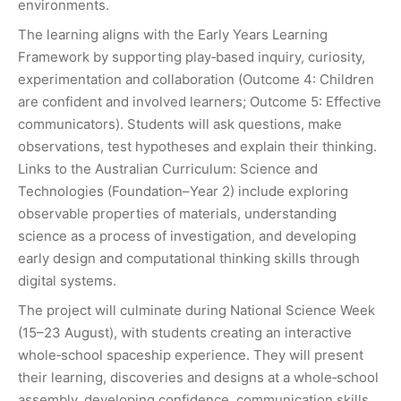
environments.
The learning aligns with the Early Years Learning
Framework by supporting play‑based inquiry, curiosity,
experimentation and collaboration (Outcome 4: Children
are confident and involved learners; Outcome 5: Effective
communicators). Students will ask questions, make
observations, test hypotheses and explain their thinking.
Links to the Australian Curriculum: Science and
Technologies (Foundation–Year 2) include exploring
observable properties of materials, understanding
science as a process of investigation, and developing
early design and computational thinking skills through
digital systems.
The project will culminate during National Science Week
(15–23 August), with students creating an interactive
whole‑school spaceship experience. They will present
their learning, discoveries and designs at a whole‑school
assembly, developing confidence, communication skills