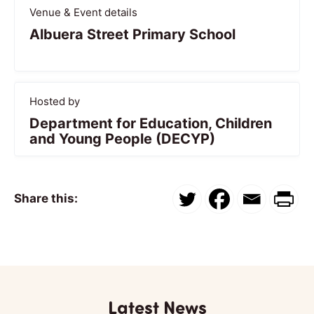
Venue & Event details
Albuera Street Primary School
Hosted by
Department for Education, Children
and Young People (DECYP)
Share this:
Latest News