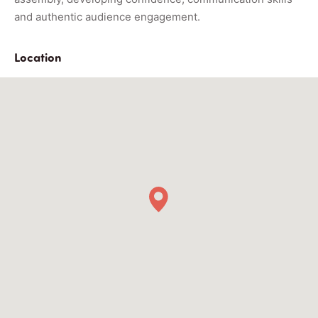
and authentic audience engagement.
Location