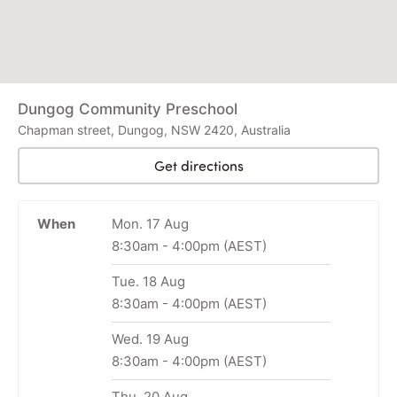
Dungog Community Preschool
Chapman street, Dungog, NSW 2420, Australia
Get directions
When
Mon. 17 Aug
8:30am
-
4:00pm
(AEST)
Tue. 18 Aug
8:30am
-
4:00pm
(AEST)
Wed. 19 Aug
8:30am
-
4:00pm
(AEST)
Thu. 20 Aug