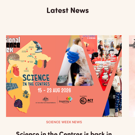
Latest News
SCIENCE WEEK NEWS
Science in the Centres is back in