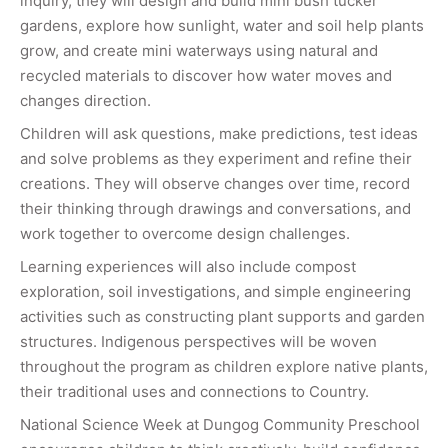
inquiry, they will design and build mini bush tucker
gardens, explore how sunlight, water and soil help plants
grow, and create mini waterways using natural and
recycled materials to discover how water moves and
changes direction.
Children will ask questions, make predictions, test ideas
and solve problems as they experiment and refine their
creations. They will observe changes over time, record
their thinking through drawings and conversations, and
work together to overcome design challenges.
Learning experiences will also include compost
exploration, soil investigations, and simple engineering
activities such as constructing plant supports and garden
structures. Indigenous perspectives will be woven
throughout the program as children explore native plants,
their traditional uses and connections to Country.
National Science Week at Dungog Community Preschool