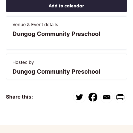
Add to calendar
Venue & Event details
Dungog Community Preschool
Hosted by
Dungog Community Preschool
Share this: