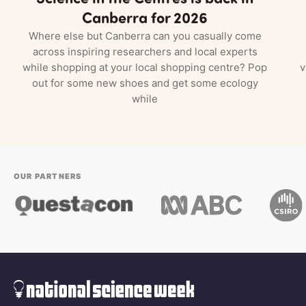
Canberra for 2026
Where else but Canberra can you casually come
across inspiring researchers and local experts
while shopping at your local shopping centre? Pop
v
out for some new shoes and get some ecology
while
OUR PARTNERS