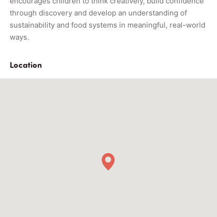
encourages children to think creatively, build confidence
through discovery and develop an understanding of
sustainability and food systems in meaningful, real-world
ways.
Location