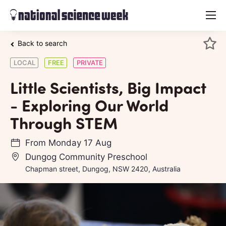
menu
Back to search
LOCAL
FREE
PRIVATE
Little Scientists, Big Impact
- Exploring Our World
Through STEM
From
Monday 17 Aug
Dungog Community Preschool
Chapman street, Dungog, NSW 2420, Australia