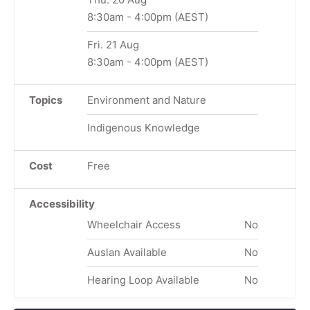
8:30am
-
4:00pm
(AEST)
Fri. 21 Aug
8:30am
-
4:00pm
(AEST)
Topics
Environment and Nature
Indigenous Knowledge
Cost
Free
Accessibility
Wheelchair Access
No
Auslan Available
No
Hearing Loop Available
No