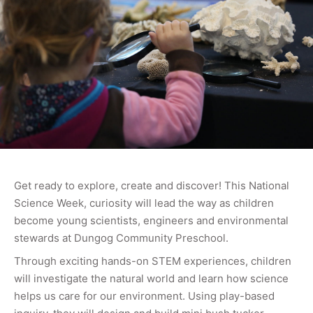
Get ready to explore, create and discover! This National
Science Week, curiosity will lead the way as children
become young scientists, engineers and environmental
stewards at Dungog Community Preschool.
Through exciting hands-on STEM experiences, children
will investigate the natural world and learn how science
helps us care for our environment. Using play-based