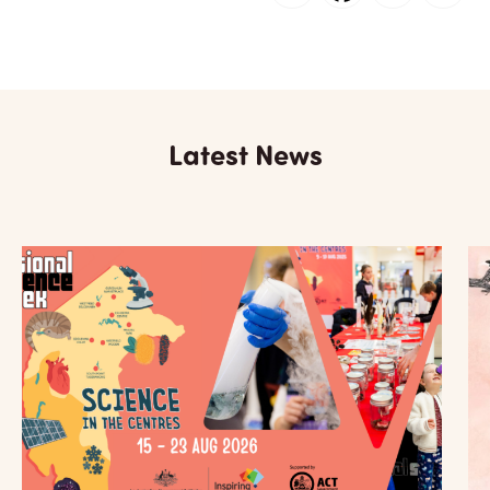
Latest News