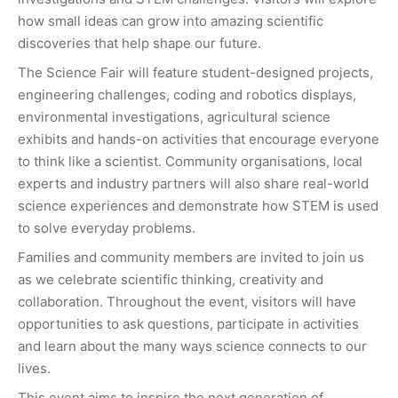
how small ideas can grow into amazing scientific
discoveries that help shape our future.
The Science Fair will feature student-designed projects,
engineering challenges, coding and robotics displays,
environmental investigations, agricultural science
exhibits and hands-on activities that encourage everyone
to think like a scientist. Community organisations, local
experts and industry partners will also share real-world
science experiences and demonstrate how STEM is used
to solve everyday problems.
Families and community members are invited to join us
as we celebrate scientific thinking, creativity and
collaboration. Throughout the event, visitors will have
opportunities to ask questions, participate in activities
and learn about the many ways science connects to our
lives.
This event aims to inspire the next generation of