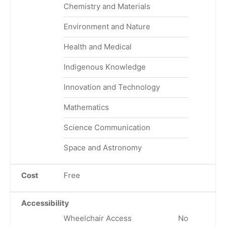
Chemistry and Materials
Environment and Nature
Health and Medical
Indigenous Knowledge
Innovation and Technology
Mathematics
Science Communication
Space and Astronomy
Cost
Free
Accessibility
Wheelchair Access
No