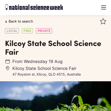
menu
Back to search
LOCAL
FREE
PRIVATE
Kilcoy State School Science
Fair
From
Wednesday 19 Aug
Kilcoy State School Science Fair
47 Royston st, Kilcoy, QLD 4515, Australia