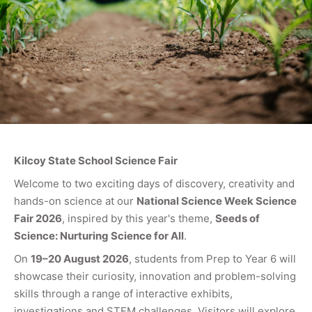
Kilcoy State School Science Fair
Welcome to two exciting days of discovery, creativity and
hands-on science at our
National Science Week Science
Fair 2026
, inspired by this year's theme,
Seeds of
Science: Nurturing Science for All
.
On
19–20 August 2026
, students from Prep to Year 6 will
showcase their curiosity, innovation and problem-solving
skills through a range of interactive exhibits,
investigations and STEM challenges. Visitors will explore