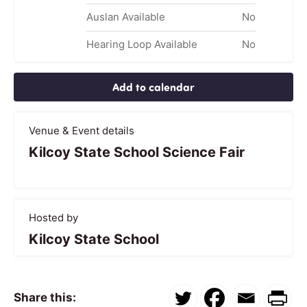
Auslan Available
No
Hearing Loop Available
No
Add to calendar
Venue & Event details
Kilcoy State School Science Fair
Hosted by
Kilcoy State School
Share this: