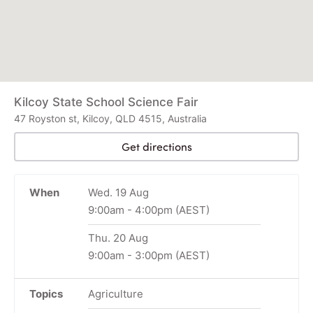
Kilcoy State School Science Fair
47 Royston st, Kilcoy, QLD 4515, Australia
Get directions
When
Wed. 19 Aug
9:00am
-
4:00pm
(AEST)
Thu. 20 Aug
9:00am
-
3:00pm
(AEST)
Topics
Agriculture