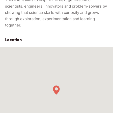
scientists, engineers, innovators and problem-solvers by
showing that science starts with curiosity and grows
through exploration, experimentation and learning
together.
Location