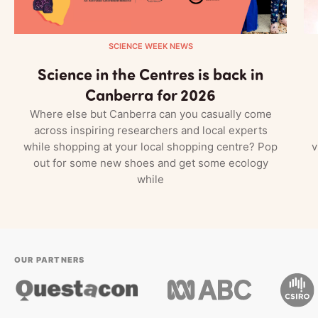
SCIENCE WEEK NEWS
Science in the Centres is back in
Canberra for 2026
Where else but Canberra can you casually come
across inspiring researchers and local experts
while shopping at your local shopping centre? Pop
v
out for some new shoes and get some ecology
while
OUR PARTNERS