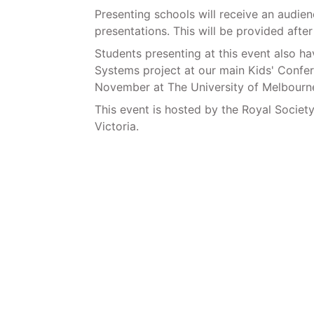
Presenting schools will receive an audienc
presentations. This will be provided after 
Students presenting at this event also ha
Systems project at our main Kids' Confe
November at The University of Melbourn
This event is hosted by the Royal Society
Victoria.