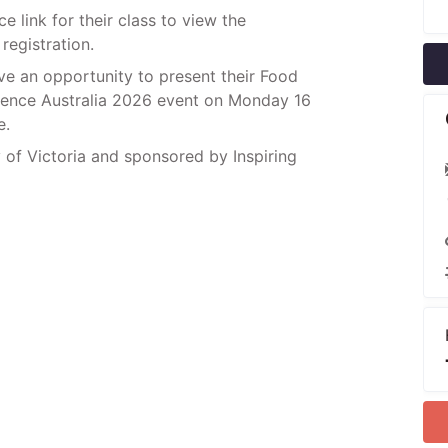
e link for their class to view the
registration.
ve an opportunity to present their Food
rence Australia 2026 event on Monday 16
e.
 of Victoria and sponsored by Inspiring