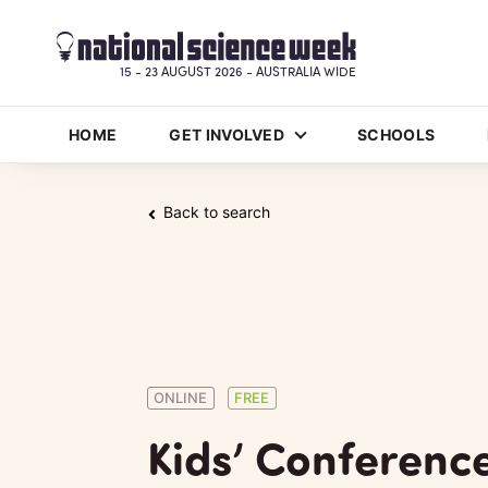
15 - 23 AUGUST 2026 - AUSTRALIA WIDE
HOME
GET INVOLVED
SCHOOLS
Back to search
ONLINE
FREE
Kids’ Conferenc