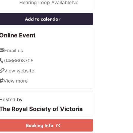
Hearing Loop Available
No
Add to calendar
Online Event
Email us
0466608706
View website
View more
Hosted by
The Royal Society of Victoria
Booking Info