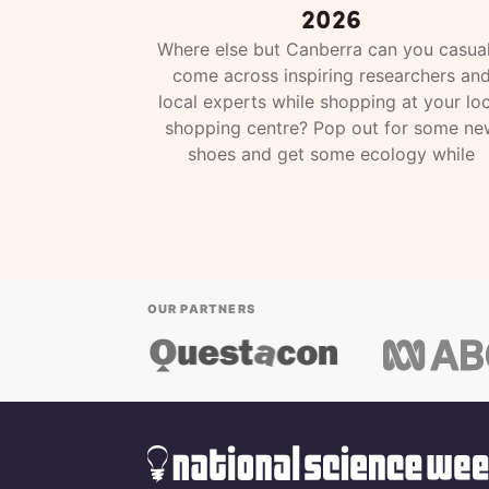
2026
Where else but Canberra can you casual
come across inspiring researchers an
local experts while shopping at your loc
shopping centre? Pop out for some ne
shoes and get some ecology while
OUR PARTNERS