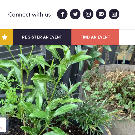
Connect with us
REGISTER AN EVENT
FIND AN EVENT