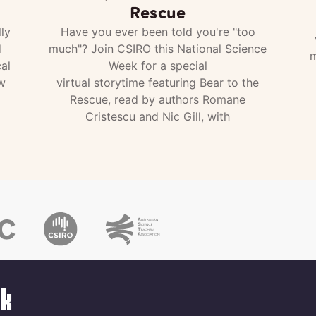
Rescue
ly
Have you ever been told you're "too
d
much"? Join CSIRO this National Science
m
al
Week for a special
w
virtual storytime featuring Bear to the
Rescue, read by authors Romane
Cristescu and Nic Gill, with