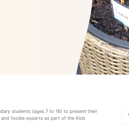
dary students (ages 7 to 18) to present their
 and foodie experts as part of the
Kids