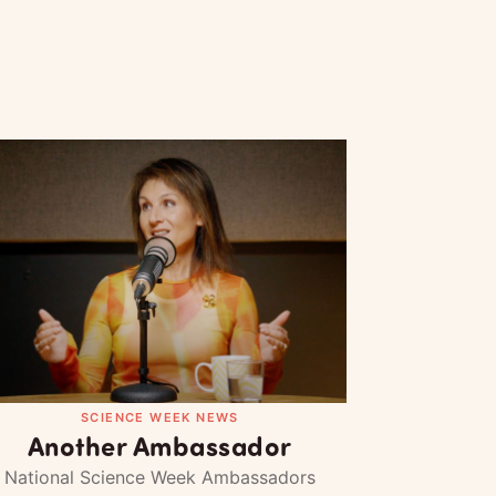
SCIENCE WEEK NEWS
Another Ambassador
National Science Week Ambassadors