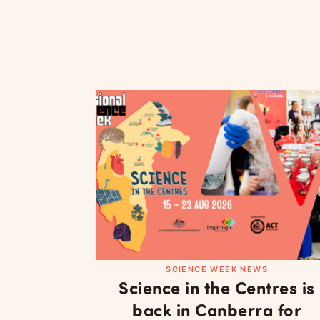
SCIENCE WEEK NEWS
Science in the Centres is
back in Canberra for