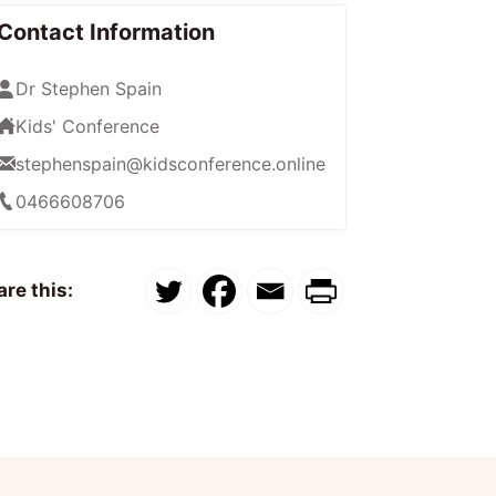
Contact Information
Dr Stephen Spain
Kids' Conference
stephenspain@kidsconference.online
0466608706
re this: