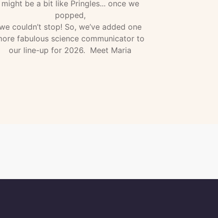
might be a bit like Pringles... once we
popped,
we couldn’t stop! So, we’ve added one
ore fabulous science communicator to
our line-up for 2026. Meet Maria