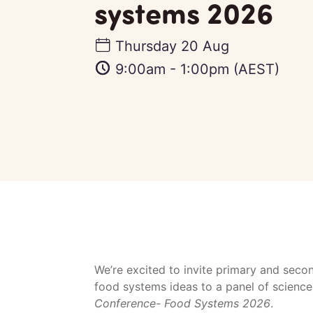
systems 2026
Thursday 20 Aug
9:00am
-
1:00pm
(AEST)
We’re excited to invite primary and secon
food systems ideas to a panel of science
Conference- Food Systems 2026
.