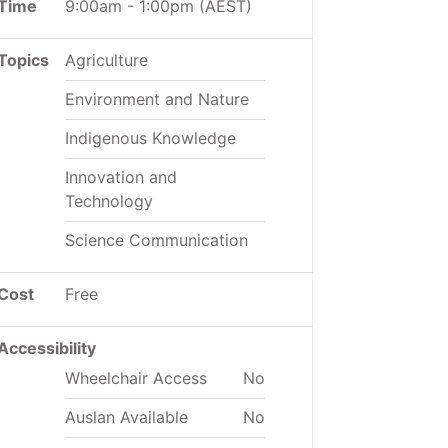
Time
9:00am
-
1:00pm
(AEST)
Topics
Agriculture
Environment and Nature
Indigenous Knowledge
Innovation and
Technology
Science Communication
Cost
Free
Accessibility
Wheelchair Access
No
Auslan Available
No