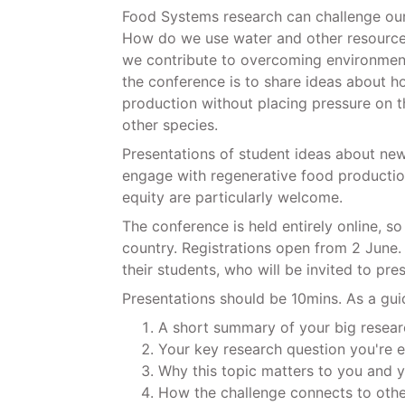
Food Systems research can challenge our 
How do we use water and other resource
we contribute to overcoming environment
the conference is to share ideas about h
production without placing pressure on 
other species.
Presentations of student ideas about new
engage with regenerative food production
equity are particularly welcome.
The conference is held entirely online, s
country. Registrations open from 2 June. 
their students, who will be invited to pre
Presentations should be 10mins. As a gui
A short summary of your big resea
Your key research question you're e
Why this topic matters to you and
How the challenge connects to othe