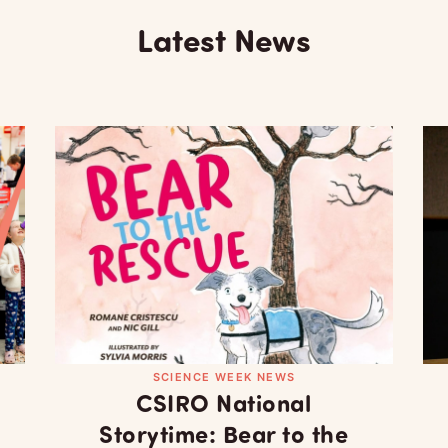
Latest News
SCIENCE WEEK NEWS
CSIRO National
Storytime: Bear to the