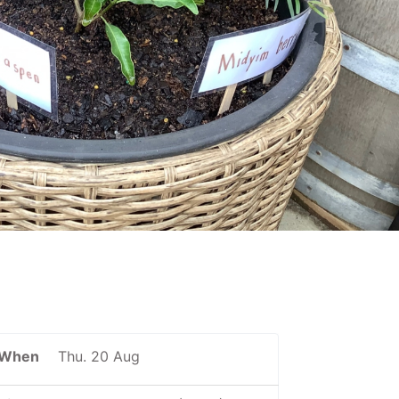
When
Thu. 20 Aug