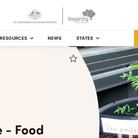
RESOURCES
NEWS
STATES
e - Food