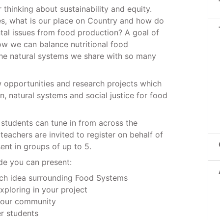
thinking about sustainability and equity.
s, what is our place on Country and how do
al issues from food production? A goal of
ow we can balance nutritional food
the natural systems we share with so many
 opportunities and research projects which
, natural systems and social justice for food
o students can tune in from across the
teachers are invited to register on behalf of
sent in groups of up to 5.
de you can present:
rch idea surrounding Food Systems
xploring in your project
 your community
r students