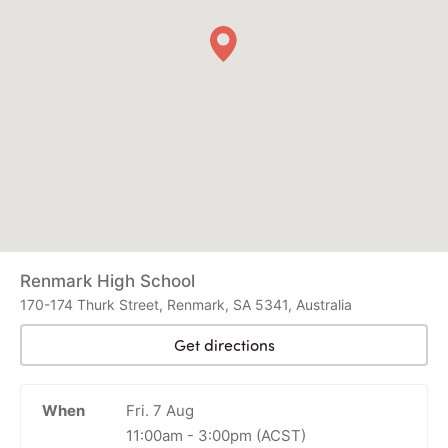
Renmark High School
170-174 Thurk Street, Renmark, SA 5341, Australia
Get directions
When
Fri. 7 Aug
11:00am
-
3:00pm
(ACST)