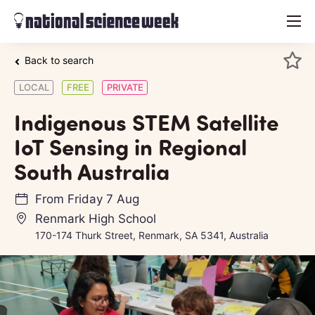
menu
Back to search
LOCAL
FREE
PRIVATE
Indigenous STEM Satellite
IoT Sensing in Regional
South Australia
From
Friday 7 Aug
Renmark High School
170-174 Thurk Street, Renmark, SA 5341, Australia