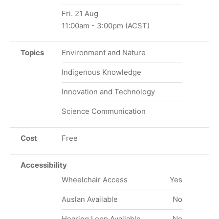
Fri. 21 Aug
11:00am
-
3:00pm
(ACST)
Topics
Environment and Nature
Indigenous Knowledge
Innovation and Technology
Science Communication
Cost
Free
Accessibility
Wheelchair Access
Yes
Auslan Available
No
Hearing Loop Available
No