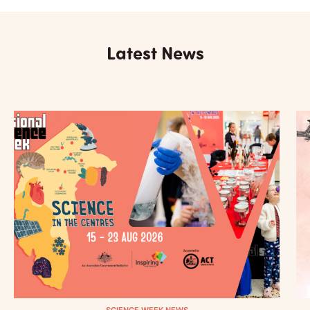
Latest News
SCIENCE WEEK NEWS