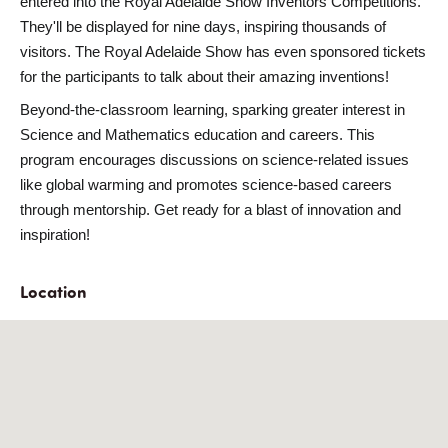
entered into the
Royal Adelaide Show Inventors Competitions
.
They'll be displayed for
nine days
, inspiring thousands of
visitors. The Royal Adelaide Show has even sponsored tickets
for the participants to talk about their amazing inventions!
Beyond-the-classroom learning
, sparking greater interest in
Science and Mathematics education and careers
. This
program encourages discussions on science-related issues
like global warming and promotes
science-based careers
through mentorship. Get ready for a blast of innovation and
inspiration!
Location