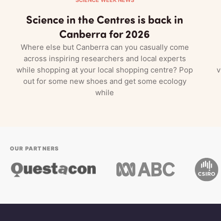
Science in the Centres is back in
Canberra for 2026
Where else but Canberra can you casually come
across inspiring researchers and local experts
while shopping at your local shopping centre? Pop
v
out for some new shoes and get some ecology
while
OUR PARTNERS