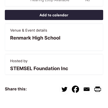
Add to calendar
Venue & Event details
Renmark High School
Hosted by
STEMSEL Foundation Inc
Share this: