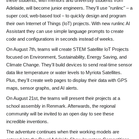
these students, with
mentors and university students from
Adelaide
, will become junior engineers. They'll use
"runlinc"
– a
super cool, web-based tool – to quickly design and program
their own Internet of Things (IoT) projects. With new runlinc AI
Assistant they can use simple language prompts to create
code and configurations in seconds instead of weeks.
On
August 7th
, teams will create
STEM Satellite IoT Projects
focused on
Environment,
Sustainability, Energy Saving, and
Climate Change
. They'll build devices to send real-time sensor
data like
temperature or water levels
to Myriota Satellites.
Plus, they'll create
web pages
to display their data with
GPS
maps, sensor graphs, and AI alerts
.
On
August 21st
, the teams will present their projects at a
school assembly
in Renmark. Afterwards, the
regional
community
will be invited to an
open day
to see these
incredible inventions.
The adventure continues when their working models are