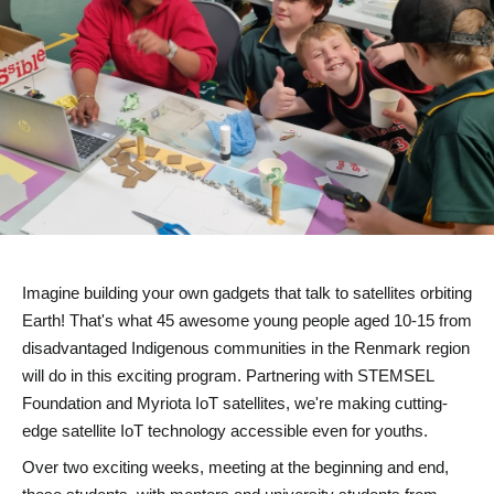
Imagine building your own gadgets that
talk to satellites orbiting
Earth
! That's what 45 awesome young people aged 10-15 from
disadvantaged Indigenous communities
in the Renmark region
will do in this exciting program. Partnering with STEMSEL
Foundation and Myriota IoT satellites, we're making
cutting-
edge satellite IoT technology accessible
even for youths.
Over two exciting weeks, meeting at the beginning and end,