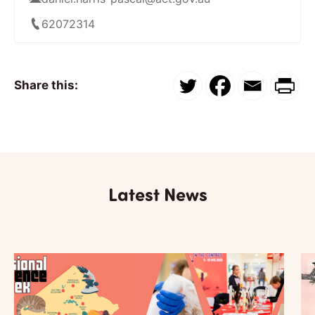
62072314
Share this:
Latest News