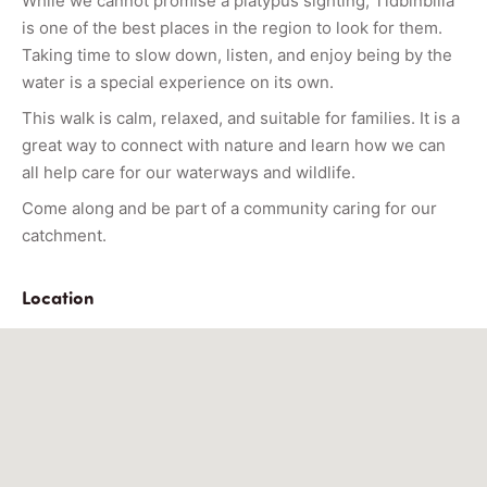
While we cannot promise a platypus sighting, Tidbinbilla
is one of the best places in the region to look for them.
Taking time to slow down, listen, and enjoy being by the
water is a special experience on its own.
This walk is calm, relaxed, and suitable for families. It is a
great way to connect with nature and learn how we can
all help care for our waterways and wildlife.
Come along and be part of a community caring for our
catchment.
Location