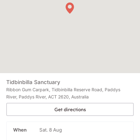
Tidbinbilla Sanctuary
Ribbon Gum Carpark, Tidbinbilla Reserve Road, Paddys
River, Paddys River, ACT 2620, Australia
Get directions
When
Sat. 8 Aug