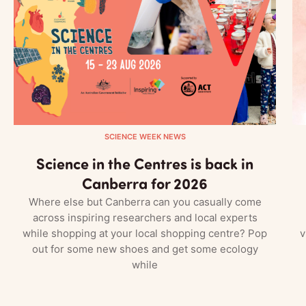
SCIENCE WEEK NEWS
Science in the Centres is back in
Canberra for 2026
Where else but Canberra can you casually come
across inspiring researchers and local experts
while shopping at your local shopping centre? Pop
v
out for some new shoes and get some ecology
while