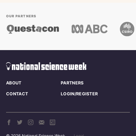
OUR PARTNERS
ABOUT
PARTNERS
CONTACT
LOGIN/REGISTER
© 2026 National Science Week
Legal