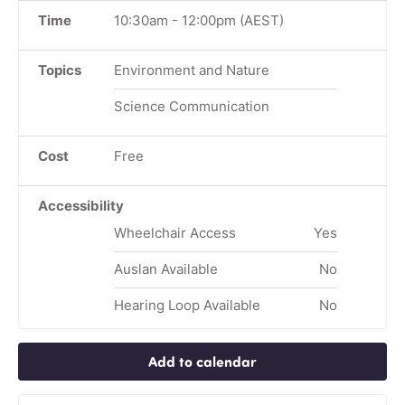
Time
10:30am
-
12:00pm
(AEST)
Topics
Environment and Nature
Science Communication
Cost
Free
Accessibility
Wheelchair Access
Yes
Auslan Available
No
Hearing Loop Available
No
Add to calendar