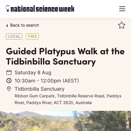
menu
Back to search
LOCAL
FREE
Guided Platypus Walk at the
Tidbinbilla Sanctuary
Saturday 8 Aug
10:30am
-
12:00pm
(AEST)
Tidbinbilla Sanctuary
Ribbon Gum Carpark, Tidbinbilla Reserve Road, Paddys
River, Paddys River, ACT 2620, Australia