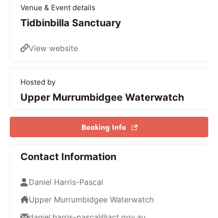
Venue & Event details
Tidbinbilla Sanctuary
View website
Hosted by
Upper Murrumbidgee Waterwatch
Booking Info
Contact Information
Daniel Harris-Pascal
Upper Murrumbidgee Waterwatch
daniel.harris-pascal@act.gov.au