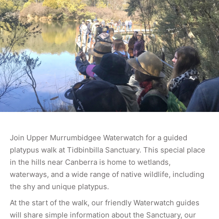
Join Upper Murrumbidgee Waterwatch for a guided
platypus walk at Tidbinbilla Sanctuary. This special place
in the hills near Canberra is home to wetlands,
waterways, and a wide range of native wildlife, including
the shy and unique platypus.
At the start of the walk, our friendly Waterwatch guides
will share simple information about the Sanctuary, our