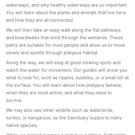
waterways, and why healthy waterways are so important.
You will learn about the plants and animals that live here
and how they are all connected.
We will then take an easy walk along the flat pathways
and boardwalks that wind through the wetlands. These
paths are suitable for most people and allow us to move
slowly and quietly through platypus habitat.
Along the way, we will stop at good viewing spots and
watch the water for movement. Our guides will show you
what to look for, such as ripples, bubbles, or a small bill at
the surface. You will learn about how platypus behave,
when they are most active, and what they need to
survive.
We may also see other wildlife such as waterbirds,
turtles, or kangaroos, as the Sanctuary supports many
native species.