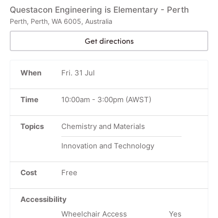
Questacon Engineering is Elementary - Perth
Perth, Perth, WA 6005, Australia
Get directions
When
Fri. 31 Jul
Time
10:00am
-
3:00pm
(AWST)
Topics
Chemistry and Materials
Innovation and Technology
Cost
Free
Accessibility
Wheelchair Access
Yes