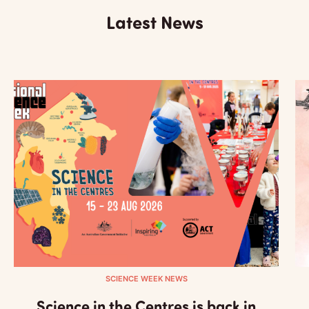
Latest News
SCIENCE WEEK NEWS
Science in the Centres is back in