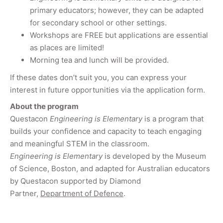
primary educators; however, they can be adapted
for secondary school or other settings.
Workshops are FREE but applications are essential
as places are limited!
Morning tea and lunch will be provided.
If these dates don’t suit you, you can express your
interest in future opportunities via the application form.
About the program
Questacon
Engineering is Elementary
is a program that
builds your confidence and capacity to teach engaging
and meaningful STEM in the classroom.
Engineering is Elementary
is developed by the Museum
of Science, Boston, and adapted for Australian educators
by Questacon supported by Diamond
Partner,
Department of Defence
.