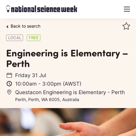
menu
Back to search
LOCAL
FREE
Engineering is Elementary –
Perth
Friday 31 Jul
10:00am
-
3:00pm
(AWST)
Questacon Engineering is Elementary - Perth
Perth, Perth, WA 6005, Australia