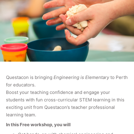
Questacon is bringing
Engineering is Elementary
to Perth
for educators.
Boost your teaching confidence and engage your
students with fun cross-curricular STEM learning in this
exciting unit from Questacon’s teacher professional
learning team.
In this Free workshop, you will