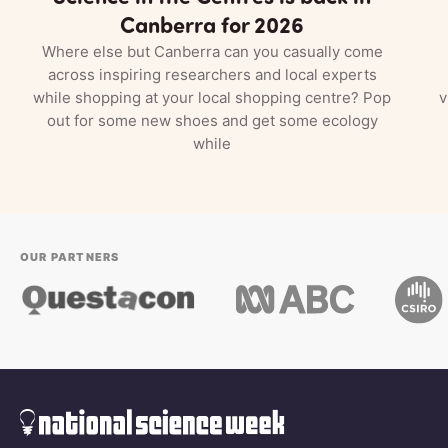
Canberra for 2026
Where else but Canberra can you casually come
across inspiring researchers and local experts
while shopping at your local shopping centre? Pop
v
out for some new shoes and get some ecology
while
OUR PARTNERS