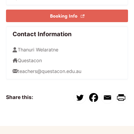
Booking Info
Contact Information
Thanuri Welaratne
Questacon
teachers@questacon.edu.au
Share this: