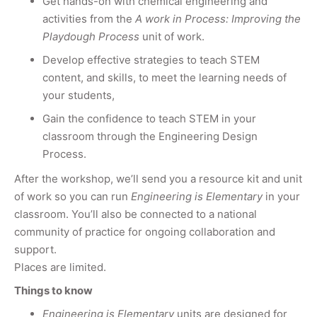
​Get hands-on with chemical engineering and
activities from the
A work in Process: Improving the
Playdough Process
unit of work.
Develop effective strategies to teach STEM
content, and skills, to meet the learning needs of
your students,
Gain the confidence to teach STEM in your
classroom through the Engineering Design
Process.
After the workshop, we’ll send you a resource kit and unit
of work so you can run
Engineering is Elementary
in your
classroom. You’ll also be connected to a national
community of practice for ongoing collaboration and
support.
Places are limited.
Things to know
Engineering is Elementary
units are designed for