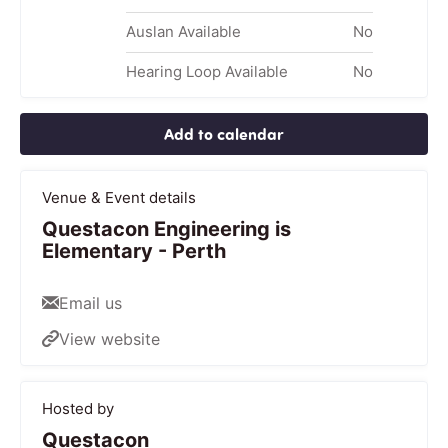
Auslan Available
No
Hearing Loop Available
No
Add to calendar
Venue & Event details
Questacon Engineering is
Elementary - Perth
Email us
View website
Hosted by
Questacon