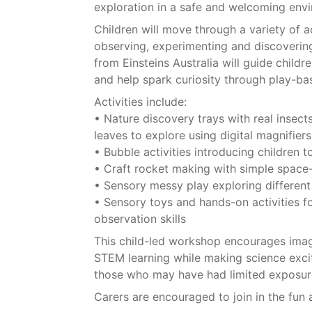
exploration in a safe and welcoming env
Children will move through a variety of ac
observing, experimenting and discoverin
from Einsteins Australia will guide child
and help spark curiosity through play-bas
Activities include:
• Nature discovery trays with real insects
leaves to explore using digital magnifiers
• Bubble activities introducing children t
• Craft rocket making with simple space
• Sensory messy play exploring different
• Sensory toys and hands-on activities f
observation skills
This child-led workshop encourages imagi
STEM learning while making science exciti
those who may have had limited exposure
Carers are encouraged to join in the fun 