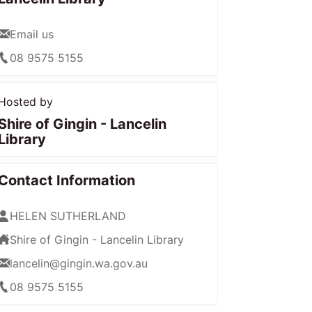
Email us
08 9575 5155
Hosted by
Shire of Gingin - Lancelin
Library
Contact Information
HELEN SUTHERLAND
Shire of Gingin - Lancelin Library
lancelin@gingin.wa.gov.au
08 9575 5155