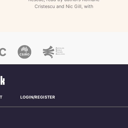
Cristescu and Nic Gill, with
T
LOGIN/REGISTER