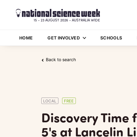
15 - 23 AUGUST 2026 - AUSTRALIA WIDE
HOME
GET INVOLVED
SCHOOLS
Back to search
LOCAL
FREE
Discovery Time 
5's at Lancelin L