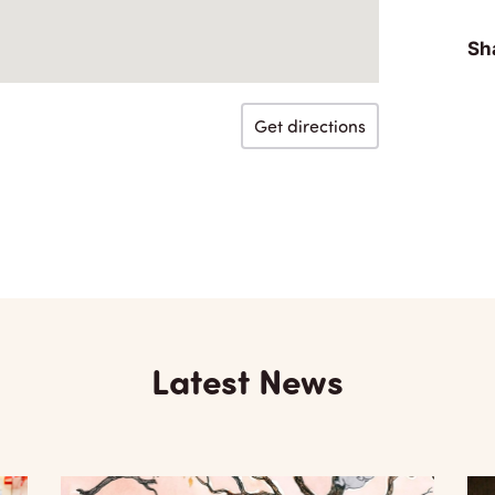
Sha
Get directions
Latest News