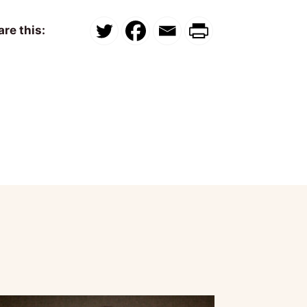
re this: