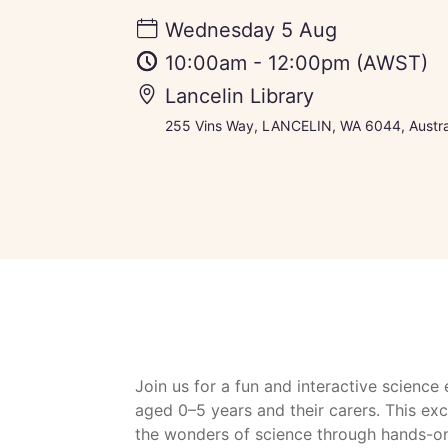
Wednesday 5 Aug
10:00am
-
12:00pm
(AWST)
Lancelin Library
255 Vins Way, LANCELIN, WA 6044, Austra
Join us for a fun and interactive science
aged 0–5 years and their carers. This ex
the wonders of science through hands-on 