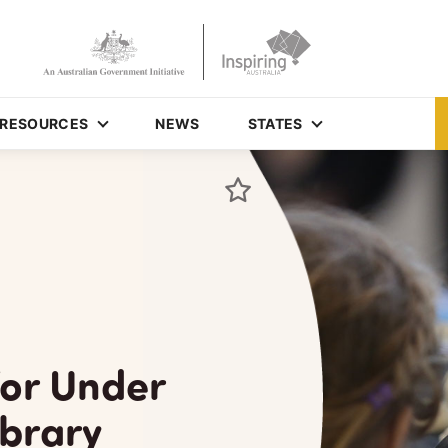
RESOURCES
NEWS
STATES
for Under
ibrary