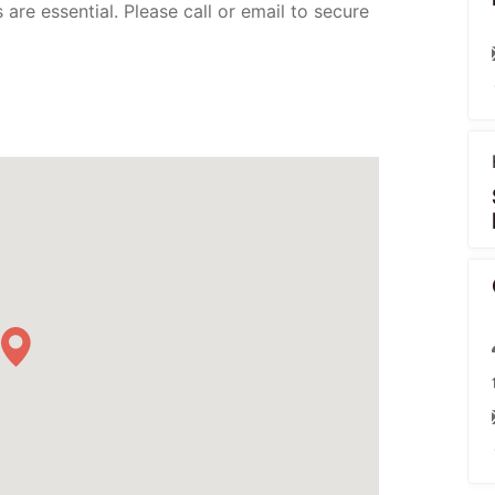
are essential. Please call or email to secure