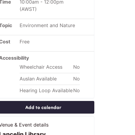
Time
10:00am
-
12:00pm
(AWST)
Topic
Environment and Nature
Cost
Free
Accessibility
Wheelchair Access
No
Auslan Available
No
Hearing Loop Available
No
Add to calendar
Venue & Event details
Lancelin Library