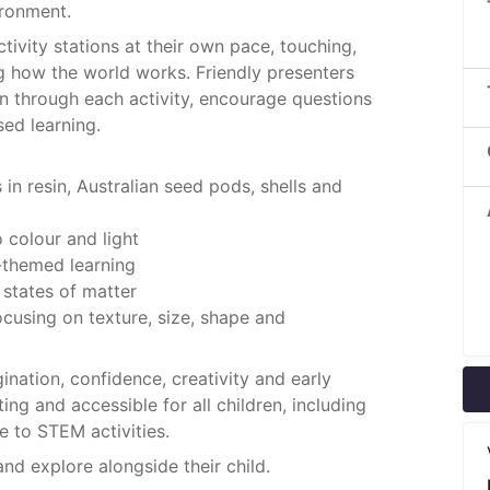
ironment.
tivity stations at their own pace, touching,
g how the world works. Friendly presenters
ren through each activity, encourage questions
ed learning.
 in resin, Australian seed pods, shells and
o colour and light
-themed learning
 states of matter
ocusing on texture, size, shape and
nation, confidence, creativity and early
ng and accessible for all children, including
 to STEM activities.
and explore alongside their child.