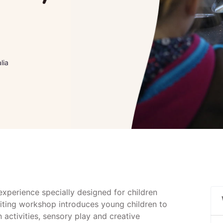
lia
 experience specially designed for children
citing workshop introduces young children to
activities, sensory play and creative