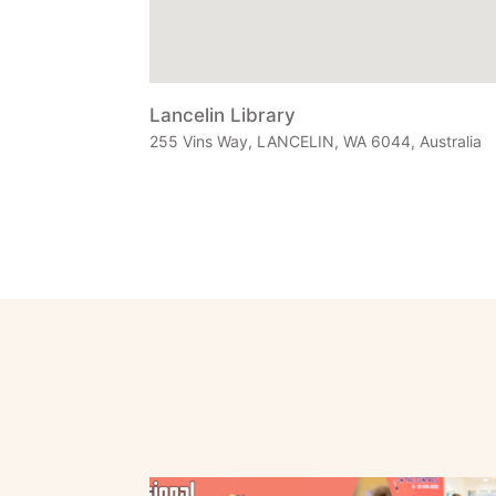
Lancelin Library
255 Vins Way, LANCELIN, WA 6044, Australia