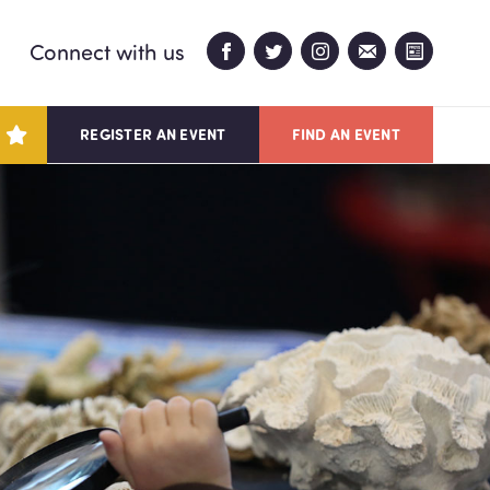
Connect with us
REGISTER AN EVENT
FIND AN EVENT