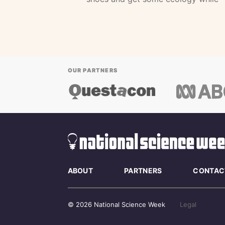
OUR PARTNERS
ABOUT
PARTNERS
CONTAC
© 2026 National Science Week
Legal