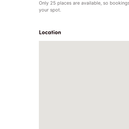
Only 25 places are available, so bookings 
your spot.
Location