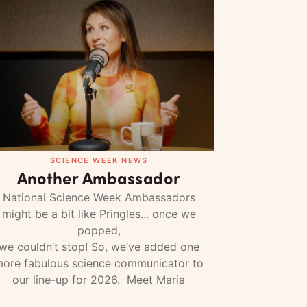
SCIENCE WEEK NEWS
Another Ambassador
National Science Week Ambassadors
might be a bit like Pringles... once we
popped,
we couldn’t stop! So, we’ve added one
ore fabulous science communicator to
our line-up for 2026. Meet Maria