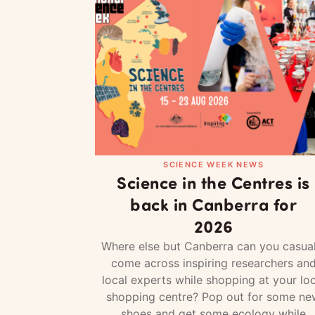
SCIENCE WEEK NEWS
Science in the Centres is
back in Canberra for
2026
Where else but Canberra can you casual
come across inspiring researchers an
local experts while shopping at your loc
shopping centre? Pop out for some ne
shoes and get some ecology while