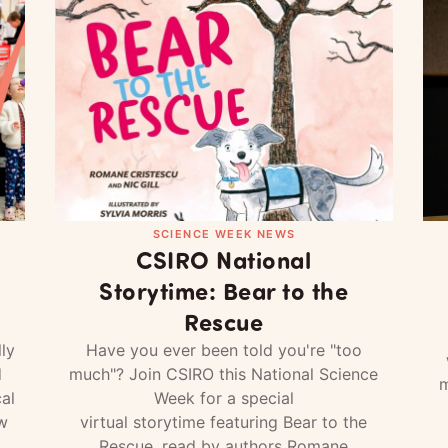
SCIENCE WEEK NEWS
CSIRO National
Storytime: Bear to the
Rescue
ly
Have you ever been told you're "too
d
much"? Join CSIRO this National Science
m
al
Week for a special
w
virtual storytime featuring Bear to the
Rescue, read by authors Romane