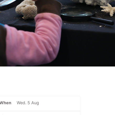
When
Wed. 5 Aug